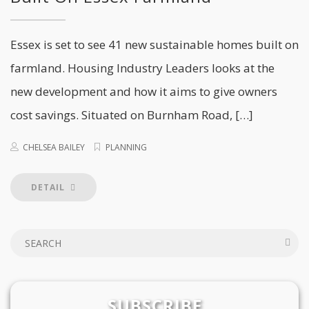
Essex is set to see 41 new sustainable homes built on
farmland. Housing Industry Leaders looks at the
new development and how it aims to give owners
cost savings. Situated on Burnham Road, […]
CHELSEA BAILEY
PLANNING
DETAIL
SUBSCRIBE