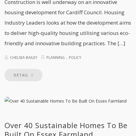
Construction is well underway on an innovative
housing development for Cardiff Council. Housing
Industry Leaders looks at how the development aims
to deliver high-quality housing utilising various eco-
friendly and innovative building practices. The […]
.
CHELSEA BAILEY
PLANNING
POLICY
DETAIL
Over 40 Sustainable Homes To Be
Built On Essex Farmland