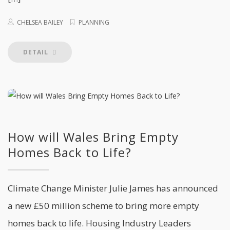
CHELSEA BAILEY
PLANNING
DETAIL
How will Wales Bring Empty
Homes Back to Life?
Climate Change Minister Julie James has announced
a new £50 million scheme to bring more empty
homes back to life. Housing Industry Leaders