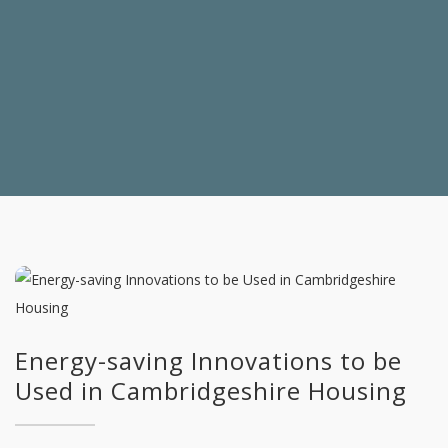
Energy-saving Innovations to be
Used in Cambridgeshire Housing