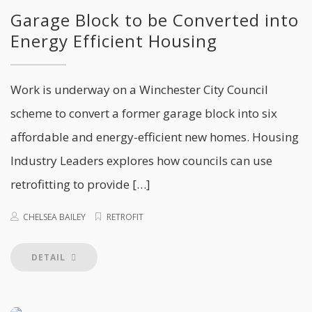
Garage Block to be Converted into
Energy Efficient Housing
Work is underway on a Winchester City Council
scheme to convert a former garage block into six
affordable and energy-efficient new homes. Housing
Industry Leaders explores how councils can use
retrofitting to provide […]
CHELSEA BAILEY
RETROFIT
DETAIL