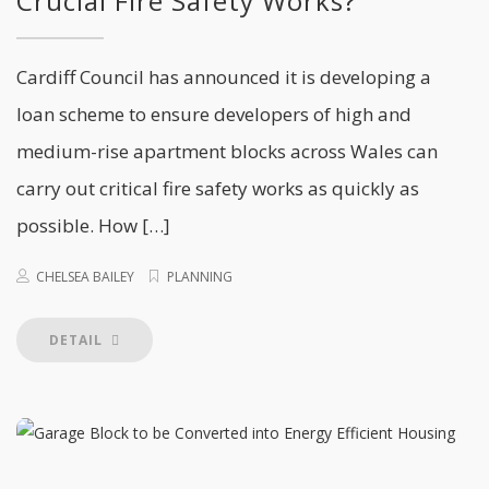
Crucial Fire Safety Works?
Cardiff Council has announced it is developing a
loan scheme to ensure developers of high and
medium-rise apartment blocks across Wales can
carry out critical fire safety works as quickly as
possible. How […]
CHELSEA BAILEY
PLANNING
DETAIL