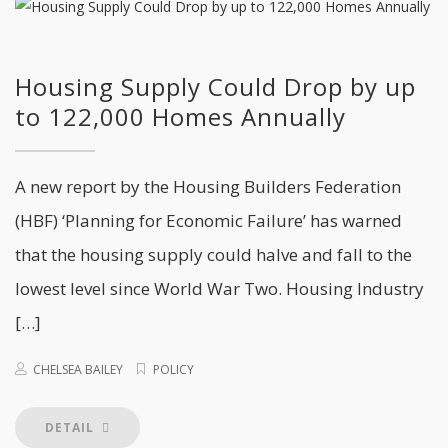
Housing Supply Could Drop by up
to 122,000 Homes Annually
A new report by the Housing Builders Federation
(HBF) ‘Planning for Economic Failure’ has warned
that the housing supply could halve and fall to the
lowest level since World War Two. Housing Industry
[…]
CHELSEA BAILEY
POLICY
DETAIL