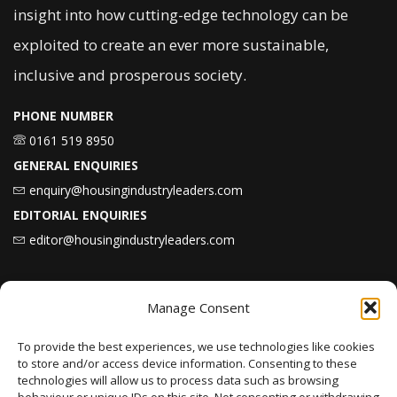
insight into how cutting-edge technology can be
exploited to create an ever more sustainable,
inclusive and prosperous society.
PHONE NUMBER
0161 519 8950
GENERAL ENQUIRIES
enquiry@housingindustryleaders.com
EDITORIAL ENQUIRIES
editor@housingindustryleaders.com
Latest
News
Manage Consent
To provide the best experiences, we use technologies like cookies
to store and/or access device information. Consenting to these
Karbon Homes prioritises repairs investment
technologies will allow us to process data such as browsing
as annual housing completions fall by 48%