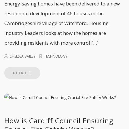
Energy-saving homes have been delivered to a new
residential development of 46 houses in the
Cambridgeshire village of Witchford. Housing
Industry Leaders looks at how the homes are
providing residents with more control […]
CHELSEA BAILEY
TECHNOLOGY
DETAIL
How is Cardiff Council Ensuring