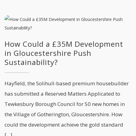
How Could a £35M Development
in Gloucestershire Push
Sustainability?
Hayfield, the Solihull-based premium housebuilder
has submitted a Reserved Matters Applicated to
Tewkesbury Borough Council for 50 new homes in
the Village of Gotherington, Gloucestershire. How
could the development achieve the gold standard
[…]