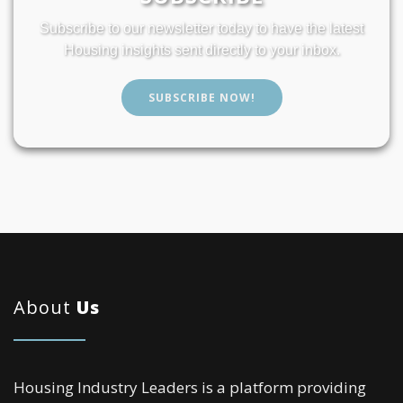
Subscribe to our newsletter today to have the latest
Housing insights sent directly to your inbox.
SUBSCRIBE NOW!
About
Us
Housing Industry Leaders is a platform providing