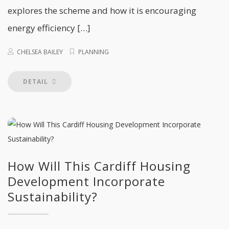
explores the scheme and how it is encouraging
energy efficiency […]
CHELSEA BAILEY
PLANNING
DETAIL
How Will This Cardiff Housing
Development Incorporate
Sustainability?