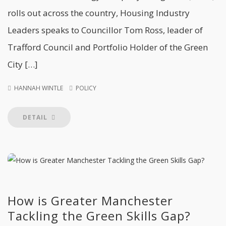
rolls out across the country, Housing Industry
Leaders speaks to Councillor Tom Ross, leader of
Trafford Council and Portfolio Holder of the Green
City […]
HANNAH WINTLE
POLICY
DETAIL
How is Greater Manchester
Tackling the Green Skills Gap?