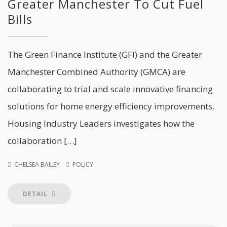
Greater Manchester To Cut Fuel
Bills
The Green Finance Institute (GFI) and the Greater
Manchester Combined Authority (GMCA) are
collaborating to trial and scale innovative financing
solutions for home energy efficiency improvements.
Housing Industry Leaders investigates how the
collaboration […]
CHELSEA BAILEY
POLICY
DETAIL