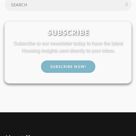
SUBSCRIBE
Subscribe to our newsletter today to have the latest
Housing insights sent directly to your inbox.
SUBSCRIBE NOW!