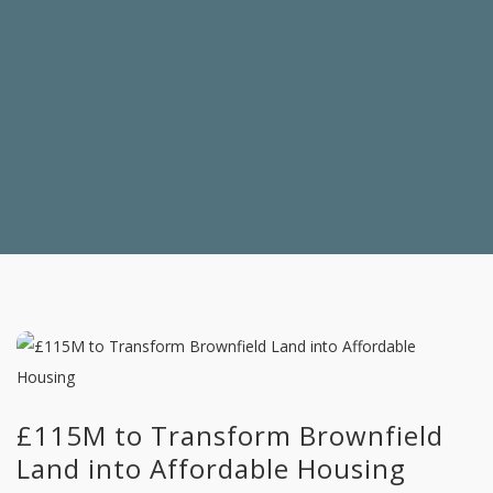
£115M to Transform Brownfield
Land into Affordable Housing