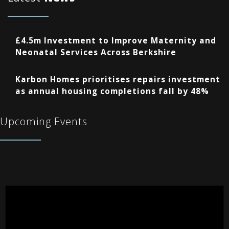
£4.5m Investment to Improve Maternity and
Neonatal Services Across Berkshire
Karbon Homes prioritises repairs investment
as annual housing completions fall by 48%
Upcoming Events