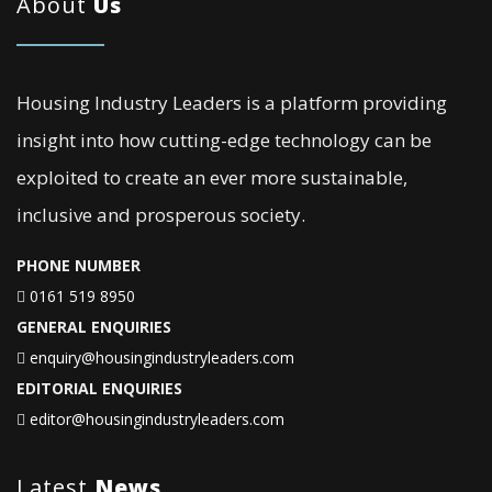
About
Us
Housing Industry Leaders is a platform providing
insight into how cutting-edge technology can be
exploited to create an ever more sustainable,
inclusive and prosperous society.
PHONE NUMBER
0161 519 8950
GENERAL ENQUIRIES
enquiry@housingindustryleaders.com
EDITORIAL ENQUIRIES
editor@housingindustryleaders.com
Latest
News