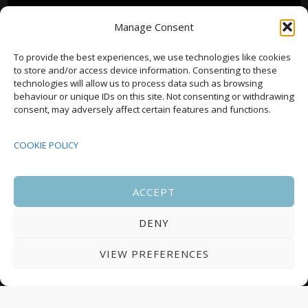
Manage Consent
To provide the best experiences, we use technologies like cookies
to store and/or access device information. Consenting to these
technologies will allow us to process data such as browsing
behaviour or unique IDs on this site. Not consenting or withdrawing
consent, may adversely affect certain features and functions.
COOKIE POLICY
ACCEPT
DENY
VIEW PREFERENCES
Notice
There are no upcoming events.