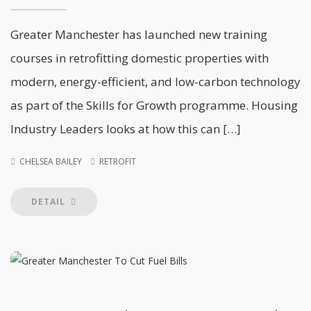
Greater Manchester has launched new training
courses in retrofitting domestic properties with
modern, energy-efficient, and low-carbon technology
as part of the Skills for Growth programme. Housing
Industry Leaders looks at how this can […]
CHELSEA BAILEY
RETROFIT
DETAIL