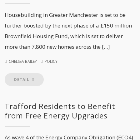
Housebuilding in Greater Manchester is set to be
further boosted by the next phase of a £150 million
Brownfield Housing Fund, which is set to deliver
more than 7,800 new homes across the […]
CHELSEA BAILEY
POLICY
DETAIL
Trafford Residents to Benefit
from Free Energy Upgrades
As wave 4 of the Energy Company Obligation (ECO4)