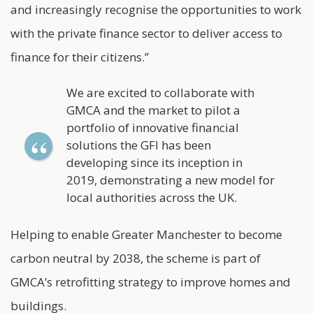
and increasingly recognise the opportunities to work
with the private finance sector to deliver access to
finance for their citizens.”
We are excited to collaborate with
GMCA and the market to pilot a
portfolio of innovative financial
solutions the GFI has been
developing since its inception in
2019, demonstrating a new model for
local authorities across the UK.
Helping to enable Greater Manchester to become
carbon neutral by 2038, the scheme is part of
GMCA’s retrofitting strategy to improve homes and
buildings.