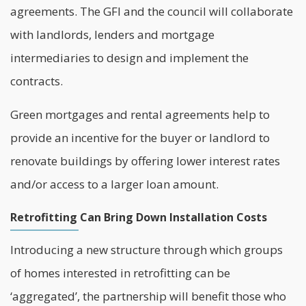
agreements. The GFI and the council will collaborate
with landlords, lenders and mortgage
intermediaries to design and implement the
contracts.
Green mortgages and rental agreements help to
provide an incentive for the buyer or
landlord
to
renovate buildings by offering lower interest rates
and/or access to a larger loan amount.
Retrofitting Can Bring Down Installation Costs
Introducing a new structure through which groups
of homes interested in retrofitting can be
‘aggregated’, the partnership will benefit those who