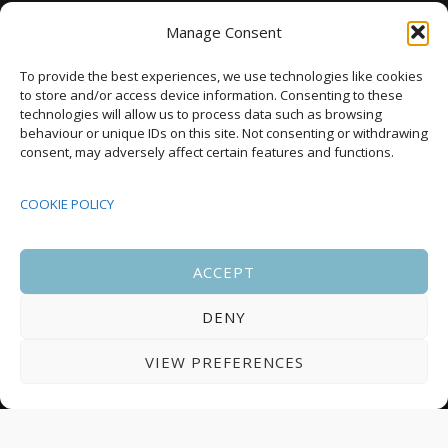
National Development Agency
Manage Consent
Upcoming Events
To provide the best experiences, we use technologies like cookies
to store and/or access device information. Consenting to these
technologies will allow us to process data such as browsing
behaviour or unique IDs on this site. Not consenting or withdrawing
08:00
-
17:00
consent, may adversely affect certain features and functions.
SEP
South Housing Conference 2026
15
COOKIE POLICY
18:30
-
22:00
OCT
Housing Scotland Dinner 2026
5
ACCEPT
DENY
08:00
-
17:00
OCT
Scotland Housing Conference 2026
6
VIEW PREFERENCES