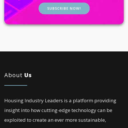
SUBSCRIBE NOW!
About
Us
Housing Industry Leaders is a platform providing
insight into how cutting-edge technology can be
exploited to create an ever more sustainable,