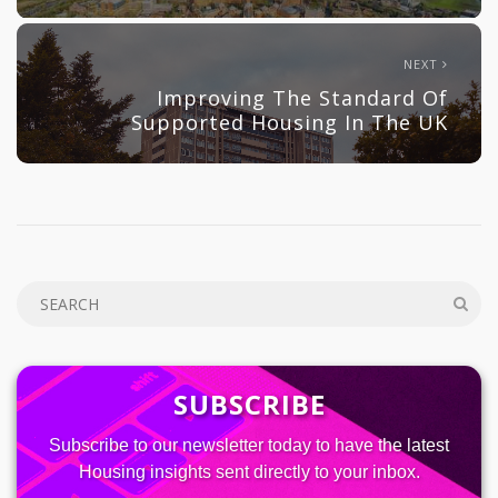
NEXT
Improving The Standard Of
Supported Housing In The UK
SUBSCRIBE
Subscribe to our newsletter today to have the latest
Housing insights sent directly to your inbox.