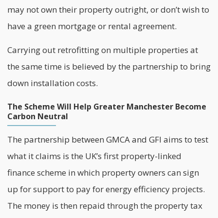
may not own their property outright, or don’t wish to
have a green mortgage or rental agreement.
Carrying out
retrofitting
on multiple properties at
the same time is believed by the partnership to bring
down installation costs.
The Scheme Will Help Greater Manchester Become
Carbon Neutral
The partnership between GMCA and GFI aims to test
what it claims is the UK’s first property-linked
finance scheme in which property owners can sign
up for support to pay for energy efficiency projects.
The money is then repaid through the property tax