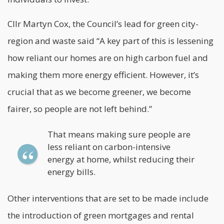
Cllr Martyn Cox, the Council’s lead for green city-
region and waste said “A key part of this is lessening
how reliant our homes are on high carbon fuel and
making them more energy efficient. However, it’s
crucial that as we become greener, we become
fairer, so people are not left behind.”
That means making sure people are
less reliant on carbon-intensive
energy at home, whilst reducing their
energy bills.
Other interventions that are set to be made include
the introduction of green mortgages and rental