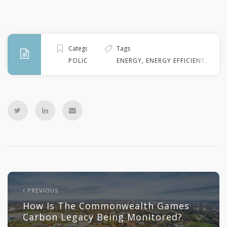
Categories
Tags
POLICY
ENERGY
,
ENERGY EFFICIENT
,
FINA
PREVIOUS
How Is The Commonwealth Games
Carbon Legacy Being Monitored?