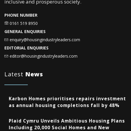
inclusive and prosperous society.
PHONE NUMBER
0161 519 8950
GENERAL ENQUIRIES
enquiry@housingindustryleaders.com
EDITORIAL ENQUIRIES
editor@housingindustryleaders.com
Latest
News
Karbon Homes prioritises repairs investment
as annual housing completions fall by 48%
Plaid Cymru Unveils Ambitious Housing Plans
Including 20,000 Social Homes and New