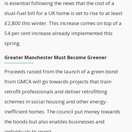
is essential following the news that the cost of a
dual-fuel bill for a UK home is set to rise to at least
£2,800 this winter. This increase comes on top of a
54 per cent increase already implemented this
spring.
Greater Manchester Must Become Greener
Proceeds raised from the launch of a green bond
from GMCA will go towards projects that train
retrofit professionals and deliver retrofitting
schemes in
social housing
and other energy-
inefficient homes. The council put money towards
the bonds but also enables businesses and
individuals to invest.