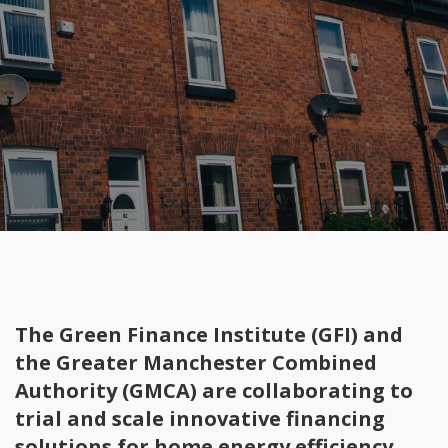
The Green Finance Institute (GFI) and
the Greater Manchester Combined
Authority (GMCA) are collaborating to
trial and scale innovative financing
solutions for home energy efficiency