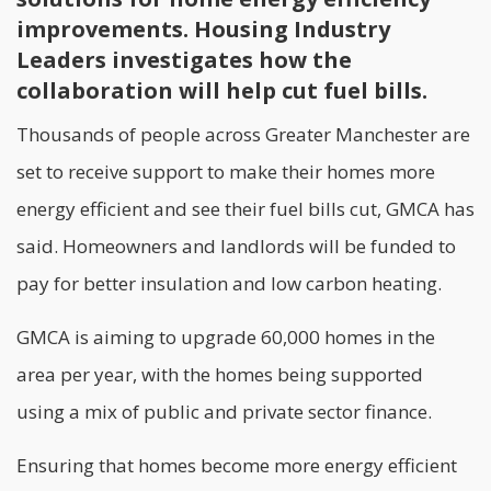
improvements. Housing Industry
Leaders investigates how the
collaboration will help cut fuel bills.
Thousands of people across Greater Manchester are
set to receive support to make their homes more
energy efficient and see their fuel bills cut,
GMCA
has
said. Homeowners and landlords will be funded to
pay for better insulation and low carbon heating.
GMCA is aiming to upgrade 60,000 homes in the
area per year, with the homes being supported
using a mix of public and private sector finance.
Ensuring that homes become more energy efficient