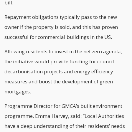
bill.
Repayment obligations typically pass to the new
owner if the property is sold, and this has proven
successful for commercial buildings in the US.
Allowing residents to invest in the net zero agenda,
the initiative would provide funding for council
decarbonisation
projects and energy efficiency
measures and boost the development of green
mortgages.
Programme Director for GMCA’s built environment
programme, Emma Harvey, said: “Local Authorities
have a deep understanding of their residents’ needs