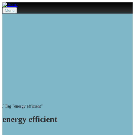
Menu
/
Tag "energy efficient"
energy efficient