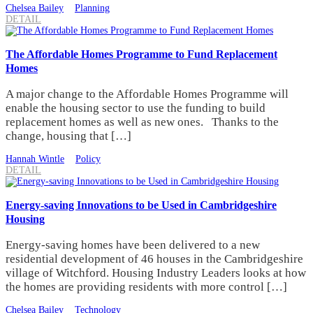
Chelsea Bailey
Planning
DETAIL
The Affordable Homes Programme to Fund Replacement
Homes
A major change to the Affordable Homes Programme will
enable the housing sector to use the funding to build
replacement homes as well as new ones. Thanks to the
change, housing that […]
Hannah Wintle
Policy
DETAIL
Energy-saving Innovations to be Used in Cambridgeshire
Housing
Energy-saving homes have been delivered to a new
residential development of 46 houses in the Cambridgeshire
village of Witchford. Housing Industry Leaders looks at how
the homes are providing residents with more control […]
Chelsea Bailey
Technology