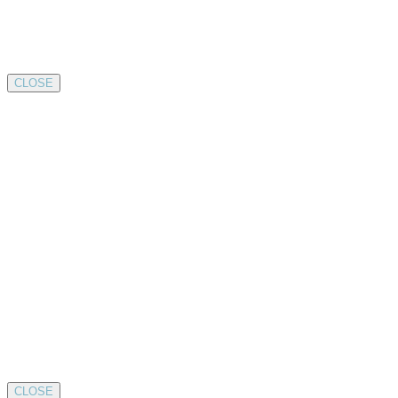
CLOSE
CLOSE