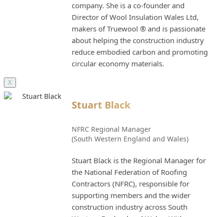
company. She is a co-founder and
Director of Wool Insulation Wales Ltd,
makers of Truewool ® and is passionate
about helping the construction industry
reduce embodied carbon and promoting
circular economy materials.
X
Stuart Black
NFRC Regional Manager
(South Western England and Wales)
Stuart Black is the Regional Manager for
the National Federation of Roofing
Contractors (NFRC), responsible for
supporting members and the wider
construction industry across South