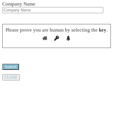
Company Name
Please leave this field empty.
Please prove you are human by selecting the
key
.
CLOSE