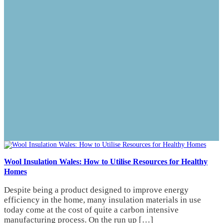
Wool Insulation Wales: How to Utilise Resources for Healthy
Homes
Despite being a product designed to improve energy
efficiency in the home, many insulation materials in use
today come at the cost of quite a carbon intensive
manufacturing process. On the run up […]