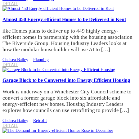
DETAIL
Almost 450 Energy-efficient Homes to be Delivered in Kent
ilke Homes plans to deliver up to 449 highly energy-
efficient homes in partnership with the housing association
The Riverside Group. Housing Industry Leaders looks at
how the modular housebuilder will use AI to […]
Chelsea Bailey
Planning
DETAIL
Garage Block to be Converted into Energy Efficient Housing
Work is underway on a Winchester City Council scheme to
convert a former garage block into six affordable and
energy-efficient new homes. Housing Industry Leaders
explores how councils can use retrofitting to provide […]
Chelsea Bailey
Retrofit
DETAIL