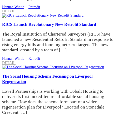
Hannah Wintle
Retrofit
DETAIL
RICS Launch Revolutionary New Retrofit Standard
The Royal Institution of Chartered Surveyors (RICS) have
launched a new Residential Retrofit Standard in response to
rising energy bills and looming net zero targets. The new
standard, created by a team of […]
Hannah Wintle
Retrofit
DETAIL
The Social Housing Scheme Focusing on Liverpool
Regeneration
Lovell Partnerships is working with Cobalt Housing to
deliver its first mixed-tenure affordable social housing
scheme. How does the scheme form part of a wider
regeneration plan for Liverpool? Located on Stonedale
Crescent […]