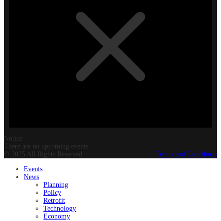
Notice
There are no upcoming events.
© 2025 All Rights Reserved.
Terms and Conditions
Events
News
Planning
Policy
Retrofit
Technology
Economy