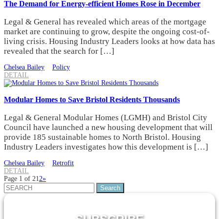
The Demand for Energy-efficient Homes Rose in December
Legal & General has revealed which areas of the mortgage
market are continuing to grow, despite the ongoing cost-of-
living crisis. Housing Industry Leaders looks at how data has
revealed that the search for […]
Chelsea Bailey
Policy
DETAIL
Modular Homes to Save Bristol Residents Thousands
Legal & General Modular Homes (LGMH) and Bristol City
Council have launched a new housing development that will
provide 185 sustainable homes to North Bristol. Housing
Industry Leaders investigates how this development is […]
Chelsea Bailey
Retrofit
DETAIL
Page 1 of 2
1
2
»
Search
for: