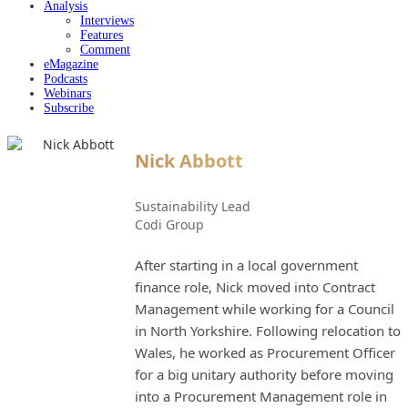
Analysis
Interviews
Features
Comment
eMagazine
Podcasts
Webinars
Subscribe
Nick Abbott
Sustainability Lead
Codi Group
After starting in a local government
finance role, Nick moved into Contract
Management while working for a Council
in North Yorkshire. Following relocation to
Wales, he worked as Procurement Officer
for a big unitary authority before moving
into a Procurement Management role in