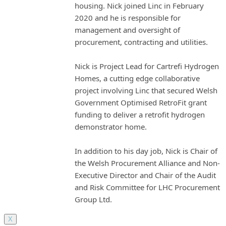
housing. Nick joined Linc in February
2020 and he is responsible for
management and oversight of
procurement, contracting and utilities.
Nick is Project Lead for Cartrefi Hydrogen
Homes, a cutting edge collaborative
project involving Linc that secured Welsh
Government Optimised RetroFit grant
funding to deliver a retrofit hydrogen
demonstrator home.
In addition to his day job, Nick is Chair of
the Welsh Procurement Alliance and Non-
Executive Director and Chair of the Audit
and Risk Committee for LHC Procurement
Group Ltd.
X