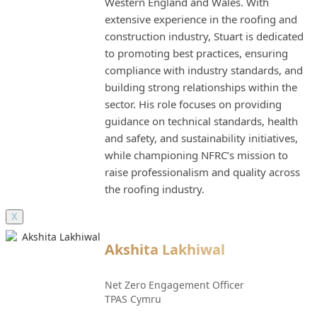
Western England and Wales. With
extensive experience in the roofing and
construction industry, Stuart is dedicated
to promoting best practices, ensuring
compliance with industry standards, and
building strong relationships within the
sector. His role focuses on providing
guidance on technical standards, health
and safety, and sustainability initiatives,
while championing NFRC’s mission to
raise professionalism and quality across
the roofing industry.
X
Akshita Lakhiwal
Net Zero Engagement Officer
TPAS Cymru