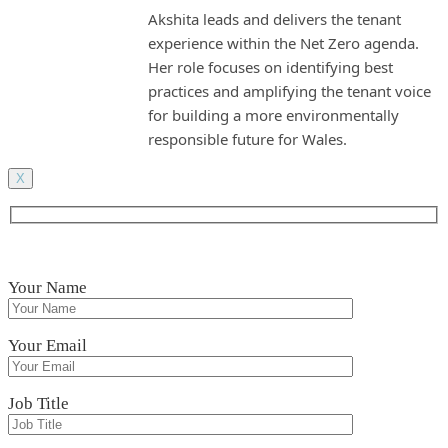
Akshita leads and delivers the tenant
experience within the Net Zero agenda.
Her role focuses on identifying best
practices and amplifying the tenant voice
for building a more environmentally
responsible future for Wales.
X
Your Name
Your Email
Job Title