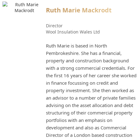
Ruth Marie Mackrodt
Director
Wool Insulation Wales Ltd
Ruth Marie is based in North
Pembrokeshire. She has a financial,
property and construction background
with a strong commercial credentials. For
the first 16 years of her career she worked
in finance focussing on credit and
property investment. She then worked as
an advisor to a number of private families
advising on the asset allocation and debt
structuring of their commercial property
portfolios with an emphasis on
development and also as Commercial
Director of a London based construction