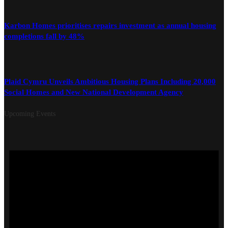
Karbon Homes prioritises repairs investment as annual housing
completions fall by 48%
Plaid Cymru Unveils Ambitious Housing Plans Including 20,000
Social Homes and New National Development Agency
Upcoming Events