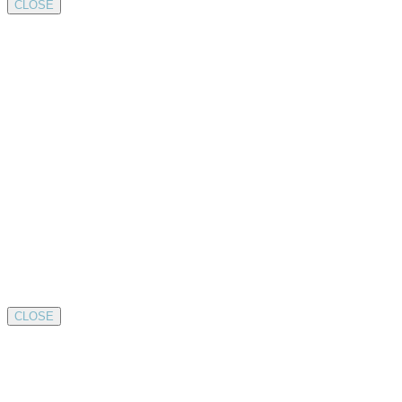
CLOSE
CLOSE