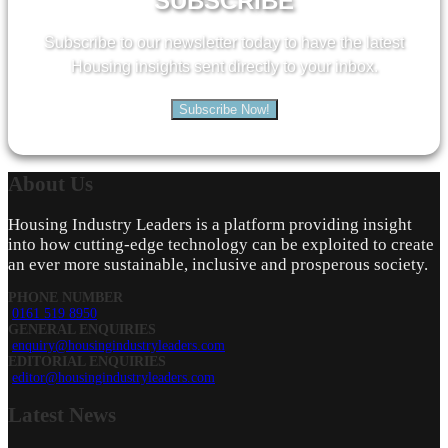
SUBSCRIBE
Subscribe to our newsletter today to have the latest
Housing insights sent directly to your inbox.
Subscribe Now!
About
Us
Housing Industry Leaders is a platform providing insight
into how cutting-edge technology can be exploited to create
an ever more sustainable, inclusive and prosperous society.
PHONE NUMBER
0161 519 8950
GENERAL ENQUIRIES
enquiry@housingindustryleaders.com
EDITORIAL ENQUIRIES
editor@housingindustryleaders.com
Latest
News