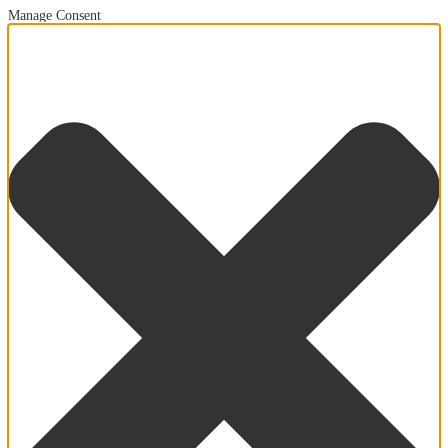
Manage Consent