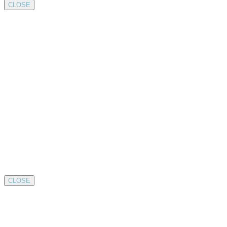
CLOSE
CLOSE