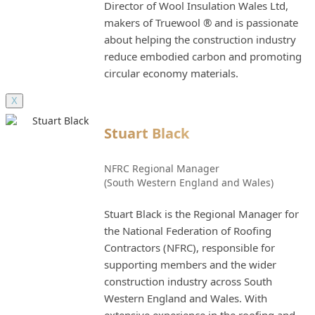
Director of Wool Insulation Wales Ltd,
makers of Truewool ® and is passionate
about helping the construction industry
reduce embodied carbon and promoting
circular economy materials.
X
Stuart Black
NFRC Regional Manager
(South Western England and Wales)
Stuart Black is the Regional Manager for
the National Federation of Roofing
Contractors (NFRC), responsible for
supporting members and the wider
construction industry across South
Western England and Wales. With
extensive experience in the roofing and