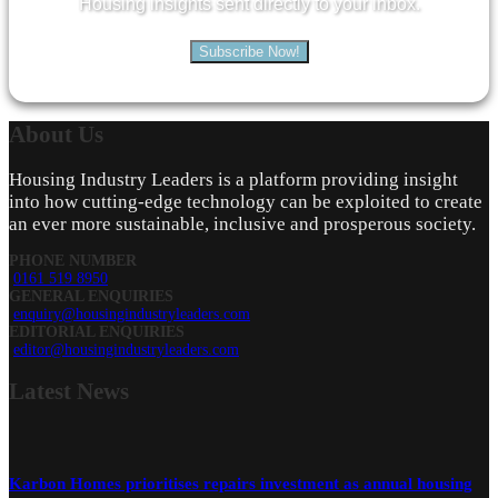
Housing insights sent directly to your inbox.
Subscribe Now!
About
Us
Housing Industry Leaders is a platform providing insight
into how cutting-edge technology can be exploited to create
an ever more sustainable, inclusive and prosperous society.
PHONE NUMBER
0161 519 8950
GENERAL ENQUIRIES
enquiry@housingindustryleaders.com
EDITORIAL ENQUIRIES
editor@housingindustryleaders.com
Latest
News
Karbon Homes prioritises repairs investment as annual housing