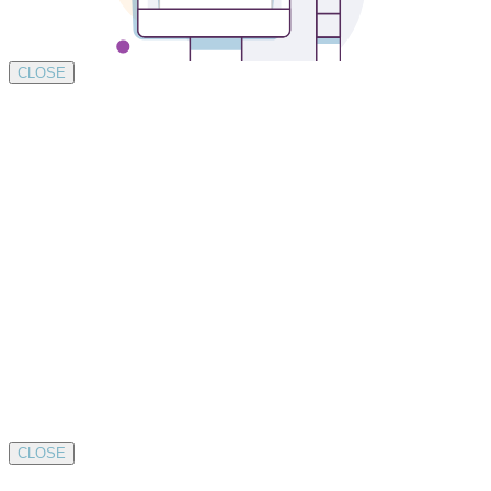
CLOSE
CLOSE