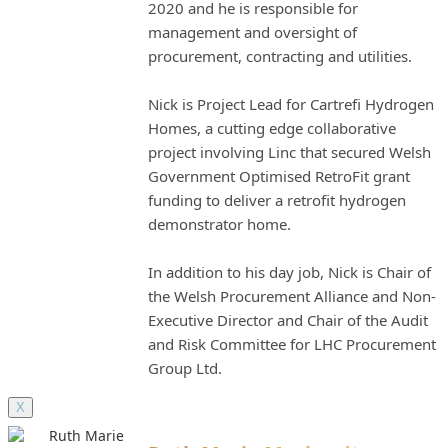
2020 and he is responsible for
management and oversight of
procurement, contracting and utilities.
Nick is Project Lead for Cartrefi Hydrogen
Homes, a cutting edge collaborative
project involving Linc that secured Welsh
Government Optimised RetroFit grant
funding to deliver a retrofit hydrogen
demonstrator home.
In addition to his day job, Nick is Chair of
the Welsh Procurement Alliance and Non-
Executive Director and Chair of the Audit
and Risk Committee for LHC Procurement
Group Ltd.
X