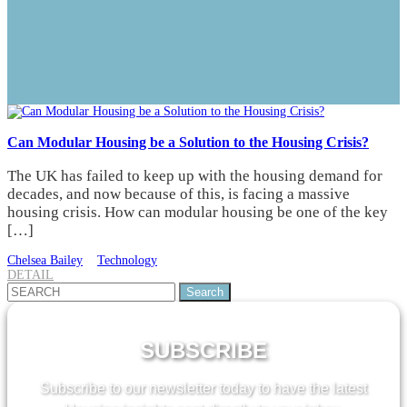
Can Modular Housing be a Solution to the Housing Crisis?
The UK has failed to keep up with the housing demand for
decades, and now because of this, is facing a massive
housing crisis. How can modular housing be one of the key
[…]
Chelsea Bailey
Technology
DETAIL
Search
for:
SUBSCRIBE
Subscribe to our newsletter today to have the latest