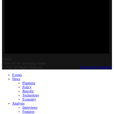
Notice
There are no upcoming events.
© 2025 All Rights Reserved.
Terms and Conditions
Events
News
Planning
Policy
Retrofit
Technology
Economy
Analysis
Interviews
Features