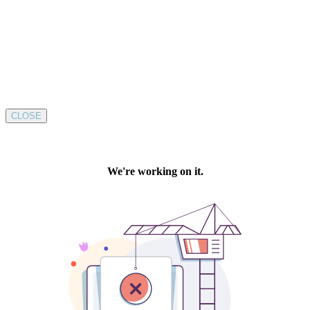
CLOSE