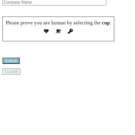
Please leave this field empty.
Please prove you are human by selecting the
cup
.
CLOSE