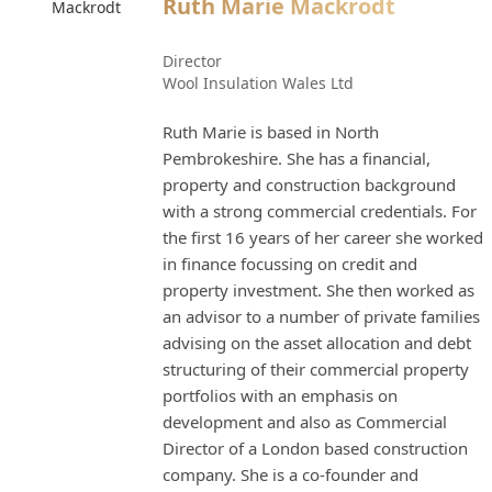
Ruth Marie Mackrodt
Director
Wool Insulation Wales Ltd
Ruth Marie is based in North
Pembrokeshire. She has a financial,
property and construction background
with a strong commercial credentials. For
the first 16 years of her career she worked
in finance focussing on credit and
property investment. She then worked as
an advisor to a number of private families
advising on the asset allocation and debt
structuring of their commercial property
portfolios with an emphasis on
development and also as Commercial
Director of a London based construction
company. She is a co-founder and