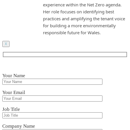
experience within the Net Zero agenda.
Her role focuses on identifying best
practices and amplifying the tenant voice
for building a more environmentally
responsible future for Wales.
X
Your Name
Your Email
Job Title
Company Name