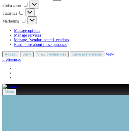
Preferences
Preferences
Statistics
Statistics
Marketing
Marketing
Manage options
Manage services
Manage {vendor_count} vendors
Read more about these purposes
Accept
Deny
View preferences
Save preferences
View
preferences
Menu