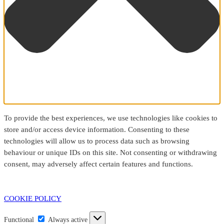
To provide the best experiences, we use technologies like cookies to
store and/or access device information. Consenting to these
technologies will allow us to process data such as browsing
behaviour or unique IDs on this site. Not consenting or withdrawing
consent, may adversely affect certain features and functions.
COOKIE POLICY
Functional
Functional
Always active