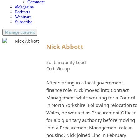
Comment
eMagazine
Podcasts
Webinars
Subscribe
Manage consent
Nick Abbott
Sustainability Lead
Codi Group
After starting in a local government
finance role, Nick moved into Contract
Management while working for a Council
in North Yorkshire. Following relocation to
Wales, he worked as Procurement Officer
for a big unitary authority before moving
into a Procurement Management role in
housing. Nick joined Linc in February