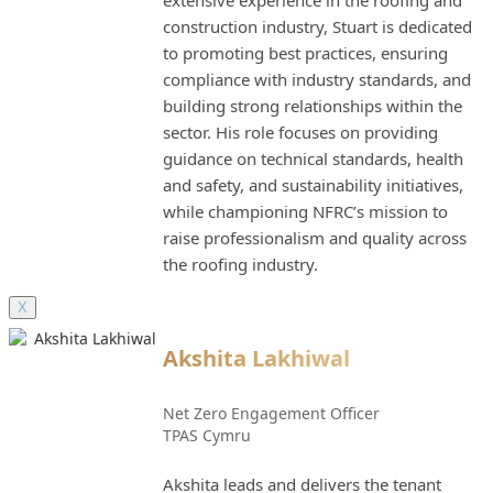
construction industry, Stuart is dedicated
to promoting best practices, ensuring
compliance with industry standards, and
building strong relationships within the
sector. His role focuses on providing
guidance on technical standards, health
and safety, and sustainability initiatives,
while championing NFRC’s mission to
raise professionalism and quality across
the roofing industry.
X
Akshita Lakhiwal
Net Zero Engagement Officer
TPAS Cymru
Akshita leads and delivers the tenant