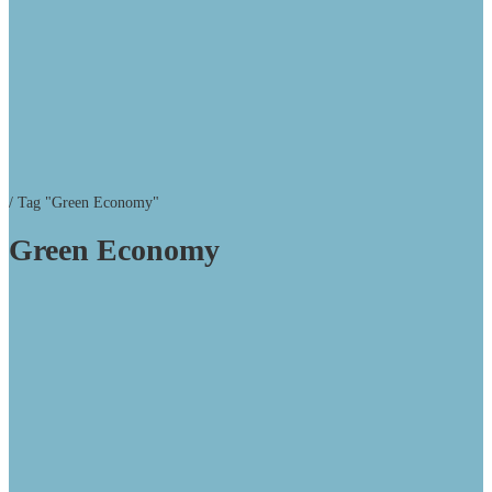
/
Tag "Green Economy"
Green Economy