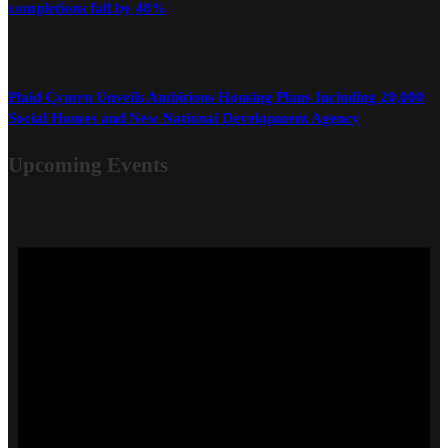
completions fall by 48%
Plaid Cymru Unveils Ambitious Housing Plans Including 20,000
Social Homes and New National Development Agency
Upcoming Events