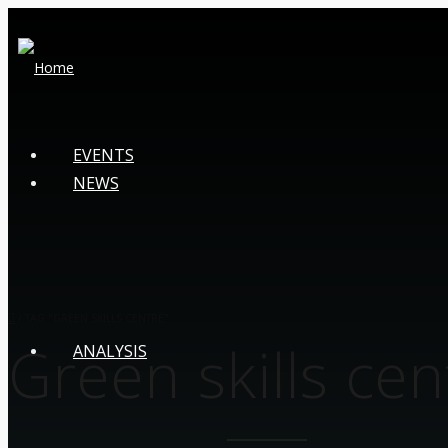
EVENTS
NEWS
/
TAG "GREEN SKILLS CENTRE"
Green skills cen
ANALYSIS