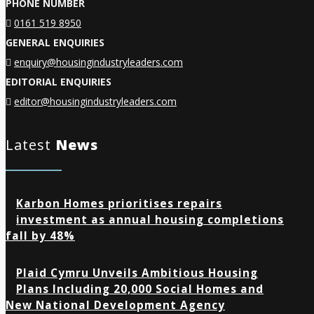
PHONE NUMBER
0161 519 8950
GENERAL ENQUIRIES
enquiry@housingindustryleaders.com
EDITORIAL ENQUIRIES
editor@housingindustryleaders.com
Latest
News
Karbon Homes prioritises repairs
investment as annual housing completions
fall by 48%
Plaid Cymru Unveils Ambitious Housing
Plans Including 20,000 Social Homes and
New National Development Agency