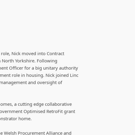
e role, Nick moved into Contract
 North Yorkshire. Following
nt Officer for a big unitary authority
nt role in housing. Nick joined Linc
r management and oversight of
Homes, a cutting edge collaborative
Government Optimised RetroFit grant
onstrator home.
 the Welsh Procurement Alliance and