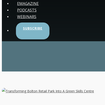
EMAGAZINE
PODCASTS
WEBINARS
SUBSCRIBE