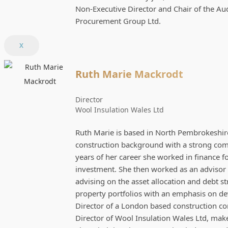
Non-Executive Director and Chair of the Au
Procurement Group Ltd.
X
Ruth Marie Mackrodt
Director
Wool Insulation Wales Ltd
Ruth Marie is based in North Pembrokeshire
construction background with a strong comme
years of her career she worked in finance f
investment. She then worked as an advisor 
advising on the asset allocation and debt s
property portfolios with an emphasis on d
Director of a London based construction c
Director of Wool Insulation Wales Ltd, mak