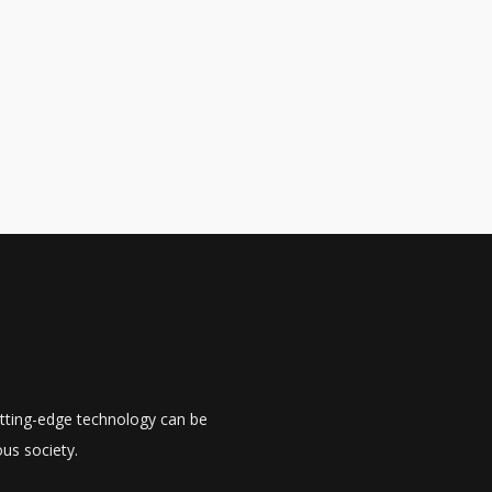
utting-edge technology can be
us society.