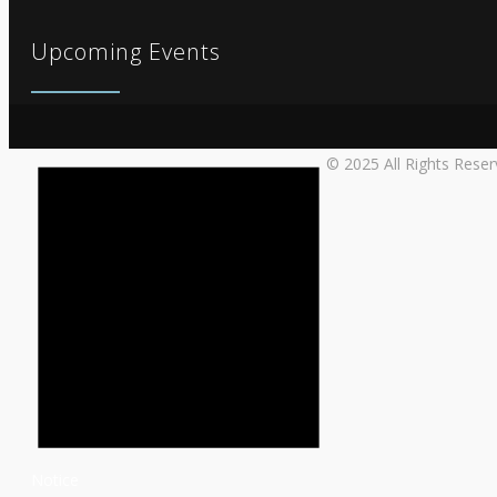
Upcoming Events
© 2025 All Rights Rese
Notice