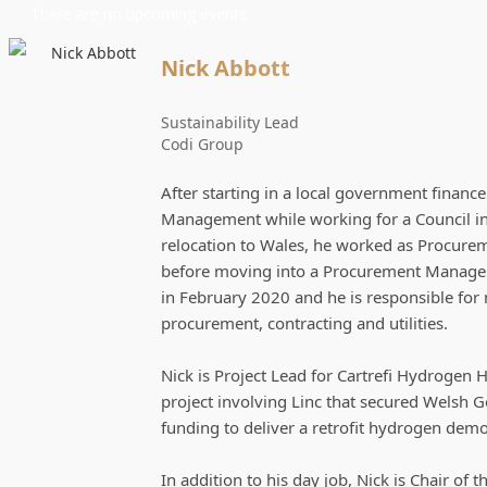
There are no upcoming events.
Nick Abbott
Sustainability Lead
Codi Group
After starting in a local government financ
Management while working for a Council in
relocation to Wales, he worked as Procureme
before moving into a Procurement Manageme
in February 2020 and he is responsible fo
procurement, contracting and utilities.
Nick is Project Lead for Cartrefi Hydrogen 
project involving Linc that secured Welsh 
funding to deliver a retrofit hydrogen dem
In addition to his day job, Nick is Chair of