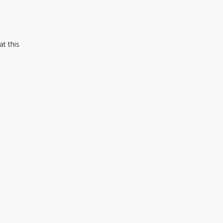
at this