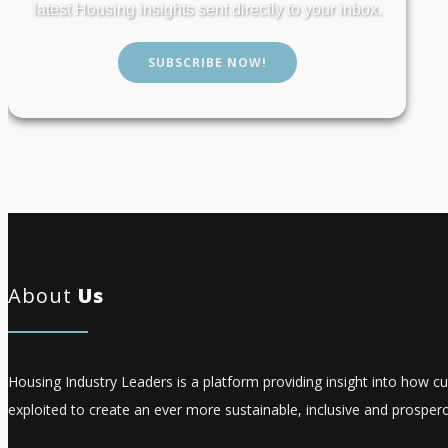
latest Housing insights sent directly to your inbox.
SUBSCRIBE NOW!
About
Us
Housing Industry Leaders is a platform providing insight into how c
exploited to create an ever more sustainable, inclusive and prospero