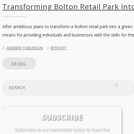
Transforming Bolton Retail Park Into
After ambitious plans to transform a Bolton retail park into a green
means for providing individuals and businesses with the skills for the
ANDREW TOMLINSON
RETROFIT
DETAIL
SUBSCRIBE
Subscribe to our newsletter today to have the