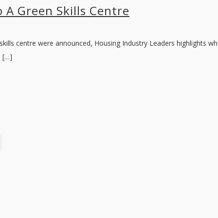
 A Green Skills Centre
 skills centre were announced, Housing Industry Leaders highlights wh
 […]