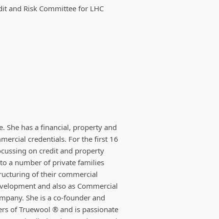
dit and Risk Committee for LHC
. She has a financial, property and
rcial credentials. For the first 16
ocussing on credit and property
to a number of private families
tructuring of their commercial
evelopment and also as Commercial
ompany. She is a co-founder and
ers of Truewool ® and is passionate