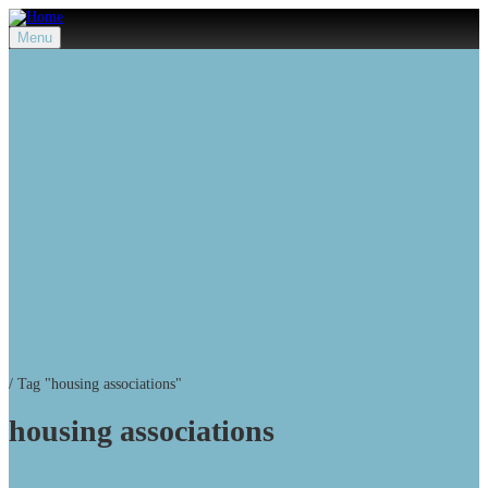
Menu
/
Tag "housing associations"
housing associations