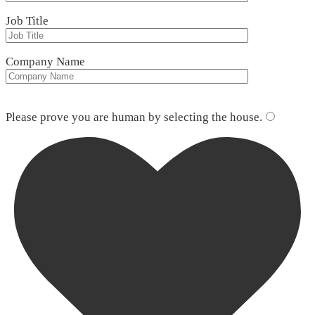
Job Title
Company Name
Please leave this field empty.
Please prove you are human by selecting the
house
.