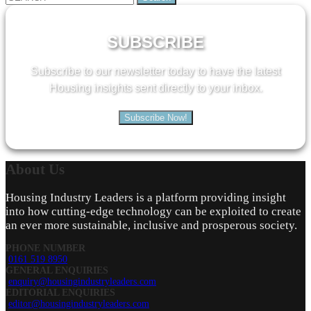
for:
SUBSCRIBE
Subscribe to our newsletter today to have the latest
Housing insights sent directly to your inbox.
Subscribe Now!
About
Us
Housing Industry Leaders is a platform providing insight
into how cutting-edge technology can be exploited to create
an ever more sustainable, inclusive and prosperous society.
PHONE NUMBER
0161 519 8950
GENERAL ENQUIRIES
enquiry@housingindustryleaders.com
EDITORIAL ENQUIRIES
editor@housingindustryleaders.com