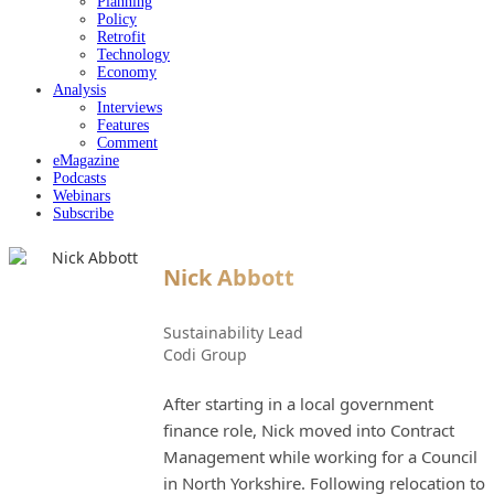
Planning
Policy
Retrofit
Technology
Economy
Analysis
Interviews
Features
Comment
eMagazine
Podcasts
Webinars
Subscribe
Nick Abbott
Sustainability Lead
Codi Group
After starting in a local government
finance role, Nick moved into Contract
Management while working for a Council
in North Yorkshire. Following relocation to