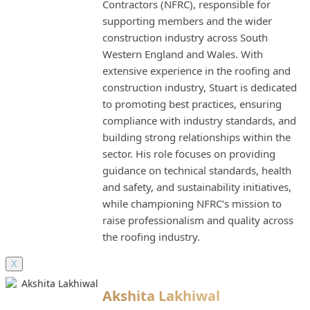
Contractors (NFRC), responsible for
supporting members and the wider
construction industry across South
Western England and Wales. With
extensive experience in the roofing and
construction industry, Stuart is dedicated
to promoting best practices, ensuring
compliance with industry standards, and
building strong relationships within the
sector. His role focuses on providing
guidance on technical standards, health
and safety, and sustainability initiatives,
while championing NFRC’s mission to
raise professionalism and quality across
the roofing industry.
X
Akshita Lakhiwal