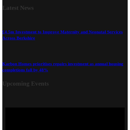
Latest
News
£4.5m Investment to Improve Maternity and Neonatal Services
Across Berkshire
Karbon Homes prioritises repairs investment as annual housing
completions fall by 48%
Upcoming Events