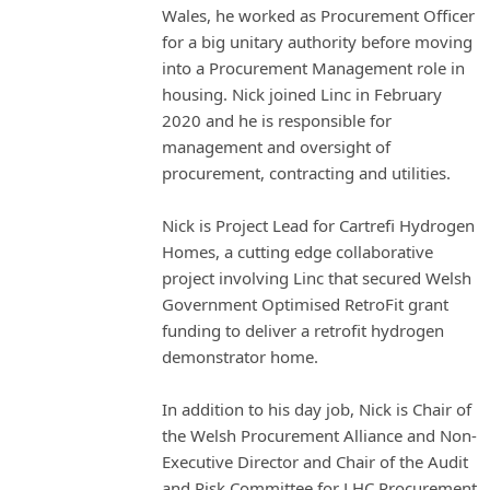
Wales, he worked as Procurement Officer
for a big unitary authority before moving
into a Procurement Management role in
housing. Nick joined Linc in February
2020 and he is responsible for
management and oversight of
procurement, contracting and utilities.
Nick is Project Lead for Cartrefi Hydrogen
Homes, a cutting edge collaborative
project involving Linc that secured Welsh
Government Optimised RetroFit grant
funding to deliver a retrofit hydrogen
demonstrator home.
In addition to his day job, Nick is Chair of
the Welsh Procurement Alliance and Non-
Executive Director and Chair of the Audit
and Risk Committee for LHC Procurement