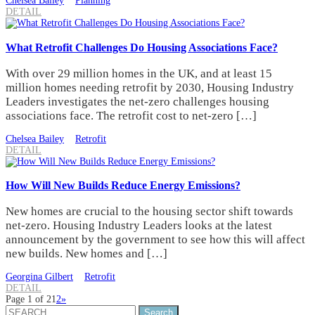
Chelsea Bailey
Planning
DETAIL
What Retrofit Challenges Do Housing Associations Face?
With over 29 million homes in the UK, and at least 15
million homes needing retrofit by 2030, Housing Industry
Leaders investigates the net-zero challenges housing
associations face. The retrofit cost to net-zero […]
Chelsea Bailey
Retrofit
DETAIL
How Will New Builds Reduce Energy Emissions?
New homes are crucial to the housing sector shift towards
net-zero. Housing Industry Leaders looks at the latest
announcement by the government to see how this will affect
new builds. New homes and […]
Georgina Gilbert
Retrofit
DETAIL
Page 1 of 2
1
2
»
Search