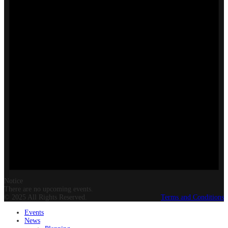
Notice
There are no upcoming events.
© 2025 All Rights Reserved.
Terms and Conditions
Events
News