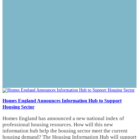
Homes England Announces Information Hub to Support
Housing Sector
Homes England has announced a new national index of
professional housing resources. How will this new
information hub help the housing sector meet the current
housing demand? The Housing Information Hub will support