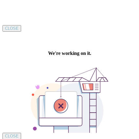
CLOSE
CLOSE