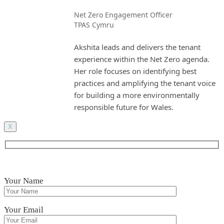
Net Zero Engagement Officer
TPAS Cymru
Akshita leads and delivers the tenant
experience within the Net Zero agenda.
Her role focuses on identifying best
practices and amplifying the tenant voice
for building a more environmentally
responsible future for Wales.
X
Your Name
Your Email