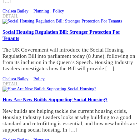
[…]
Chelsea Bailey
Planning
.
Policy
DETAIL
Social Housing Regulation Bill: Stronger Protection For
Tenants
The UK Government will introduce the Social Housing
Regulation Bill into parliament today (8 June), following on
from its inclusion in the Queen’s Speech. Housing Industry
Leaders investigates how the Bill will provide […]
Chelsea Bailey
Policy
DETAIL
How Are New Builds Supporting Social Housing?
New builds are helping tackle the current housing crisis,
Housing Industry Leaders looks at why building to a good
standard and retrofitting is essential, and how new builds are
supporting social housing. In […]