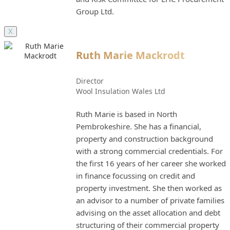
Group Ltd.
X
Ruth Marie Mackrodt
Director
Wool Insulation Wales Ltd
Ruth Marie is based in North
Pembrokeshire. She has a financial,
property and construction background
with a strong commercial credentials. For
the first 16 years of her career she worked
in finance focussing on credit and
property investment. She then worked as
an advisor to a number of private families
advising on the asset allocation and debt
structuring of their commercial property