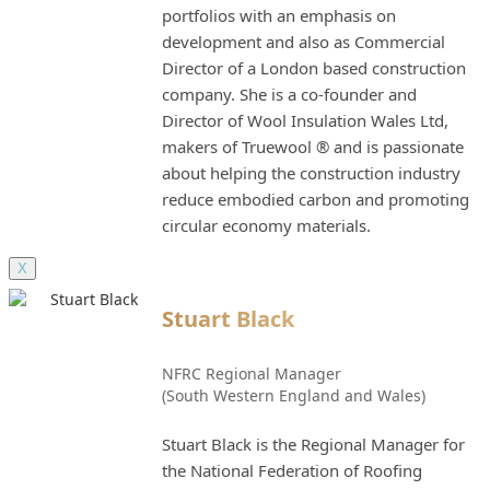
portfolios with an emphasis on
development and also as Commercial
Director of a London based construction
company. She is a co-founder and
Director of Wool Insulation Wales Ltd,
makers of Truewool ® and is passionate
about helping the construction industry
reduce embodied carbon and promoting
circular economy materials.
X
Stuart Black
NFRC Regional Manager
(South Western England and Wales)
Stuart Black is the Regional Manager for
the National Federation of Roofing