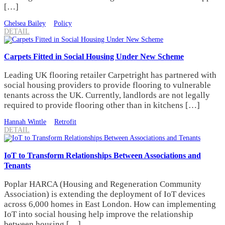
[…]
Chelsea Bailey
Policy
DETAIL
Carpets Fitted in Social Housing Under New Scheme
Leading UK flooring retailer Carpetright has partnered with
social housing providers to provide flooring to vulnerable
tenants across the UK. Currently, landlords are not legally
required to provide flooring other than in kitchens […]
Hannah Wintle
Retrofit
DETAIL
IoT to Transform Relationships Between Associations and
Tenants
Poplar HARCA (Housing and Regeneration Community
Association) is extending the deployment of IoT devices
across 6,000 homes in East London. How can implementing
IoT into social housing help improve the relationship
between housing […]