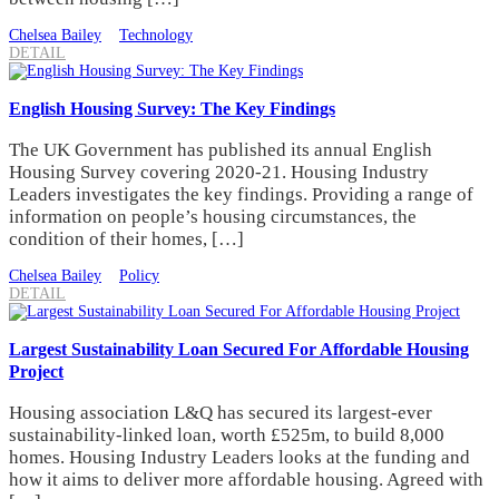
Chelsea Bailey
Technology
DETAIL
English Housing Survey: The Key Findings
The UK Government has published its annual English
Housing Survey covering 2020-21. Housing Industry
Leaders investigates the key findings. Providing a range of
information on people’s housing circumstances, the
condition of their homes, […]
Chelsea Bailey
Policy
DETAIL
Largest Sustainability Loan Secured For Affordable Housing
Project
Housing association L&Q has secured its largest-ever
sustainability-linked loan, worth £525m, to build 8,000
homes. Housing Industry Leaders looks at the funding and
how it aims to deliver more affordable housing. Agreed with