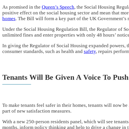
As promised in the
Queen’s Speech
, the Social Housing Regula
positive effect on the social housing sector and mean that more
homes
. The Bill will form a key part of the UK Government’s m
Under the Social Housing Regulation Bill, the Regulator of So
unlimited fines and enter properties with only 48 hours’ notice
In giving the Regulator of Social Housing expanded powers, t
consumer standards, such as health and
safety
, repairs perfo
Tenants Will Be Given A Voice To Pus
To make tenants feel safer in their homes, tenants will now be
part of new satisfaction measures.
With a new 250-person residents panel, which will see tenants
months, inform policy thinking and help to drive a change in the