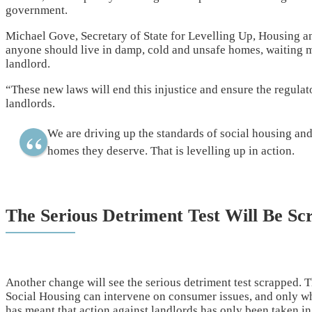
government.
Michael Gove, Secretary of State for Levelling Up, Housing an
anyone should live in damp, cold and unsafe homes, waiting mo
landlord.
“These new laws will end this injustice and ensure the regula
landlords.
We are driving up the standards of social housing and
homes they deserve. That is levelling up in action.
The Serious Detriment Test Will Be Sc
Another change will see the serious detriment test scrapped. Th
Social Housing can intervene on consumer issues, and only when
has meant that action against landlords has only been taken in