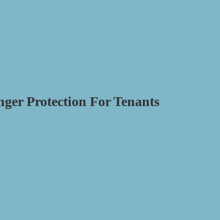
nger Protection For Tenants