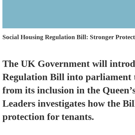
Social Housing Regulation Bill: Stronger Protec
The UK Government will introd
Regulation Bill into parliament 
from its inclusion in the Queen
Leaders investigates how the Bil
protection for tenants.