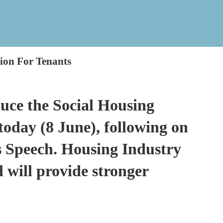
tion For Tenants
uce the Social Housing
today (8 June), following on
’s Speech. Housing Industry
l will provide stronger