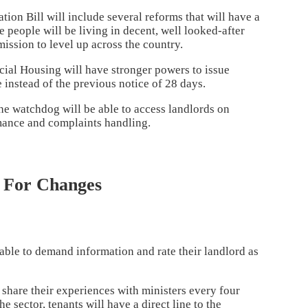
tion Bill will include several reforms that will have a
 people will be living in decent, well looked-after
ission to level up across the country.
cial Housing will have stronger powers to issue
 instead of the previous notice of 28 days.
he watchdog will be able to access landlords on
rmance and complaints handling.
h For Changes
 able to demand information and rate their landlord as
 share their experiences with ministers every four
 sector, tenants will have a direct line to the