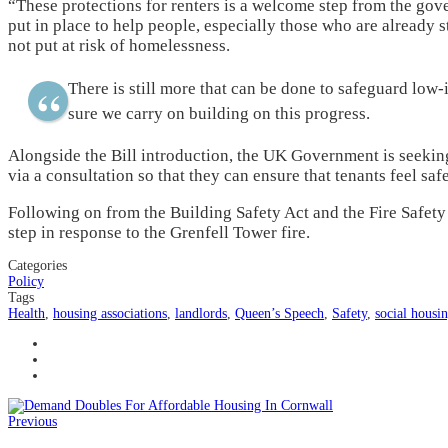
“These protections for renters is a welcome step from the gov
put in place to help people, especially those who are already
not put at risk of homelessness.
There is still more that can be done to safeguard low-
sure we carry on building on this progress.
Alongside the Bill introduction, the UK Government is seeking
via a consultation so that they can ensure that tenants feel saf
Following on from the Building Safety Act and the Fire Safety 
step in response to the Grenfell Tower fire.
Categories
Policy
Tags
Health
,
housing associations
,
landlords
,
Queen’s Speech
,
Safety
,
social housi
Previous