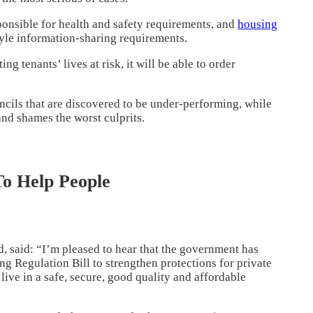
ponsible for health and safety requirements, and
housing
yle information-sharing requirements.
ing tenants’ lives at risk, it will be able to order
ncils that are discovered to be under-performing, while
nd shames the worst culprits.
o Help People
, said: “I’m pleased to hear that the government has
g Regulation Bill to strengthen protections for private
to live in a safe, secure, good quality and affordable