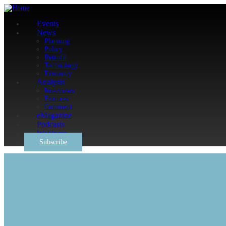
Events
News
Planning
Policy
Retrofit
Technology
Economy
Analysis
Interviews
Features
Comment
eMagazine
Podcasts
Webinars
Subscribe