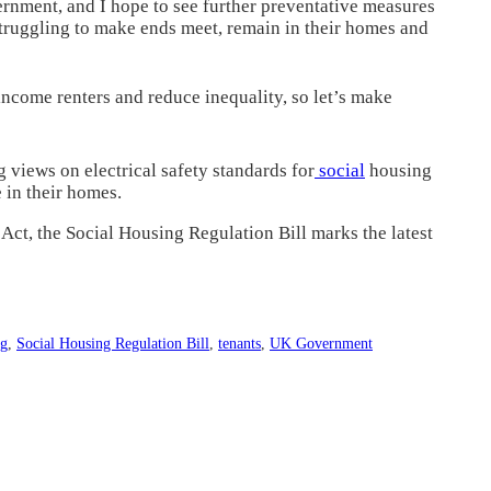
ernment, and I hope to see further preventative measures
 struggling to make ends meet, remain in their homes and
income renters and reduce inequality, so let’s make
 views on electrical safety standards for
social
housing
e in their homes.
Act, the Social Housing Regulation Bill marks the latest
ng
,
Social Housing Regulation Bill
,
tenants
,
UK Government