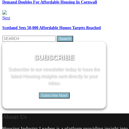
Demand Doubles For Affordable Housing In Cornwall
Next
Scotland Sees 50,000 Affordable Homes Targets Reached
Search
for:
SUBSCRIBE
Subscribe to our newsletter today to have the
latest Housing insights sent directly to your
inbox.
Subscribe Now!
About
Us
Housing Industry Leaders is a platform providing insight int