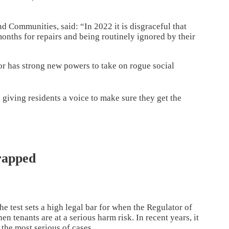
d Communities, said: “In 2022 it is disgraceful that
nths for repairs and being routinely ignored by their
tor has strong new powers to take on rogue social
 giving residents a voice to make sure they get the
rapped
e test sets a high legal bar for when the Regulator of
 tenants are at a serious harm risk. In recent years, it
 the most serious of cases.