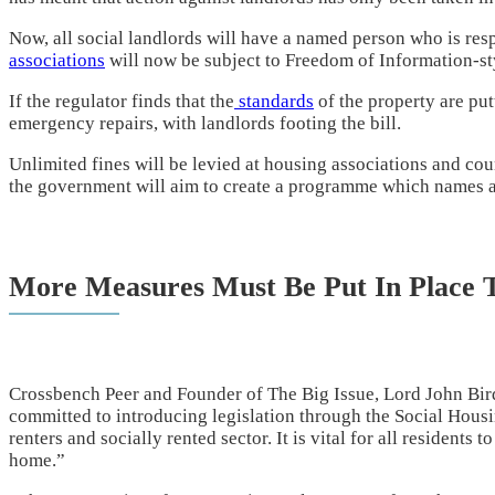
Now, all social landlords will have a named person who is res
associations
will now be subject to Freedom of Information-st
If the regulator finds that the
standards
of the property are putt
emergency repairs, with landlords footing the bill.
Unlimited fines will be levied at housing associations and cou
the government will aim to create a programme which names a
More Measures Must Be Put In Place T
Crossbench Peer and Founder of The Big Issue, Lord John Bird
committed to introducing legislation through the Social Housin
renters and socially rented sector. It is vital for all residents 
home.”