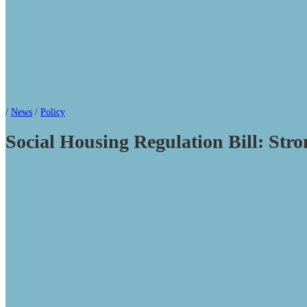
/
News
/
Policy
Social Housing Regulation Bill: Stro