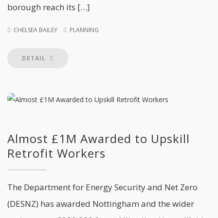
borough reach its […]
CHELSEA BAILEY
PLANNING
DETAIL
Almost £1M Awarded to Upskill
Retrofit Workers
The Department for Energy Security and Net Zero
(DESNZ) has awarded Nottingham and the wider