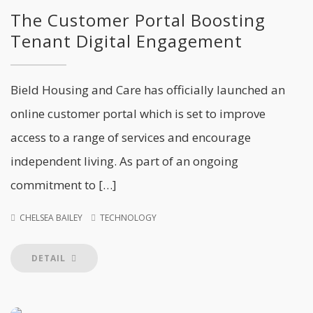
The Customer Portal Boosting
Tenant Digital Engagement
Bield Housing and Care has officially launched an
online customer portal which is set to improve
access to a range of services and encourage
independent living. As part of an ongoing
commitment to […]
CHELSEA BAILEY
TECHNOLOGY
DETAIL