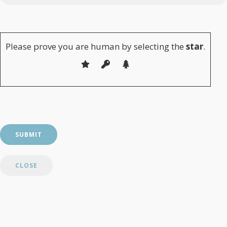
Please leave this field empty.
Please prove you are human by selecting the
star
.
CLOSE