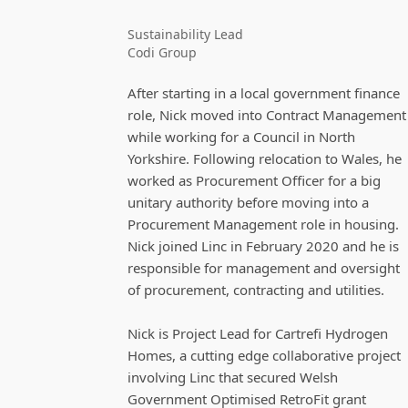
Sustainability Lead
Codi Group
After starting in a local government finance
role, Nick moved into Contract Management
while working for a Council in North
Yorkshire. Following relocation to Wales, he
worked as Procurement Officer for a big
unitary authority before moving into a
Procurement Management role in housing.
Nick joined Linc in February 2020 and he is
responsible for management and oversight
of procurement, contracting and utilities.
Nick is Project Lead for Cartrefi Hydrogen
Homes, a cutting edge collaborative project
involving Linc that secured Welsh
Government Optimised RetroFit grant