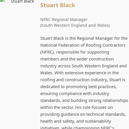
Stuart Black
NFRC Regional Manager
(South Western England and Wales)
Stuart Black is the Regional Manager for the
National Federation of Roofing Contractors
(NFRC), responsible for supporting
members and the wider construction
industry across South Western England and
Wales. With extensive experience in the
roofing and construction industry, Stuart is
dedicated to promoting best practices,
ensuring compliance with industry
standards, and building strong relationships
within the sector. His role focuses on
providing guidance on technical standards,
health and safety, and sustainability
initiatives, while championing NFRC’s