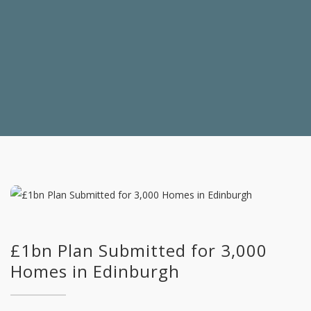
£1bn Plan Submitted for 3,000
Homes in Edinburgh