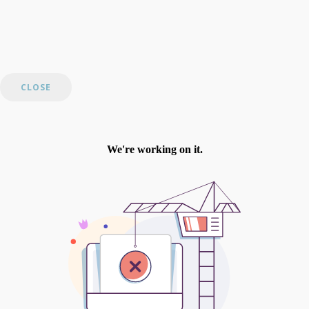
CLOSE