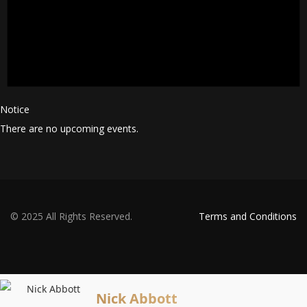
Notice
There are no upcoming events.
© 2025 All Rights Reserved.
Terms and Conditions
Nick Abbott