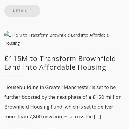
DETAIL
£115M to Transform Brownfield
Land into Affordable Housing
Housebuilding in Greater Manchester is set to be
further boosted by the next phase of a £150 million
Brownfield Housing Fund, which is set to deliver
more than 7,800 new homes across the […]