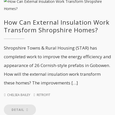
How Can External Insulation Work
Transform Shropshire Homes?
Shropshire Towns & Rural Housing (STAR) has
completed work to improve the energy efficiency and
appearance of 26 Cornish-style prefabs in Gobowen.
How will the external insulation work transform
these homes? The improvements […]
CHELSEA BAILEY
RETROFIT
DETAIL