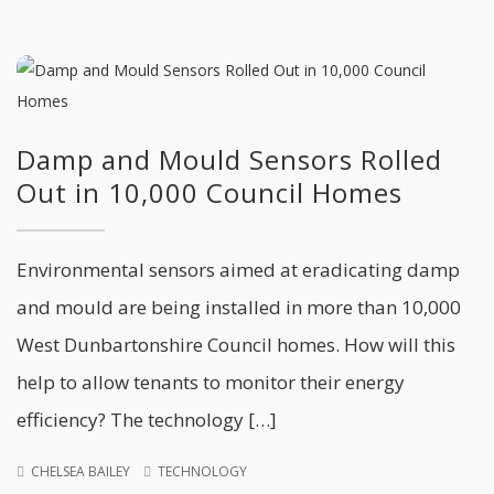
Damp and Mould Sensors Rolled
Out in 10,000 Council Homes
Environmental sensors aimed at eradicating damp
and mould are being installed in more than 10,000
West Dunbartonshire Council homes. How will this
help to allow tenants to monitor their energy
efficiency? The technology […]
CHELSEA BAILEY
TECHNOLOGY