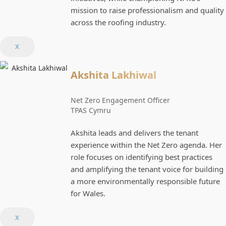
mission to raise professionalism and quality
across the roofing industry.
X
Akshita Lakhiwal
Net Zero Engagement Officer
TPAS Cymru
Akshita leads and delivers the tenant
experience within the Net Zero agenda. Her
role focuses on identifying best practices
and amplifying the tenant voice for building
a more environmentally responsible future
for Wales.
X