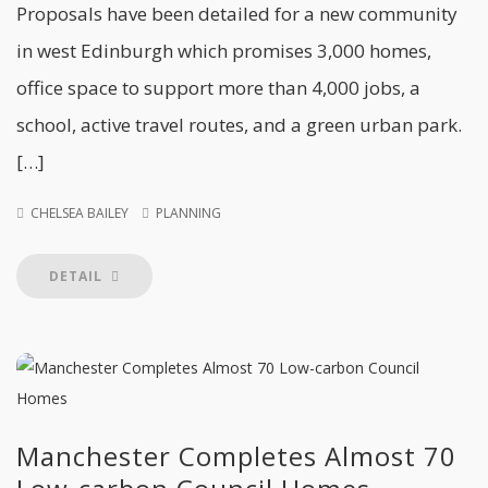
Proposals have been detailed for a new community
in west Edinburgh which promises 3,000 homes,
office space to support more than 4,000 jobs, a
school, active travel routes, and a green urban park.
[…]
CHELSEA BAILEY
PLANNING
DETAIL
Manchester Completes Almost 70