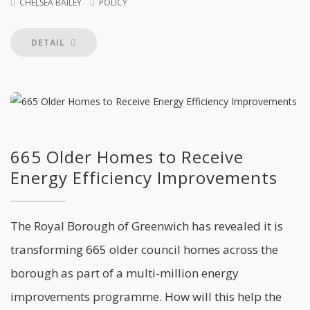
CHELSEA BAILEY
POLICY
DETAIL
665 Older Homes to Receive
Energy Efficiency Improvements
The Royal Borough of Greenwich has revealed it is
transforming 665 older council homes across the
borough as part of a multi-million energy
improvements programme. How will this help the