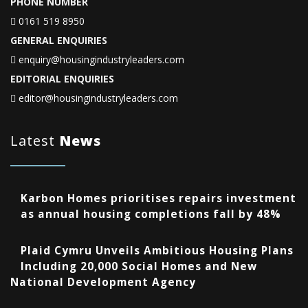
PHONE NUMBER
0161 519 8950
GENERAL ENQUIRIES
enquiry@housingindustryleaders.com
EDITORIAL ENQUIRIES
editor@housingindustryleaders.com
Latest
News
Karbon Homes prioritises repairs investment
as annual housing completions fall by 48%
Plaid Cymru Unveils Ambitious Housing Plans
Including 20,000 Social Homes and New
National Development Agency