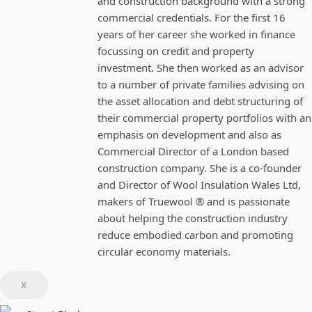
and construction background with a strong
commercial credentials. For the first 16
years of her career she worked in finance
focussing on credit and property
investment. She then worked as an advisor
to a number of private families advising on
the asset allocation and debt structuring of
their commercial property portfolios with an
emphasis on development and also as
Commercial Director of a London based
construction company. She is a co-founder
and Director of Wool Insulation Wales Ltd,
makers of Truewool ® and is passionate
about helping the construction industry
reduce embodied carbon and promoting
circular economy materials.
X