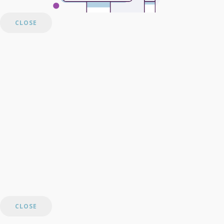
CLOSE
CLOSE