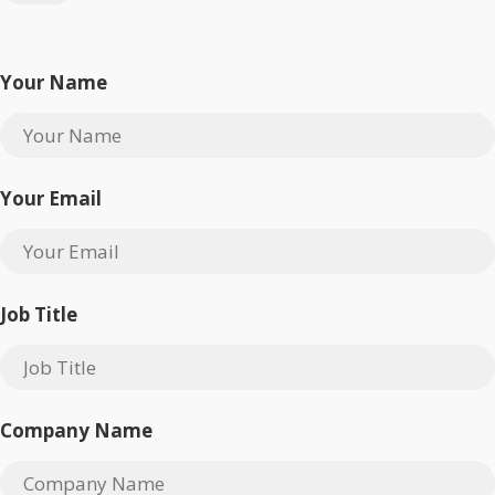
Your Name
Your Email
Job Title
Company Name