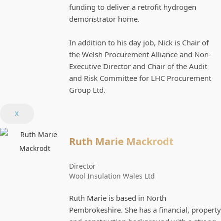
funding to deliver a retrofit hydrogen
demonstrator home.
In addition to his day job, Nick is Chair of
the Welsh Procurement Alliance and Non-
Executive Director and Chair of the Audit
and Risk Committee for LHC Procurement
Group Ltd.
X
Ruth Marie Mackrodt
Director
Wool Insulation Wales Ltd
Ruth Marie is based in North
Pembrokeshire. She has a financial, property