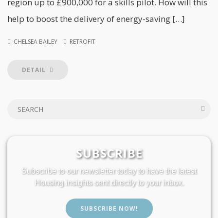
region up to £900,000 for a skills pilot. How will this
help to boost the delivery of energy-saving […]
CHELSEA BAILEY
RETROFIT
DETAIL
SUBSCRIBE
Subscribe to our newsletter today to have the latest
Housing insights sent directly to your inbox.
SUBSCRIBE NOW!