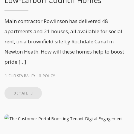
Low-carbon Council Homes
Main contractor Rowlinson has delivered 48
apartments and 21 houses, all available for social
rent, on a brownfield site by Rochdale Canal in
Newton Heath. How will these homes help to boost
pride […]
CHELSEA BAILEY
POLICY
DETAIL