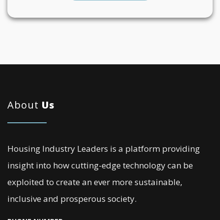
About
Us
Housing Industry Leaders is a platform providing
insight into how cutting-edge technology can be
exploited to create an ever more sustainable,
inclusive and prosperous society.