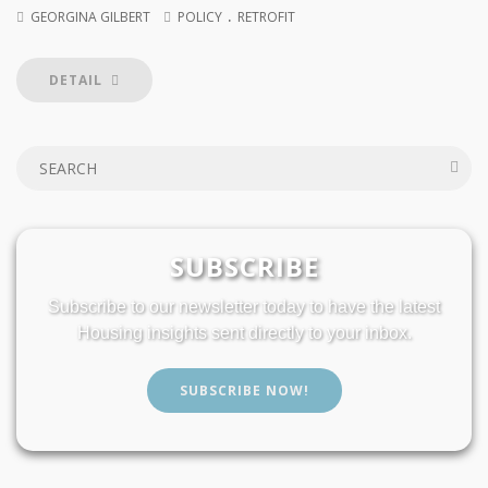
.
GEORGINA GILBERT
POLICY
RETROFIT
DETAIL
SUBSCRIBE
Subscribe to our newsletter today to have the latest
Housing insights sent directly to your inbox.
SUBSCRIBE NOW!