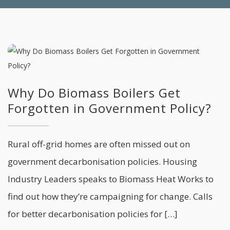
Why Do Biomass Boilers Get
Forgotten in Government Policy?
Rural off-grid homes are often missed out on
government decarbonisation policies. Housing
Industry Leaders speaks to Biomass Heat Works to
find out how they’re campaigning for change. Calls
for better decarbonisation policies for […]