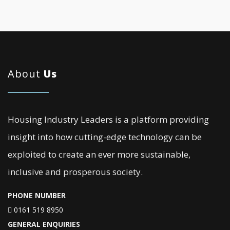
About
Us
Housing Industry Leaders is a platform providing
insight into how cutting-edge technology can be
exploited to create an ever more sustainable,
inclusive and prosperous society.
PHONE NUMBER
0161 519 8950
GENERAL ENQUIRIES