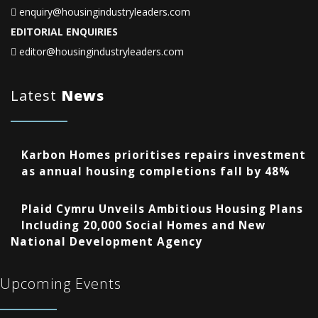
enquiry@housingindustryleaders.com
EDITORIAL ENQUIRIES
editor@housingindustryleaders.com
Latest
News
Karbon Homes prioritises repairs investment
as annual housing completions fall by 48%
Plaid Cymru Unveils Ambitious Housing Plans
Including 20,000 Social Homes and New
National Development Agency
Upcoming Events