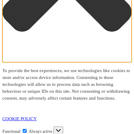
To provide the best experiences, we use technologies like cookies to
store and/or access device information. Consenting to these
technologies will allow us to process data such as browsing
behaviour or unique IDs on this site. Not consenting or withdrawing
consent, may adversely affect certain features and functions.
COOKIE POLICY
Functional
Functional
Always active