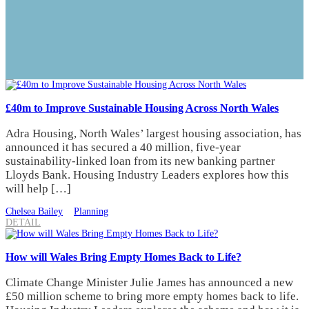
£40m to Improve Sustainable Housing Across North Wales
Adra Housing, North Wales’ largest housing association, has
announced it has secured a 40 million, five-year
sustainability-linked loan from its new banking partner
Lloyds Bank. Housing Industry Leaders explores how this
will help […]
Chelsea Bailey
Planning
DETAIL
How will Wales Bring Empty Homes Back to Life?
Climate Change Minister Julie James has announced a new
£50 million scheme to bring more empty homes back to life.