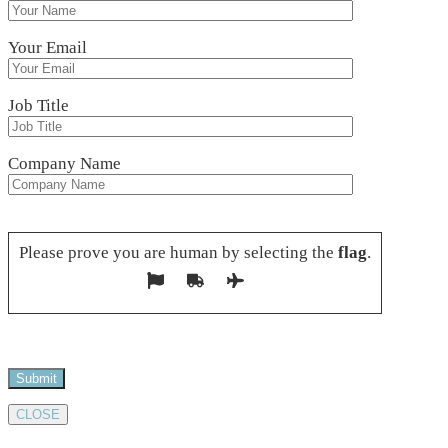
Your Email
Job Title
Company Name
Please leave this field empty.
Please prove you are human by selecting the
flag
.
CLOSE