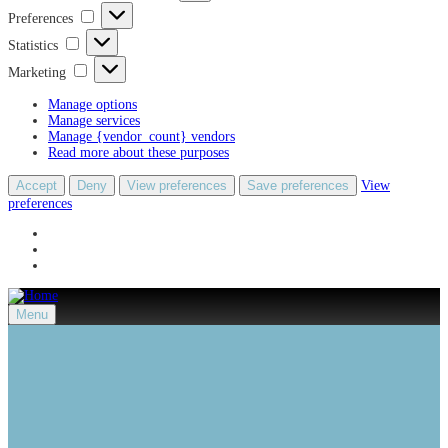
Preferences
Preferences
Statistics
Statistics
Marketing
Marketing
Manage options
Manage services
Manage {vendor_count} vendors
Read more about these purposes
Accept
Deny
View preferences
Save preferences
View
preferences
Menu