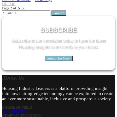
DETAIL
Page 2 of 2
«
1
2
Search
for:
SUBSCRIBE
Subscribe to our newsletter today to have the latest
Housing insights sent directly to your inbox.
Subscribe Now!
About
Us
Housing Industry Leaders is a platform providing insight
into how cutting-edge technology can be exploited to create
an ever more sustainable, inclusive and prosperous society.
PHONE NUMBER
0161 519 8950
GENERAL ENQUIRIES