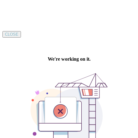
CLOSE