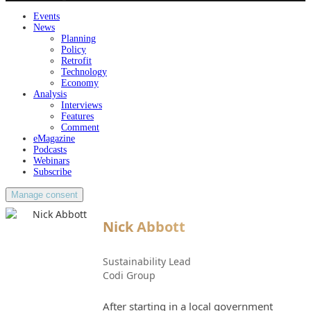
Events
News
Planning
Policy
Retrofit
Technology
Economy
Analysis
Interviews
Features
Comment
eMagazine
Podcasts
Webinars
Subscribe
Manage consent
Nick Abbott
Sustainability Lead
Codi Group
After starting in a local government