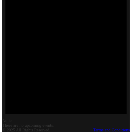
Notice
There are no upcoming events.
© 2025 All Rights Reserved.
Terms and Conditions