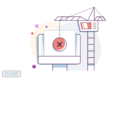
CLOSE