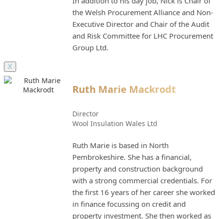
In addition to his day job, Nick is Chair of
the Welsh Procurement Alliance and Non-
Executive Director and Chair of the Audit
and Risk Committee for LHC Procurement
Group Ltd.
X
Ruth Marie Mackrodt
Director
Wool Insulation Wales Ltd
Ruth Marie is based in North
Pembrokeshire. She has a financial,
property and construction background
with a strong commercial credentials. For
the first 16 years of her career she worked
in finance focussing on credit and
property investment. She then worked as