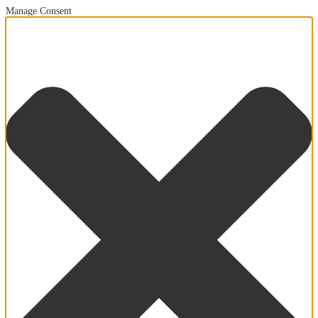
Manage Consent