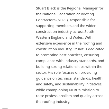
Stuart Black is the Regional Manager for
the National Federation of Roofing
Contractors (NFRC), responsible for
supporting members and the wider
construction industry across South
Western England and Wales. With
extensive experience in the roofing and
construction industry, Stuart is dedicated
to promoting best practices, ensuring
compliance with industry standards, and
building strong relationships within the
sector. His role focuses on providing
guidance on technical standards, health
and safety, and sustainability initiatives,
while championing NFRC’s mission to
raise professionalism and quality across
the roofing industry.