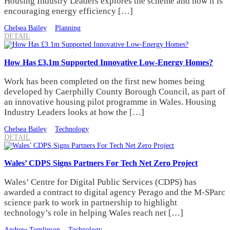
Housing Industry Leaders explores the scheme and how it is
encouraging energy efficiency […]
Chelsea Bailey
Planning
DETAIL
How Has £3.1m Supported Innovative Low-Energy Homes?
Work has been completed on the first new homes being
developed by Caerphilly County Borough Council, as part of
an innovative housing pilot programme in Wales. Housing
Industry Leaders looks at how the […]
Chelsea Bailey
Technology
DETAIL
Wales’ CDPS Signs Partners For Tech Net Zero Project
Wales’ Centre for Digital Public Services (CDPS) has
awarded a contract to digital agency Perago and the M-SParc
science park to work in partnership to highlight
technology’s role in helping Wales reach net […]
Andrew Tomlinson
Technology