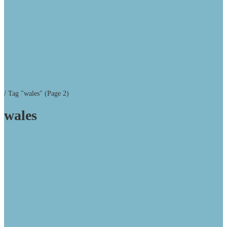
/
Tag "wales"
(Page 2)
wales