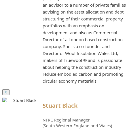
an advisor to a number of private families
advising on the asset allocation and debt
structuring of their commercial property
portfolios with an emphasis on
development and also as Commercial
Director of a London based construction
company. She is a co-founder and
Director of Wool Insulation Wales Ltd,
makers of Truewool ® and is passionate
about helping the construction industry
reduce embodied carbon and promoting
circular economy materials.
X
Stuart Black
NFRC Regional Manager
(South Western England and Wales)