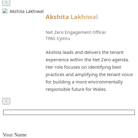
X
Akshita Lakhiwal
Net Zero Engagement Officer
TPAS Cymru
Akshita leads and delivers the tenant
experience within the Net Zero agenda.
Her role focuses on identifying best
practices and amplifying the tenant voice
for building a more environmentally
responsible future for Wales.
X
Your Name