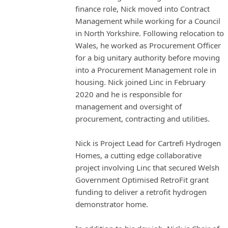
finance role, Nick moved into Contract
Management while working for a Council
in North Yorkshire. Following relocation to
Wales, he worked as Procurement Officer
for a big unitary authority before moving
into a Procurement Management role in
housing. Nick joined Linc in February
2020 and he is responsible for
management and oversight of
procurement, contracting and utilities.
Nick is Project Lead for Cartrefi Hydrogen
Homes, a cutting edge collaborative
project involving Linc that secured Welsh
Government Optimised RetroFit grant
funding to deliver a retrofit hydrogen
demonstrator home.