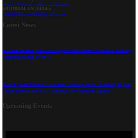
enquiry@housingindustryleaders.com
EDITORIAL ENQUIRIES
editor@housingindustryleaders.com
Latest
News
Karbon Homes prioritises repairs investment as annual housing
completions fall by 48%
Plaid Cymru Unveils Ambitious Housing Plans Including 20,000
Social Homes and New National Development Agency
Upcoming Events