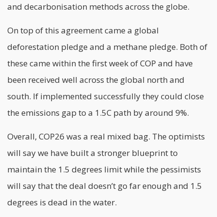
and decarbonisation methods across the globe.
On top of this agreement came a global
deforestation pledge and a methane pledge. Both of
these came within the first week of COP and have
been received well across the global north and
south. If implemented successfully they could close
the emissions gap to a 1.5C path by around 9%.
Overall, COP26 was a real mixed bag. The optimists
will say we have built a stronger blueprint to
maintain the 1.5 degrees limit while the pessimists
will say that the deal doesn’t go far enough and 1.5
degrees is dead in the water.