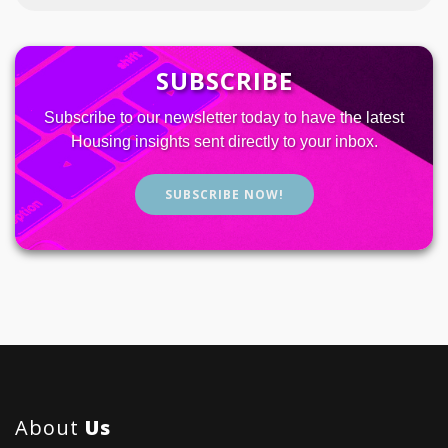
SUBSCRIBE
Subscribe to our newsletter today to have the latest
Housing insights sent directly to your inbox.
SUBSCRIBE NOW!
About
Us