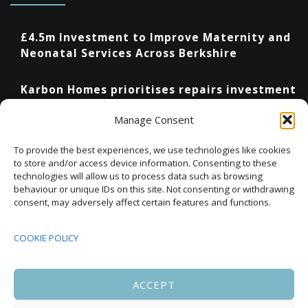
£4.5m Investment to Improve Maternity and
Neonatal Services Across Berkshire
Karbon Homes prioritises repairs investment
as annual housing completions fall by 48%
Manage Consent
Upcoming Events
To provide the best experiences, we use technologies like cookies
to store and/or access device information. Consenting to these
technologies will allow us to process data such as browsing
behaviour or unique IDs on this site. Not consenting or withdrawing
08:00
-
17:00
consent, may adversely affect certain features and functions.
SEP
South Housing Conference 2026
15
COOKIE POLICY
18:30
-
22:00
OCT
Housing Scotland Dinner 2026
5
ACCEPT