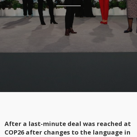
After a last-minute deal was reached at
COP26 after changes to the language in