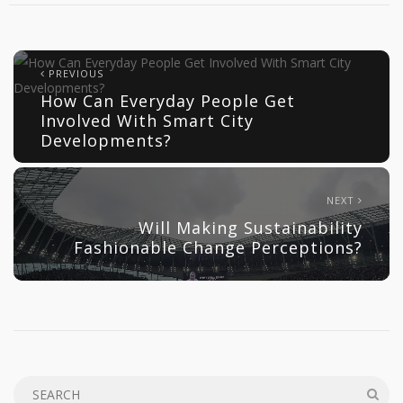
PREVIOUS
How Can Everyday People Get
Involved With Smart City
Developments?
NEXT
Will Making Sustainability
Fashionable Change Perceptions?