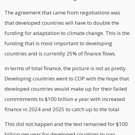
The agreement that came from negotiations was
that developed countries will have to double the
funding for adaptation to climate change. This is the
funding that is most important to developing
countries and is currently 25% of finance flows.
In terms of total finance, the picture is not as pretty.
Developing countries went to COP with the hope that
developed countries would make up for their failed
commitments to $100 billion a year with increased
finance in 2024 and 2025 to catch up to the total.
This did not happen and the text remained for $100
billion per year for developed countries to pay.