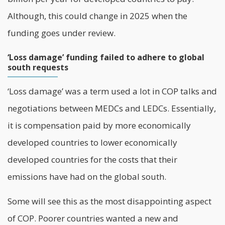
Although, this could change in 2025 when the
funding goes under review.
‘Loss damage’ funding failed to adhere to global
south requests
‘Loss damage’ was a term used a lot in COP talks and
negotiations between MEDCs and LEDCs. Essentially,
it is compensation paid by more economically
developed countries to lower economically
developed countries for the costs that their
emissions have had on the global south.
Some will see this as the most disappointing aspect
of COP. Poorer countries wanted a new and