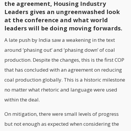
the agreement, Housing Industry
Leaders gives an ungreenwashed look
at the conference and what world
leaders will be doing moving forwards.
A late push by India saw a weakening in the text
around ‘phasing out’ and ‘phasing down’ of coal
production. Despite the changes, this is the first COP
that has concluded with an agreement on reducing
coal production globally. This is a historic milestone
no matter what rhetoric and language were used
within the deal.
On mitigation, there were small levels of progress
but not enough as expected when considering the