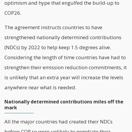
optimism and hype that engulfed the build-up to
COP26.
The agreement instructs countries to have
strengthened nationally determined contributions
(NDCs) by 2022 to help keep 1.5 degrees alive.
Considering the length of time countries have had to
strengthen their emission reduction commitments, it
is unlikely that an extra year will increase the levels
anywhere near what is needed.
Nationally determined contributions miles off the
mark
All the major countries had created their NDCs
before COP so were unlikely to negotiate their