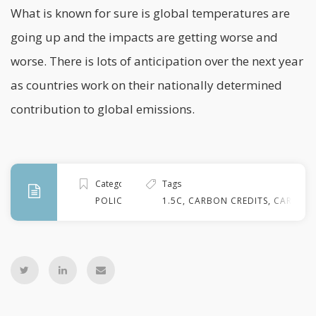
What is known for sure is global temperatures are
going up and the impacts are getting worse and
worse. There is lots of anticipation over the next year
as countries work on their nationally determined
contribution to global emissions.
Categories
Tags
POLICY
1.5C
,
CARBON CREDITS
,
CARBON 