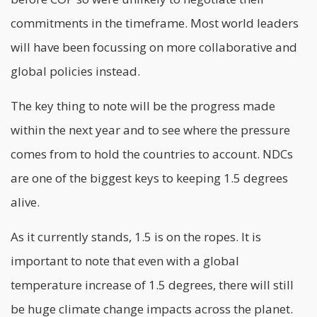
commitments in the timeframe. Most world leaders
will have been focussing on more collaborative and
global policies instead.
The key thing to note will be the progress made
within the next year and to see where the pressure
comes from to hold the countries to account. NDCs
are one of the biggest keys to keeping 1.5 degrees
alive.
As it currently stands, 1.5 is on the ropes. It is
important to note that even with a global
temperature increase of 1.5 degrees, there will still
be huge climate change impacts across the planet.