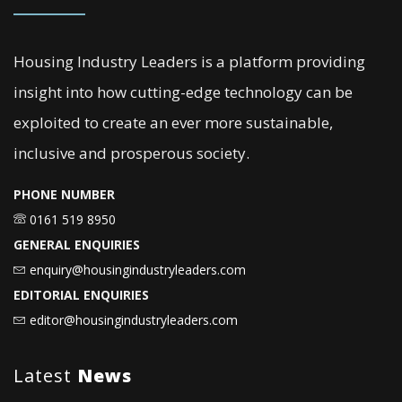
Housing Industry Leaders is a platform providing
insight into how cutting-edge technology can be
exploited to create an ever more sustainable,
inclusive and prosperous society.
PHONE NUMBER
0161 519 8950
GENERAL ENQUIRIES
enquiry@housingindustryleaders.com
EDITORIAL ENQUIRIES
editor@housingindustryleaders.com
Latest
News