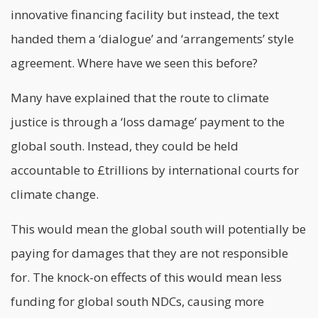
innovative financing facility but instead, the text
handed them a ‘dialogue’ and ‘arrangements’ style
agreement. Where have we seen this before?
Many have explained that the route to climate
justice is through a ‘loss damage’ payment to the
global south. Instead, they could be held
accountable to £trillions by international courts for
climate change.
This would mean the global south will potentially be
paying for damages that they are not responsible
for. The knock-on effects of this would mean less
funding for global south NDCs, causing more