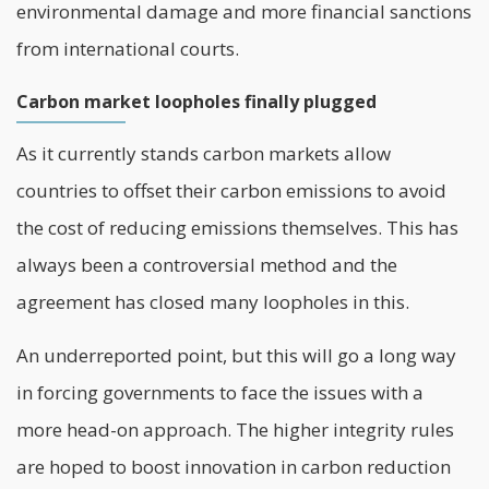
environmental damage and more financial sanctions
from international courts.
Carbon market loopholes finally plugged
As it currently stands carbon markets allow
countries to offset their carbon emissions to avoid
the cost of reducing emissions themselves. This has
always been a controversial method and the
agreement has closed many loopholes in this.
An underreported point, but this will go a long way
in forcing governments to face the issues with a
more head-on approach. The higher integrity rules
are hoped to boost innovation in carbon reduction