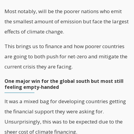
Most notably, will be the poorer nations who emit
the smallest amount of emission but face the largest
effects of climate change.
This brings us to finance and how poorer countries
are going to both push for net-zero and mitigate the
current crisis they are facing.
One major win for the global south but most still
feeling empty-handed
It was a mixed bag for developing countries getting
the financial support they were asking for.
Unsurprisingly, this was to be expected due to the
sheer cost of climate financing.