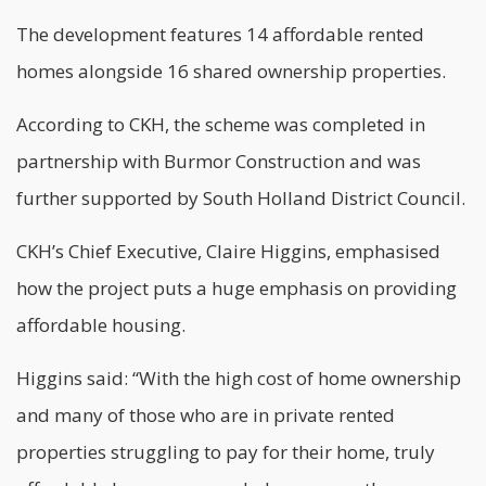
The development features 14 affordable rented
homes alongside 16 shared ownership properties.
According to CKH, the scheme was completed in
partnership with Burmor Construction and was
further supported by South Holland District Council.
CKH’s Chief Executive, Claire Higgins, emphasised
how the project puts a huge emphasis on providing
affordable housing.
Higgins said: “With the high cost of home ownership
and many of those who are in private rented
properties struggling to pay for their home, truly