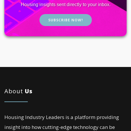
Housing insights sent directly to your inbox.
SUBSCRIBE NOW!
About
Us
Housing Industry Leaders is a platform providing
insight into how cutting-edge technology can be