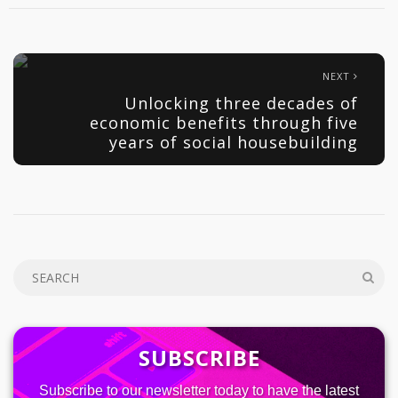
NEXT
Unlocking three decades of
economic benefits through five
years of social housebuilding
SUBSCRIBE
Subscribe to our newsletter today to have the latest