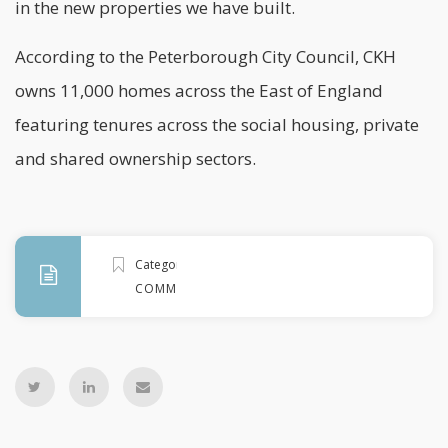
in the new properties we have built.
According to the
Peterborough City Council
, CKH
owns 11,000 homes across the
East of England
featuring tenures across the social housing, private
and shared ownership sectors.
Categories
COMMENT