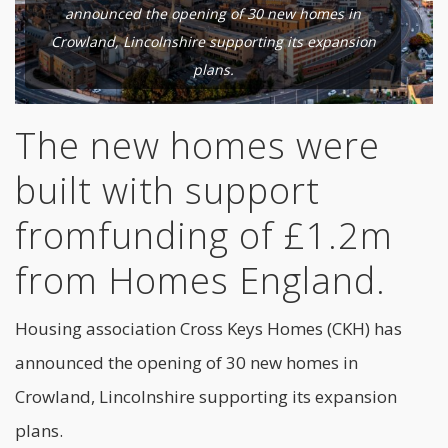
announced the opening of 30 new homes in
Crowland, Lincolnshire supporting its expansion
plans.
The new homes were
built with support
fromfunding of £1.2m
from Homes England.
Housing association Cross Keys Homes (CKH) has
announced the opening of 30 new homes in
Crowland, Lincolnshire supporting its expansion
plans.