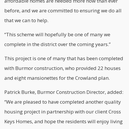
affordable homes are needed more now than ever
before, and we are committed to ensuring we do all
that we can to help.
“This scheme will hopefully be one of many we
complete in the district over the coming years.”
This project is one of many that has been completed
with Burmor construction, who provided 22 houses
and eight mansionettes for the Crowland plan.
Patrick Burke, Burmor Construction Director, added:
“We are pleased to have completed another quality
housing project in partnership with our client Cross
Keys Homes, and hope the residents will enjoy living