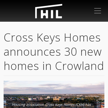
ME
Cross Keys Homes
announces 30 new
homes in Crowland
Housing association Cross Keys Homes (CKH) has