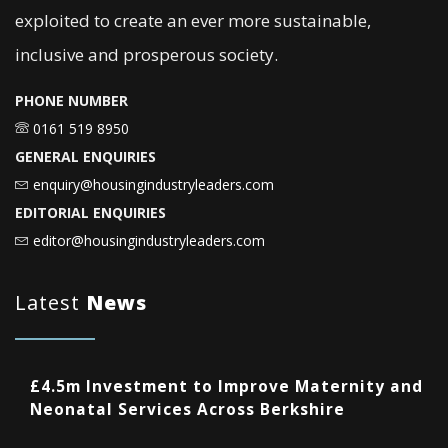
exploited to create an ever more sustainable,
inclusive and prosperous society.
PHONE NUMBER
0161 519 8950
GENERAL ENQUIRIES
enquiry@housingindustryleaders.com
EDITORIAL ENQUIRIES
editor@housingindustryleaders.com
Latest
News
£4.5m Investment to Improve Maternity and
Neonatal Services Across Berkshire