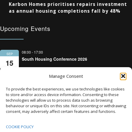
Karbon Homes prioritises repairs investment
as annual housing completions fall by 48%
Upcoming Events
08:00
-
17:00
SEP
South Housing Conference 2026
15
Manage Consent
18:30
-
22:00
OCT
Housing Scotland Dinner 2026
5
To provide the best experiences, we use technologies like cookies
to store and/or access device information. Consenting to these
technologies will allow us to process data such as browsing
08:00
-
17:00
OCT
behaviour or unique IDs on this site. Not consenting or withdrawing
Scotland Housing Conference 2026
consent, may adversely affect certain features and functions.
6
COOKIE POLICY