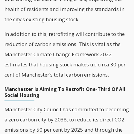
health of residents and improving the standards in
the city’s existing housing stock.
In addition to this, retrofitting will contribute to the
reduction of carbon emissions. This is vital as the
Manchester Climate Change Framework 2022
estimates that housing stock makes up circa 30 per
cent of Manchester’s total carbon emissions.
Manchester Is Aiming To Retrofit One-Third Of All
Social Housing
Manchester City Council
has committed to becoming
a zero carbon city by 2038, to reduce its direct CO2
emissions by 50 per cent by 2025 and through the