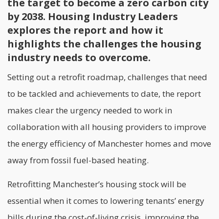
the target to become a zero carbon city
by 2038. Housing Industry Leaders
explores the report and how it
highlights the challenges the housing
industry needs to overcome.
Setting out a retrofit roadmap, challenges that need
to be tackled and achievements to date, the report
makes clear the urgency needed to work in
collaboration with all housing providers to improve
the energy efficiency of Manchester homes and move
away from fossil fuel-based heating.
Retrofitting
Manchester’s housing stock will be
essential when it comes to lowering tenants’ energy
bills during the cost-of-living crisis, improving the