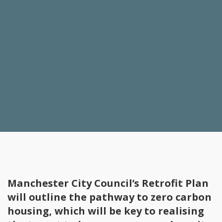
Manchester City Council’s Retrofit Plan
will outline the pathway to zero carbon
housing, which will be key to realising