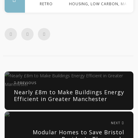
RETROFIT
HOUSING
,
LOW CARBON
,
MANCHE
PREVIOUS
Nearly £8m to Make Buildings Energy
Efficient in Greater Manchester
NEXT
Modular Homes to Save Bristol