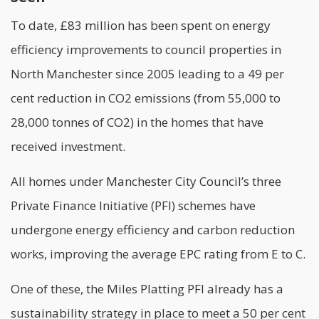
To date, £83 million has been spent on energy
efficiency improvements to council properties in
North Manchester since 2005 leading to a 49 per
cent reduction in CO2 emissions (from 55,000 to
28,000 tonnes of CO2) in the homes that have
received investment.
All homes under Manchester City Council’s three
Private Finance Initiative (PFI) schemes have
undergone
energy efficiency
and carbon reduction
works, improving the average EPC rating from E to C.
One of these, the Miles Platting PFI already has a
sustainability strategy in place to meet a 50 per cent