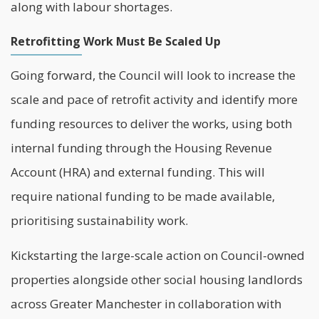
along with labour shortages.
Retrofitting Work Must Be Scaled Up
Going forward, the Council will look to increase the
scale and pace of retrofit activity and identify more
funding resources to deliver the works, using both
internal funding through the Housing Revenue
Account (HRA) and external funding. This will
require national funding to be made available,
prioritising sustainability work.
Kickstarting the large-scale action on Council-owned
properties alongside other social housing landlords
across Greater Manchester in collaboration with