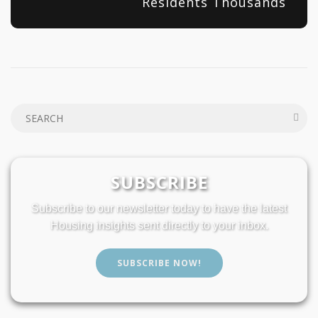
Residents Thousands
SUBSCRIBE
Subscribe to our newsletter today to have the latest
Housing insights sent directly to your inbox.
SUBSCRIBE NOW!