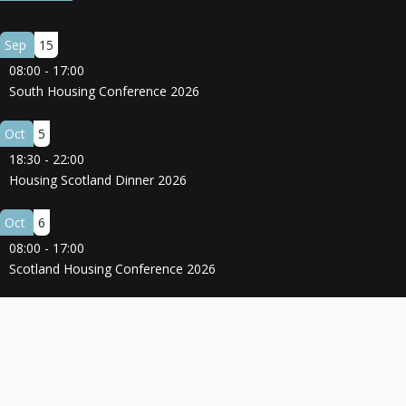
Sep
15
08:00
-
17:00
South Housing Conference 2026
Oct
5
18:30
-
22:00
Housing Scotland Dinner 2026
Oct
6
08:00
-
17:00
Scotland Housing Conference 2026
© 2025 All Rights Reserved.
Terms and Conditions