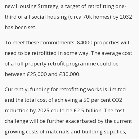
new Housing Strategy, a target of retrofitting one-
third of all social housing (circa 70k homes) by 2032
has been set.
To meet these commitments, 84000 properties will
need to be retrofitted in some way. The average cost
of a full property retrofit programme could be
between £25,000 and £30,000.
Currently, funding for retrofitting works is limited
and the total cost of achieving a 50 per cent CO2
reduction by 2025 could be £2.5 billion. The cost
challenge will be further exacerbated by the current
growing costs of materials and building supplies,