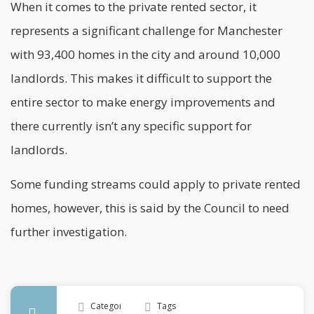
When it comes to the private rented sector, it
represents a significant challenge for
Manchester
with 93,400 homes in the city and around 10,000
landlords. This makes it difficult to support the
entire sector to make energy improvements and
there currently isn’t any specific support for
landlords.
Some funding streams could apply to private rented
homes, however, this is said by the Council to need
further investigation.
Categories
Tags