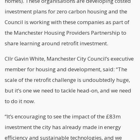
homes). These organisations are developing costed
investment plans for
zero carbon
housing and the
Council is working with these companies as part of
the Manchester Housing Providers Partnership to
share learning around retrofit investment.
Cllr Gavin White, Manchester City Council’s executive
member for housing and development, said: “The
scale of the retrofit challenge is undoubtedly huge,
but it’s one we need to tackle head-on, and we need
to do it now.
“It’s encouraging to see the impact of the £83m
investment the city has already made in energy
efficiency and sustainable technologies, and we