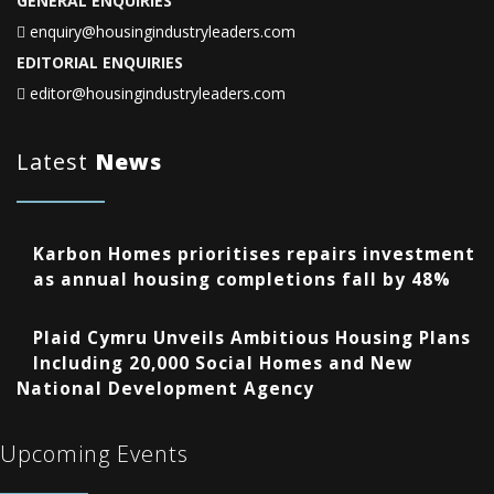
GENERAL ENQUIRIES
enquiry@housingindustryleaders.com
EDITORIAL ENQUIRIES
editor@housingindustryleaders.com
Latest
News
Karbon Homes prioritises repairs investment
as annual housing completions fall by 48%
Plaid Cymru Unveils Ambitious Housing Plans
Including 20,000 Social Homes and New
National Development Agency
Upcoming Events