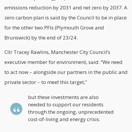
emissions reduction by 2031 and net zero by 2037. A
zero carbon plan is said by the Council to be in place
for the other two PFIs (Plymouth Grove and
Brunswick) by the end of 23/24.
Cllr Tracey Rawlins, Manchester City Council’s
executive member for environment, said: “We need
to act now – alongside our partners in the public and
private sector – to meet this target,”
but these investments are also
needed to support our residents
through the ongoing, unprecedented
cost-of-living and energy crisis.