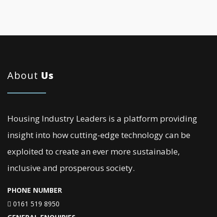
About
Us
Housing Industry Leaders is a platform providing
insight into how cutting-edge technology can be
exploited to create an ever more sustainable,
inclusive and prosperous society.
PHONE NUMBER
0161 519 8950