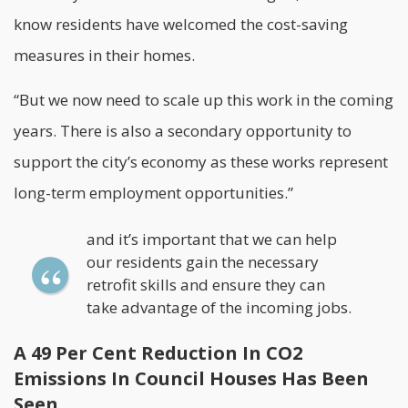
know residents have welcomed the cost-saving
measures in their homes.
“But we now need to scale up this work in the coming
years. There is also a secondary opportunity to
support the city’s economy as these works represent
long-term employment opportunities.”
and it’s important that we can help
our residents gain the necessary
retrofit skills and ensure they can
take advantage of the incoming jobs.
A 49 Per Cent Reduction In CO2
Emissions In Council Houses Has Been
Seen