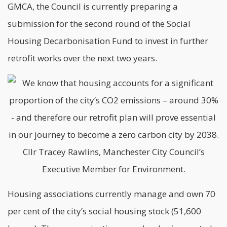
GMCA, the Council is currently preparing a
submission for the second round of the Social
Housing Decarbonisation Fund to invest in further
retrofit works over the next two years.
Housing associations currently manage and own 70
per cent of the city’s social housing stock (51,600