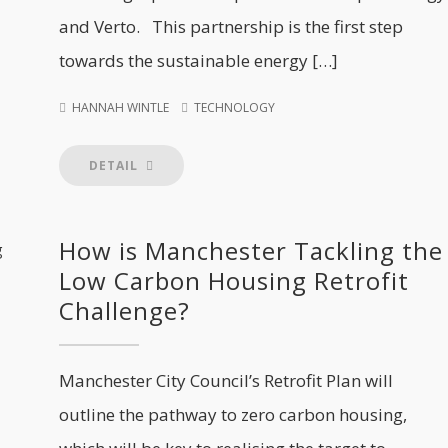
and Verto. This partnership is the first step
towards the sustainable energy […]
HANNAH WINTLE
TECHNOLOGY
DETAIL
How is Manchester Tackling the
Low Carbon Housing Retrofit
Challenge?
Manchester City Council’s Retrofit Plan will
outline the pathway to zero carbon housing,