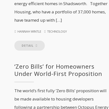
energy efficient homes in Shadsworth. Together
Housing, who have a portfolio of 37,000 homes,
have teamed up with […]
HANNAH WINTLE
TECHNOLOGY
DETAIL
‘Zero Bills’ for Homeowners
Under World-First Proposition
The world’s first fully ‘Zero Bills’ proposition will
be made available to housing developers
following a partnership between Octopus Energy