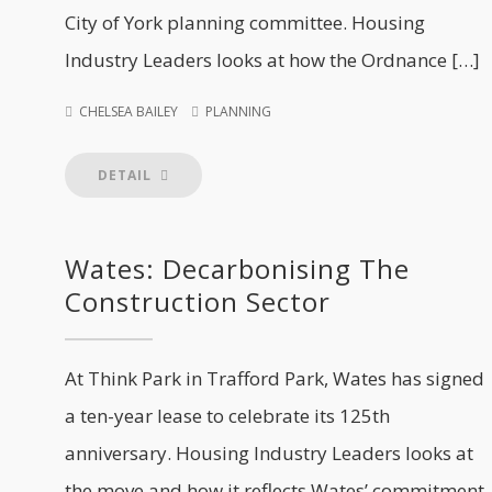
City of York planning committee. Housing
Industry Leaders looks at how the Ordnance […]
CHELSEA BAILEY
PLANNING
DETAIL
Wates: Decarbonising The
Construction Sector
At Think Park in Trafford Park, Wates has signed
a ten-year lease to celebrate its 125th
anniversary. Housing Industry Leaders looks at
the move and how it reflects Wates’ commitment