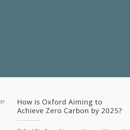
How is Oxford Aiming to
Achieve Zero Carbon by 2025?