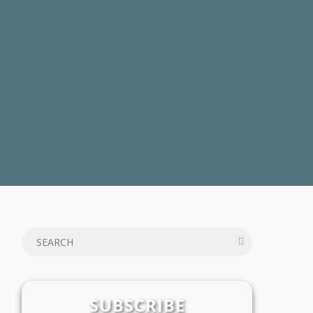
SUBSCRIBE