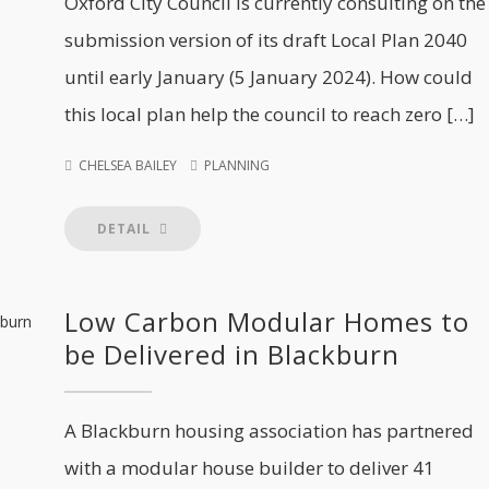
Oxford City Council is currently consulting on the
submission version of its draft Local Plan 2040
until early January (5 January 2024). How could
this local plan help the council to reach zero […]
CHELSEA BAILEY
PLANNING
DETAIL
Low Carbon Modular Homes to
be Delivered in Blackburn
A Blackburn housing association has partnered
with a modular house builder to deliver 41