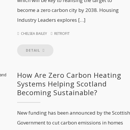
which will be key to realising the target to
become a zero carbon city by 2038. Housing
Industry Leaders explores […]
CHELSEA BAILEY
RETROFIT
DETAIL
How Are Zero Carbon Heating
Systems Helping Scotland
Becoming Sustainable?
New funding has been announced by the Scottish
Government to cut carbon emissions in homes