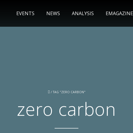
EVENTS
NEWS
ANALYSIS
EMAGAZINE
/
TAG "ZERO CARBON"
zero carbon