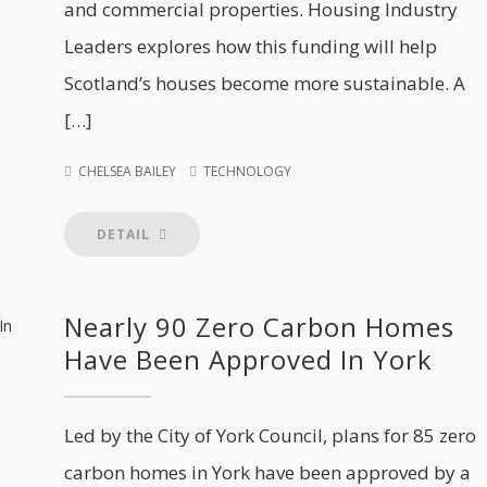
and commercial properties. Housing Industry
Leaders explores how this funding will help
Scotland’s houses become more sustainable. A
[…]
CHELSEA BAILEY
TECHNOLOGY
DETAIL
Nearly 90 Zero Carbon Homes
Have Been Approved In York
Led by the City of York Council, plans for 85 zero
carbon homes in York have been approved by a