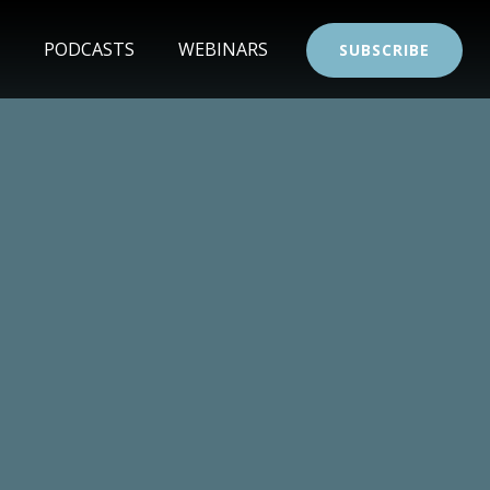
PODCASTS
WEBINARS
SUBSCRIBE