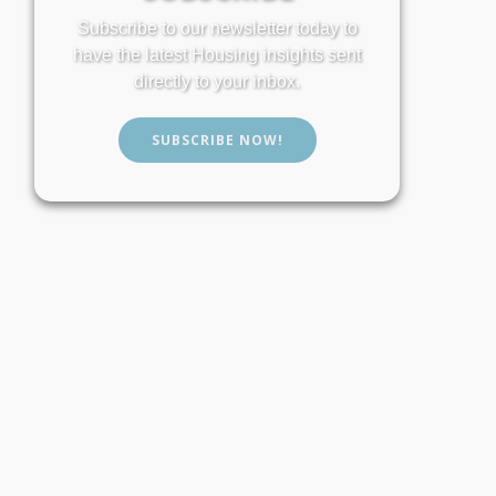
Subscribe to our newsletter today to
have the latest Housing insights sent
directly to your inbox.
SUBSCRIBE NOW!