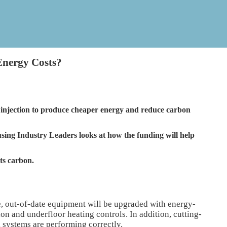
Energy Costs?
sh injection to produce cheaper energy and reduce carbon
ing Industry Leaders looks at how the funding will help
its carbon.
 out-of-date equipment will be upgraded with energy-
on and underfloor heating controls. In addition, cutting-
 systems are performing correctly.