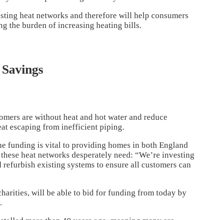
xisting heat networks and therefore will help consumers
g the burden of increasing heating bills.
 Savings
omers are without heat and hot water and reduce
at escaping from inefficient piping.
he funding is vital to providing homes in both England
these heat networks desperately need: “We’re investing
d refurbish existing systems to ensure all customers can
harities, will be able to bid for funding from today by
.