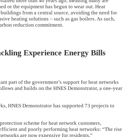
stalled more than 40 years ago, meaning many are
ined or the equipment has begun to wear out. Heat
buildings from a central source, avoiding the need for
ive heating solutions – such as gas boilers. As such,
 carbon reduction commitment.
ckling Experience Energy Bills
nt part of the government’s support for heat networks
ollows and builds on the HNES Demonstrator, a one-year
rks, HNES Demonstrator has supported 73 projects to
 protection scheme for heat network customers,
nefficient and poorly performing heat networks: “The rise
t networks are now expensive for residents.”