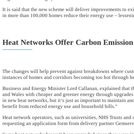
It is said that the new scheme will deliver improvements to e
in more than 100,000 homes reduce their energy use – lessenin
Heat Networks Offer Carbon Emission
The changes will help prevent against breakdowns where cust
instances of homes and corridors becoming too hot through he
Business and Energy Minister Lord Callanan, explained that t
and Wales with cheaper and greener energy through upgrades 
in new heat networks, but it’s just as important to maintain an
benefit from reduced energy use and household bills.”
Heat network operators, such as universities, NHS Trusts and c
requesting an application form from delivery partner Gemserv