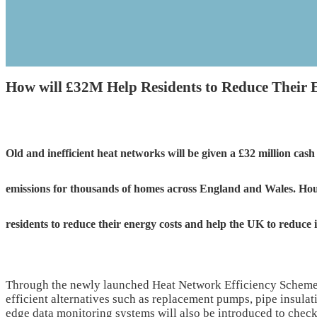
How will £32M Help Residents to Reduce Their 
Old and inefficient heat networks will be given a £32 million ca
emissions for thousands of homes across England and Wales. Hous
residents to reduce their energy costs and help the UK to reduce 
Through the newly launched Heat Network Efficiency Scheme,
efficient alternatives such as replacement pumps, pipe insulati
edge data monitoring systems will also be introduced to check