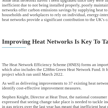
Some heat networks haven’t been upgraded since they were in
inefficient due to not being installed properly, poorly mainta
networks offer carbon emissions savings by supplying heat to 
households and workplaces to rely on individual, energy-intens
heat networks provide a significant contribution to the UK’s
Improving Heat Networks Is Key To Ta
The Heat Network Efficiency Scheme (HNES) forms an importa
which also includes the £288m Green Heat Network Fund. It f
project which ran until March 2022.
As well as delivering improvements to 37 existing heat netwo
identify cost-effective improvement measures.
Stephen Knight, Director at Heat Trust, the national consumer
expressed that seeing change take place is needed to tackle i
in gas prices over the last year has meant that inefficient hea