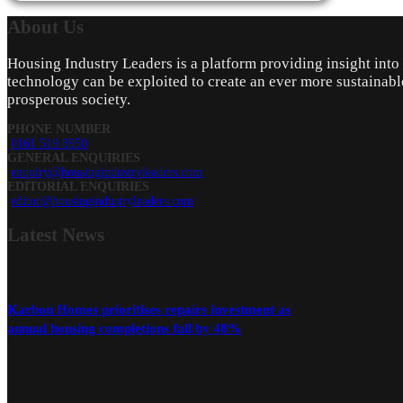
About
Us
Housing Industry Leaders is a platform providing insight int
technology can be exploited to create an ever more sustainabl
prosperous society.
PHONE NUMBER
0161 519 8950
GENERAL ENQUIRIES
enquiry@housingindustryleaders.com
EDITORIAL ENQUIRIES
editor@housingindustryleaders.com
Latest
News
Karbon Homes prioritises repairs investment as
annual housing completions fall by 48%