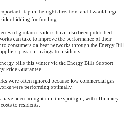
portant step in the right direction, and I would urge
nsider bidding for funding.
 series of guidance videos have also been published
etworks can take to improve the performance of their
t to consumers on heat networks through the Energy Bill
uppliers pass on savings to residents.
energy bills this winter via the Energy Bills Support
rgy Price Guarantee.
works were often ignored because low commercial gas
tworks were performing optimally.
 have been brought into the spotlight, with efficiency
costs to residents.