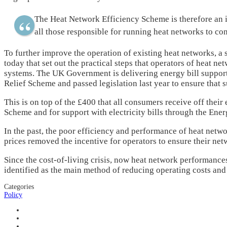
The Heat Network Efficiency Scheme is therefore an im
all those responsible for running heat networks to co
To further improve the operation of existing heat networks, a
today that set out the practical steps that operators of heat n
systems. The UK Government is delivering energy bill suppor
Relief Scheme and passed legislation last year to ensure that s
This is on top of the £400 that all consumers receive off their 
Scheme and for support with electricity bills through the Ene
In the past, the poor efficiency and performance of heat net
prices removed the incentive for operators to ensure their ne
Since the cost-of-living crisis, now heat network performances
identified as the main method of reducing operating costs and 
Categories
Policy