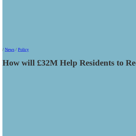
/
News
/
Policy
How will £32M Help Residents to Re