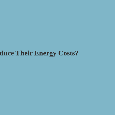
duce Their Energy Costs?