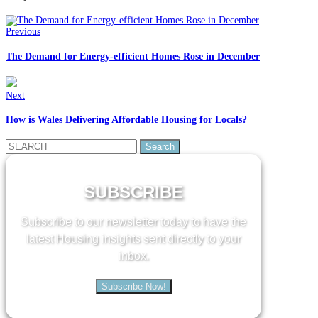
Previous
The Demand for Energy-efficient Homes Rose in December
Next
How is Wales Delivering Affordable Housing for Locals?
Search
for:
SUBSCRIBE
Subscribe to our newsletter today to have the
latest Housing insights sent directly to your
inbox.
Subscribe Now!