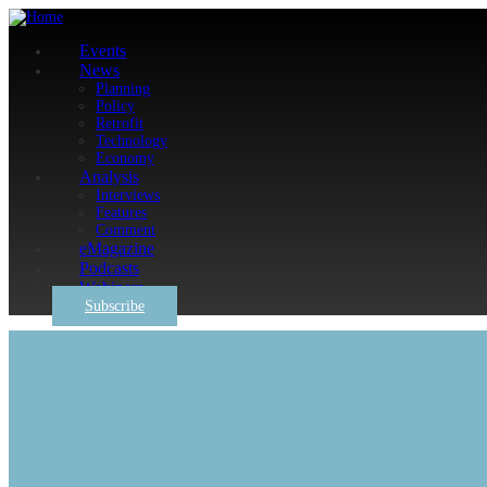
Events
News
Planning
Policy
Retrofit
Technology
Economy
Analysis
Interviews
Features
Comment
eMagazine
Podcasts
Webinars
Subscribe