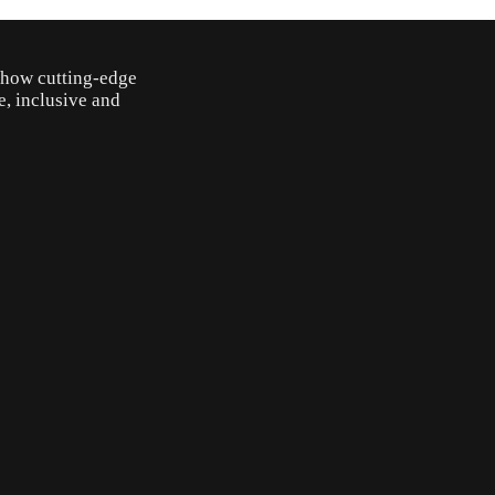
o how cutting-edge
e, inclusive and