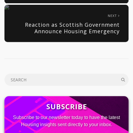
NEXT
Reaction as Scottish Government
Announce Housing Emergency
SUBSCRIBE
Subscribe to our newsletter today to have the latest
Housing insights sent directly to your inbox.