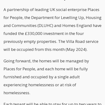
A partnership of leading UK social enterprise Places
for People, the Department for Levelling Up, Housing
and Communities (DLUHC) and Homes England have
funded the £330,000 investment in the four
previously empty properties. The Villa Road service
will be occupied from this month (May 2024).
Going forward, the homes will be managed by
Places for People, and each home will be fully
furnished and occupied by a single adult
experiencing homelessness or at risk of
homelessness.
Each tenant will be able to stay for up to two years to