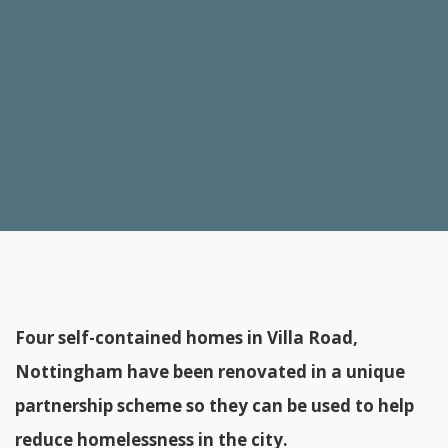
Four self-contained homes in Villa Road,
Nottingham have been renovated in a unique
partnership scheme so they can be used to help
reduce homelessness in the city.