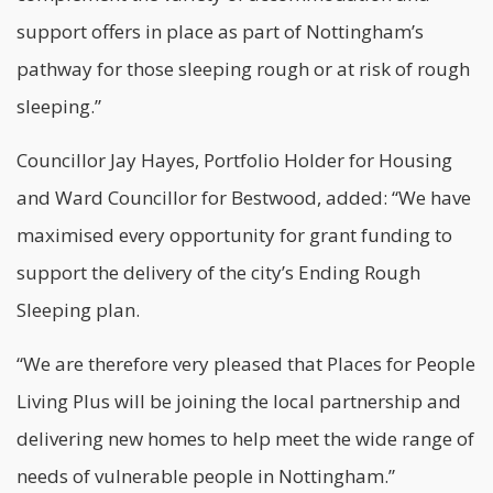
support offers in place as part of Nottingham’s
pathway for those sleeping rough or at risk of rough
sleeping.”
Councillor Jay Hayes, Portfolio Holder for Housing
and Ward Councillor for Bestwood, added: “We have
maximised every opportunity for grant funding to
support the delivery of the city’s Ending Rough
Sleeping plan.
“We are therefore very pleased that Places for People
Living Plus will be joining the local partnership and
delivering new homes to help meet the wide range of
needs of vulnerable people in Nottingham.”