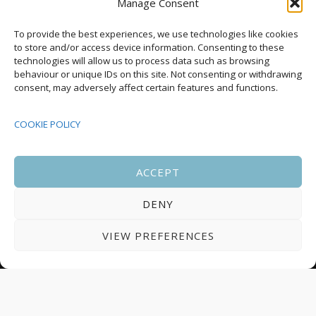
Manage Consent
Upcoming Events
To provide the best experiences, we use technologies like cookies
to store and/or access device information. Consenting to these
technologies will allow us to process data such as browsing
behaviour or unique IDs on this site. Not consenting or withdrawing
08:00
-
17:00
consent, may adversely affect certain features and functions.
SEP
South Housing Conference 2026
15
COOKIE POLICY
18:30
-
22:00
OCT
Housing Scotland Dinner 2026
5
ACCEPT
DENY
08:00
-
17:00
OCT
Scotland Housing Conference 2026
6
VIEW PREFERENCES