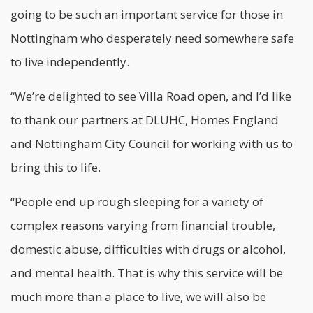
going to be such an important service for those in
Nottingham who desperately need somewhere safe
to live independently.
“We’re delighted to see Villa Road open, and I’d like
to thank our partners at DLUHC, Homes England
and Nottingham City Council for working with us to
bring this to life.
“People end up rough sleeping for a variety of
complex reasons varying from financial trouble,
domestic abuse, difficulties with drugs or alcohol,
and mental health. That is why this service will be
much more than a place to live, we will also be