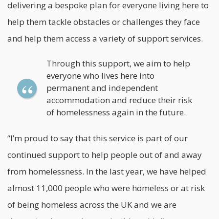
delivering a bespoke plan for everyone living here to
help them tackle obstacles or challenges they face
and help them access a variety of support services.
Through this support, we aim to help
everyone who lives here into
permanent and independent
accommodation and reduce their risk
of homelessness again in the future.
“I’m proud to say that this service is part of our
continued support to help people out of and away
from homelessness. In the last year, we have helped
almost 11,000 people who were homeless or at risk
of being homeless across the UK and we are