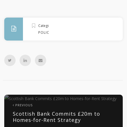
Categories
POLICY
PREVIOUS
Scottish Bank Commits £20m to
Homes-for-Rent Strategy