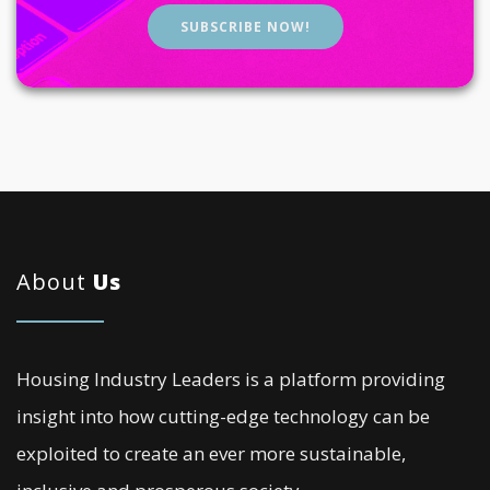
SUBSCRIBE NOW!
About
Us
Housing Industry Leaders is a platform providing
insight into how cutting-edge technology can be
exploited to create an ever more sustainable,