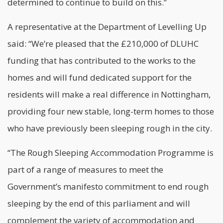
determined to continue to build on this.”
A representative at the Department of Levelling Up
said: “We’re pleased that the £210,000 of DLUHC
funding that has contributed to the works to the
homes and will fund dedicated support for the
residents will make a real difference in Nottingham,
providing four new stable, long-term homes to those
who have previously been sleeping rough in the city.
“The Rough Sleeping Accommodation Programme is
part of a range of measures to meet the
Government’s manifesto commitment to end rough
sleeping by the end of this parliament and will
complement the variety of accommodation and