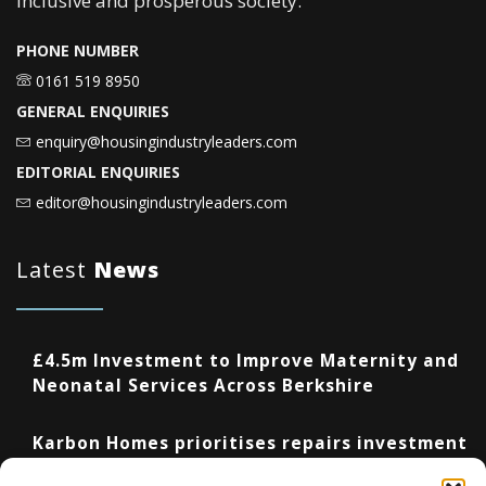
inclusive and prosperous society.
PHONE NUMBER
0161 519 8950
GENERAL ENQUIRIES
enquiry@housingindustryleaders.com
EDITORIAL ENQUIRIES
editor@housingindustryleaders.com
Latest
News
£4.5m Investment to Improve Maternity and
Neonatal Services Across Berkshire
Karbon Homes prioritises repairs investment
as annual housing completions fall by 48%