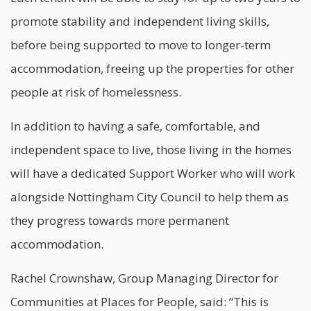
promote stability and independent living skills,
before being supported to move to longer-term
accommodation, freeing up the properties for other
people at risk of homelessness.
In addition to having a safe, comfortable, and
independent space to live, those living in the homes
will have a dedicated Support Worker who will work
alongside Nottingham City Council to help them as
they progress towards more permanent
accommodation.
Rachel Crownshaw, Group Managing Director for
Communities at Places for People, said: “This is