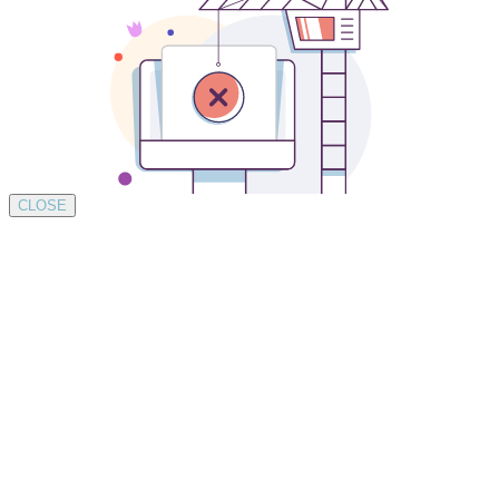
CLOSE