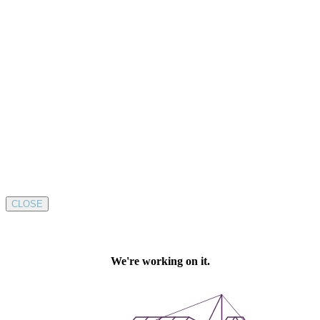
CLOSE