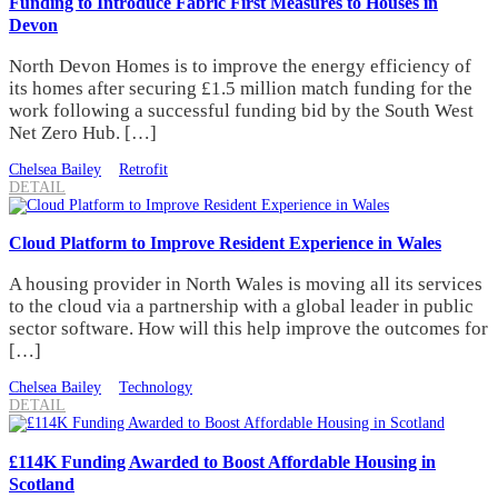
Funding to Introduce Fabric First Measures to Houses in
Devon
North Devon Homes is to improve the energy efficiency of
its homes after securing £1.5 million match funding for the
work following a successful funding bid by the South West
Net Zero Hub. […]
Chelsea Bailey
Retrofit
DETAIL
Cloud Platform to Improve Resident Experience in Wales
A housing provider in North Wales is moving all its services
to the cloud via a partnership with a global leader in public
sector software. How will this help improve the outcomes for
[…]
Chelsea Bailey
Technology
DETAIL
£114K Funding Awarded to Boost Affordable Housing in
Scotland