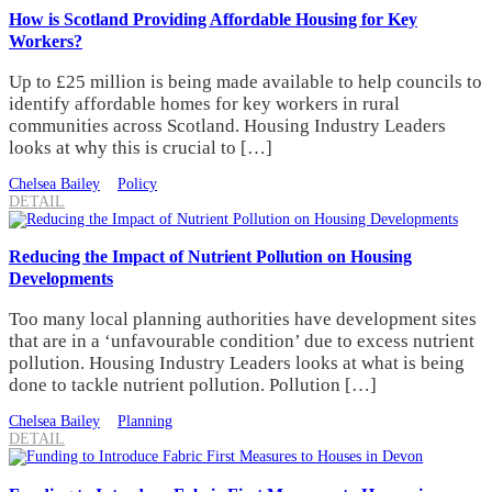
How is Scotland Providing Affordable Housing for Key
Workers?
Up to £25 million is being made available to help councils to
identify affordable homes for key workers in rural
communities across Scotland. Housing Industry Leaders
looks at why this is crucial to […]
Chelsea Bailey
Policy
DETAIL
Reducing the Impact of Nutrient Pollution on Housing
Developments
Too many local planning authorities have development sites
that are in a ‘unfavourable condition’ due to excess nutrient
pollution. Housing Industry Leaders looks at what is being
done to tackle nutrient pollution. Pollution […]
Chelsea Bailey
Planning
DETAIL