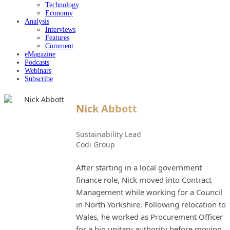
Technology
Economy
Analysis
Interviews
Features
Comment
eMagazine
Podcasts
Webinars
Subscribe
Nick Abbott
Sustainability Lead
Codi Group
After starting in a local government
finance role, Nick moved into Contract
Management while working for a Council
in North Yorkshire. Following relocation to
Wales, he worked as Procurement Officer
for a big unitary authority before moving