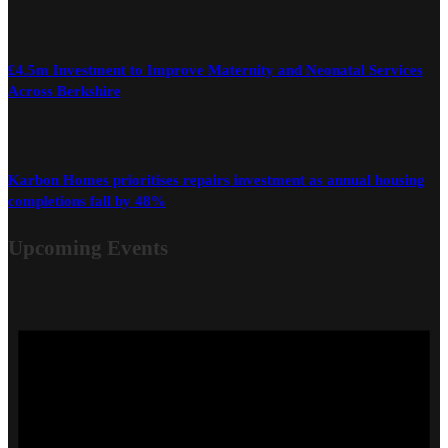
£4.5m Investment to Improve Maternity and Neonatal Services
Across Berkshire
Karbon Homes prioritises repairs investment as annual housing
completions fall by 48%
Upcoming Events