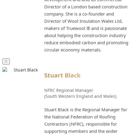
Director of a London based construction
company. She is a co-founder and
Director of Wool Insulation Wales Ltd,
makers of Truewool ® and is passionate
about helping the construction industry
reduce embodied carbon and promoting
circular economy materials.
X
Stuart Black
NFRC Regional Manager
(South Western England and Wales)
Stuart Black is the Regional Manager for
the National Federation of Roofing
Contractors (NFRC), responsible for
supporting members and the wider