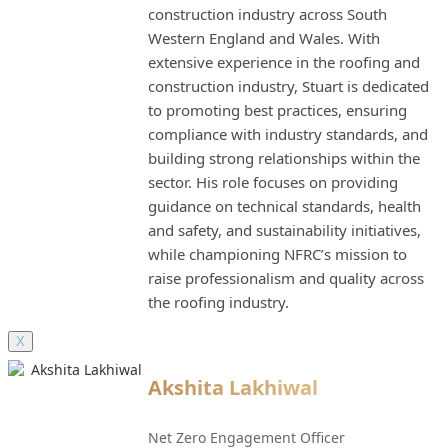
construction industry across South
Western England and Wales. With
extensive experience in the roofing and
construction industry, Stuart is dedicated
to promoting best practices, ensuring
compliance with industry standards, and
building strong relationships within the
sector. His role focuses on providing
guidance on technical standards, health
and safety, and sustainability initiatives,
while championing NFRC’s mission to
raise professionalism and quality across
the roofing industry.
X
Akshita Lakhiwal
Net Zero Engagement Officer