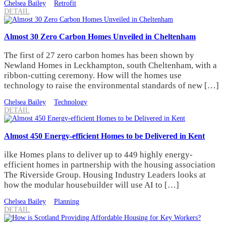
Chelsea Bailey
Retrofit
DETAIL
Almost 30 Zero Carbon Homes Unveiled in Cheltenham
The first of 27 zero carbon homes has been shown by
Newland Homes in Leckhampton, south Cheltenham, with a
ribbon-cutting ceremony. How will the homes use
technology to raise the environmental standards of new […]
Chelsea Bailey
Technology
DETAIL
Almost 450 Energy-efficient Homes to be Delivered in Kent
ilke Homes plans to deliver up to 449 highly energy-
efficient homes in partnership with the housing association
The Riverside Group. Housing Industry Leaders looks at
how the modular housebuilder will use AI to […]
Chelsea Bailey
Planning
DETAIL