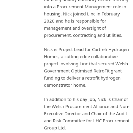
into a Procurement Management role in
housing. Nick joined Linc in February
2020 and he is responsible for
management and oversight of
procurement, contracting and utilities.
Nick is Project Lead for Cartrefi Hydrogen
Homes, a cutting edge collaborative
project involving Linc that secured Welsh
Government Optimised RetroFit grant
funding to deliver a retrofit hydrogen
demonstrator home.
In addition to his day job, Nick is Chair of
the Welsh Procurement Alliance and Non-
Executive Director and Chair of the Audit
and Risk Committee for LHC Procurement
Group Ltd.