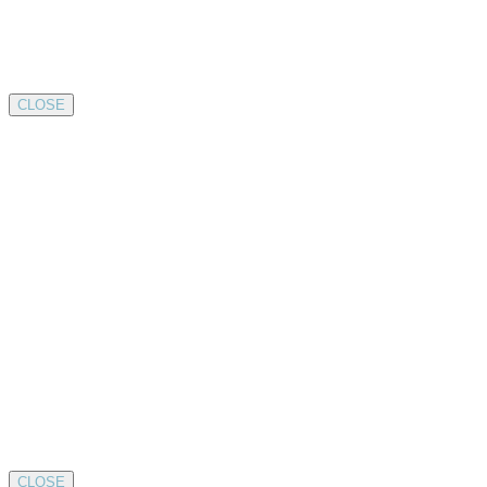
CLOSE
CLOSE