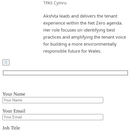
TPAS Cymru
Akshita leads and delivers the tenant
experience within the Net Zero agenda.
Her role focuses on identifying best
practices and amplifying the tenant voice
for building a more environmentally
responsible future for Wales.
X
Your Name
Your Email
Job Title