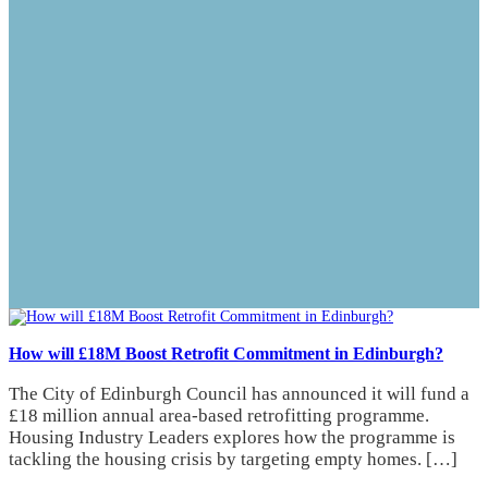
How will £18M Boost Retrofit Commitment in Edinburgh?
The City of Edinburgh Council has announced it will fund a
£18 million annual area-based retrofitting programme.
Housing Industry Leaders explores how the programme is
tackling the housing crisis by targeting empty homes. […]