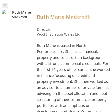
X
Ruth Marie Mackrodt
Director
Wool Insulation Wales Ltd
Ruth Marie is based in North
Pembrokeshire. She has a financial,
property and construction background
with a strong commercial credentials. For
the first 16 years of her career she worked
in finance focussing on credit and
property investment. She then worked as
an advisor to a number of private families
advising on the asset allocation and debt
structuring of their commercial property
portfolios with an emphasis on
development and also as Commercial