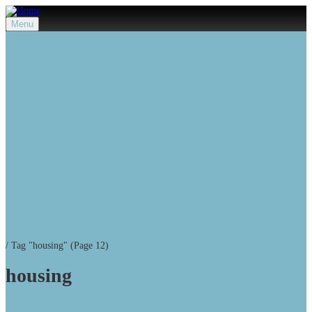
Menu
/
Tag "housing"
(Page 12)
housing