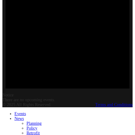
Notice
There are no upcoming events.
© 2025 All Rights Reserved.
Terms and Conditions
Events
News
Planning
Policy
Retrofit