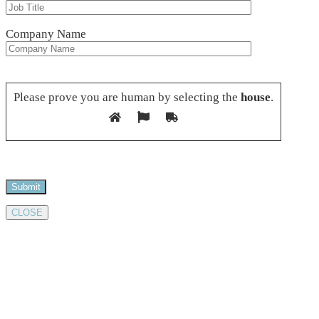
Company Name
Please leave this field empty.
Please prove you are human by selecting the
house
.
CLOSE