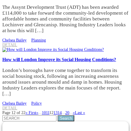
The Assynt Development Trust (ADT) has been awarded
£114,000 to take forward the community-led development of
affordable homes and community facilities between
Lochinver and Glencanisp. Housing Industry Leaders looks
at how this will […]
Chelsea Bailey
Planning
DETAIL
How will London Improve its Social Housing Conditions?
London’s boroughs have come together to transform its
social housing stock, following an increasing awareness
around issues around mould and damp in homes. Housing
Industry Leaders explores the main focuses of the report.
[…]
Chelsea Bailey
Policy
DETAIL
Page 12 of 22
« First
«
...
10
11
12
13
14
...
20
...
»
Last »
Search
for: