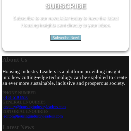
SUBSCRIBE
Subscribe to our newsletter today to have the latest
Housing insights sent directly to your inbox.
Subscribe Now!
About
Us
Housing Industry Leaders is a platform providing insight
into how cutting-edge technology can be exploited to create
an ever more sustainable, inclusive and prosperous society.
PHONE NUMBER
0161 519 8950
GENERAL ENQUIRIES
enquiry@housingindustryleaders.com
EDITORIAL ENQUIRIES
editor@housingindustryleaders.com
Latest
News