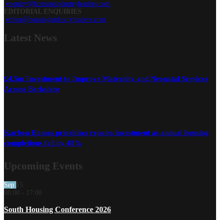
enquiry@housingindustryleaders.com
EDITORIAL ENQUIRIES
editor@housingindustryleaders.com
Latest
News
£4.5m Investment to Improve Maternity and Neonatal Services
Across Berkshire
Karbon Homes prioritises repairs investment as annual housing
completions fall by 48%
Upcoming Events
Sep
15
08:00
-
17:00
South Housing Conference 2026