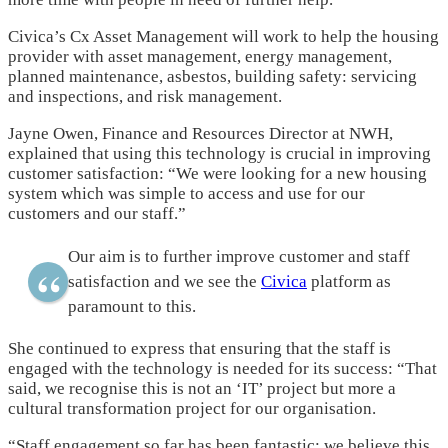
Civica’s Cx Asset Management will work to help the housing
provider with asset management, energy management,
planned maintenance, asbestos, building safety: servicing
and inspections, and risk management.
Jayne Owen, Finance and Resources Director at NWH,
explained that using this technology is crucial in improving
customer satisfaction: “We were looking for a new housing
system which was simple to access and use for our
customers and our staff.”
Our aim is to further improve customer and staff
satisfaction and we see the
Civica
platform as
paramount to this.
She continued to express that ensuring that the staff is
engaged with the technology is needed for its success: “That
said, we recognise this is not an ‘IT’ project but more a
cultural transformation project for our organisation.
“Staff engagement so far has been fantastic; we believe this