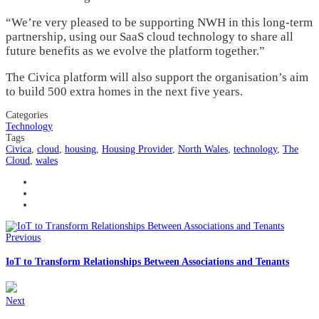
“We’re very pleased to be supporting NWH in this long-term
partnership, using our SaaS cloud technology to share all
future benefits as we evolve the platform together.”
The Civica platform will also support the organisation’s aim
to build 500 extra homes in the next five years.
Categories
Technology
Tags
Civica
,
cloud
,
housing
,
Housing Provider
,
North Wales
,
technology
,
The
Cloud
,
wales
Previous
IoT to Transform Relationships Between Associations and Tenants
Next