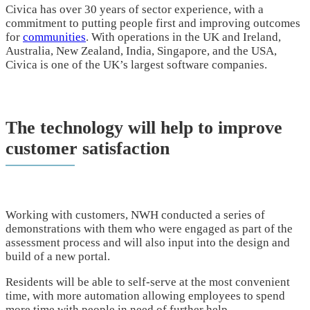
Civica has over 30 years of sector experience, with a
commitment to putting people first and improving outcomes
for
communities
. With operations in the UK and Ireland,
Australia, New Zealand, India, Singapore, and the USA,
Civica is one of the UK’s largest software companies.
The technology will help to improve
customer satisfaction
Working with customers, NWH conducted a series of
demonstrations with them who were engaged as part of the
assessment process and will also input into the design and
build of a new portal.
Residents will be able to self-serve at the most convenient
time, with more automation allowing employees to spend
more time with people in need of further help.