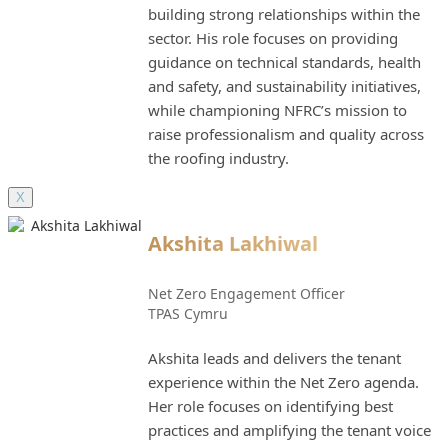
building strong relationships within the
sector. His role focuses on providing
guidance on technical standards, health
and safety, and sustainability initiatives,
while championing NFRC’s mission to
raise professionalism and quality across
the roofing industry.
X
Akshita Lakhiwal
Net Zero Engagement Officer
TPAS Cymru
Akshita leads and delivers the tenant
experience within the Net Zero agenda.
Her role focuses on identifying best
practices and amplifying the tenant voice