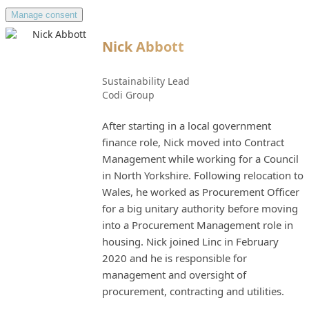
Manage consent
Nick Abbott
Sustainability Lead
Codi Group
After starting in a local government
finance role, Nick moved into Contract
Management while working for a Council
in North Yorkshire. Following relocation to
Wales, he worked as Procurement Officer
for a big unitary authority before moving
into a Procurement Management role in
housing. Nick joined Linc in February
2020 and he is responsible for
management and oversight of
procurement, contracting and utilities.