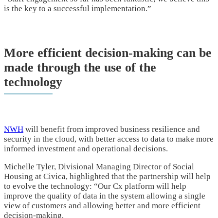
is the key to a successful implementation.”
More efficient decision-making can be
made through the use of the
technology
NWH
will benefit from improved business resilience and
security in the cloud, with better access to data to make more
informed investment and operational decisions.
Michelle Tyler, Divisional Managing Director of Social
Housing at Civica, highlighted that the partnership will help
to evolve the technology: “Our Cx platform will help
improve the quality of data in the system allowing a single
view of customers and allowing better and more efficient
decision-making.