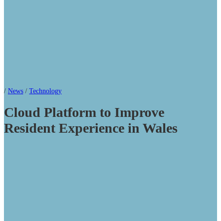
/
News
/
Technology
Cloud Platform to Improve
Resident Experience in Wales