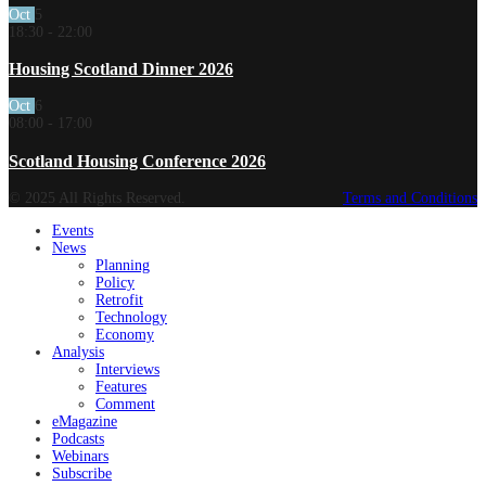
Oct
5
18:30
-
22:00
Housing Scotland Dinner 2026
Oct
6
08:00
-
17:00
Scotland Housing Conference 2026
© 2025 All Rights Reserved.
Terms and Conditions
Events
News
Planning
Policy
Retrofit
Technology
Economy
Analysis
Interviews
Features
Comment
eMagazine
Podcasts
Webinars
Subscribe