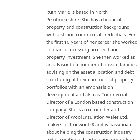
Ruth Marie is based in North
Pembrokeshire. She has a financial,
property and construction background
with a strong commercial credentials. For
the first 16 years of her career she worked
in finance focussing on credit and
property investment. She then worked as
an advisor to a number of private families
advising on the asset allocation and debt
structuring of their commercial property
portfolios with an emphasis on
development and also as Commercial
Director of a London based construction
company. She is a co-founder and
Director of Wool Insulation Wales Ltd,
makers of Truewool ® and is passionate
about helping the construction industry
reduce embodied carbon and promoting