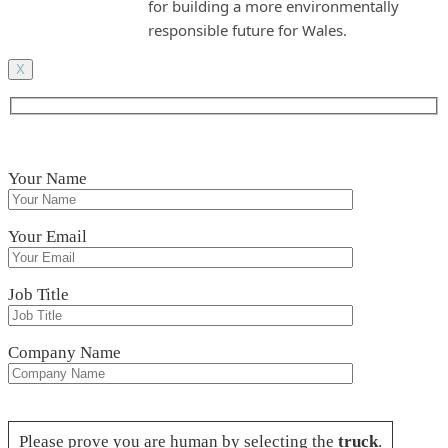
for building a more environmentally
responsible future for Wales.
X
Your Name
Your Email
Job Title
Company Name
Please leave this field empty.
Please prove you are human by selecting the
truck
.