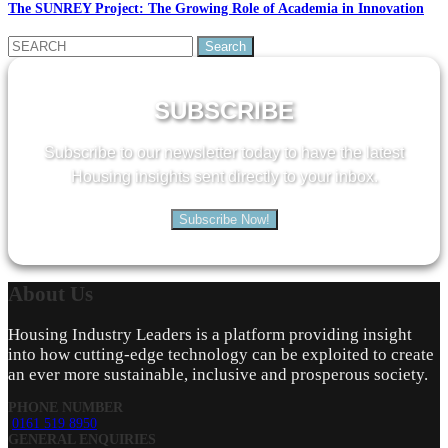
The SUNREY Project: The Growing Role of Academia in Innovation
Search
for:
SUBSCRIBE
Subscribe to our newsletter today to have the latest
Housing insights sent directly to your inbox.
Subscribe Now!
About
Us
Housing Industry Leaders is a platform providing insight
into how cutting-edge technology can be exploited to create
an ever more sustainable, inclusive and prosperous society.
PHONE NUMBER
0161 519 8950
GENERAL ENQUIRIES