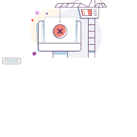
CLOSE