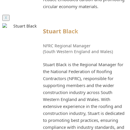
circular economy materials.
X
Stuart Black
NFRC Regional Manager
(South Western England and Wales)
Stuart Black is the Regional Manager for
the National Federation of Roofing
Contractors (NFRC), responsible for
supporting members and the wider
construction industry across South
Western England and Wales. With
extensive experience in the roofing and
construction industry, Stuart is dedicated
to promoting best practices, ensuring
compliance with industry standards, and