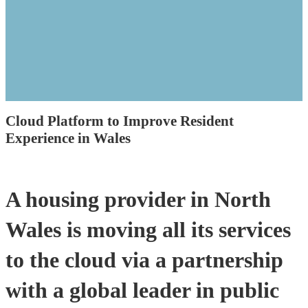
Cloud Platform to Improve Resident
Experience in Wales
A housing provider in North
Wales is moving all its services
to the cloud via a partnership
with a global leader in public