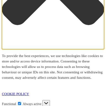
To provide the best experiences, we use technologies like cookies to
store and/or access device information. Consenting to these
technologies will allow us to process data such as browsing
behaviour or unique IDs on this site. Not consenting or withdrawing
consent, may adversely affect certain features and functions.
COOKIE POLICY
Functional
Functional
Always active