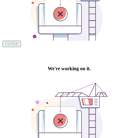
CLOSE