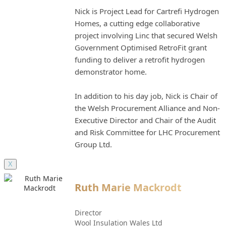
Nick is Project Lead for Cartrefi Hydrogen
Homes, a cutting edge collaborative
project involving Linc that secured Welsh
Government Optimised RetroFit grant
funding to deliver a retrofit hydrogen
demonstrator home.
In addition to his day job, Nick is Chair of
the Welsh Procurement Alliance and Non-
Executive Director and Chair of the Audit
and Risk Committee for LHC Procurement
Group Ltd.
X
Ruth Marie Mackrodt
Director
Wool Insulation Wales Ltd