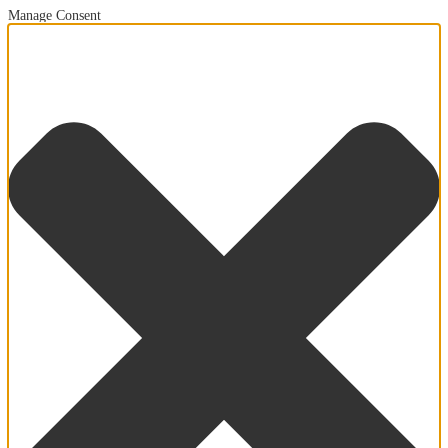
Manage Consent