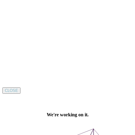
CLOSE