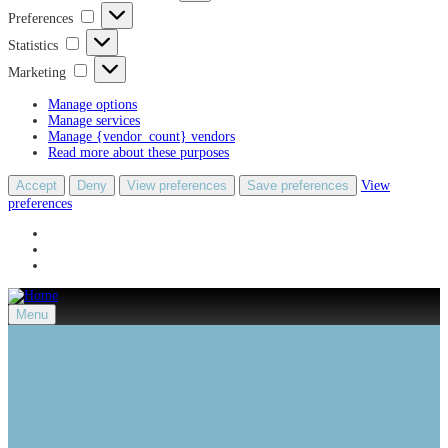
Preferences
Preferences
Statistics
Statistics
Marketing
Marketing
Manage options
Manage services
Manage {vendor_count} vendors
Read more about these purposes
Accept
Deny
View preferences
Save preferences
View
preferences
Menu