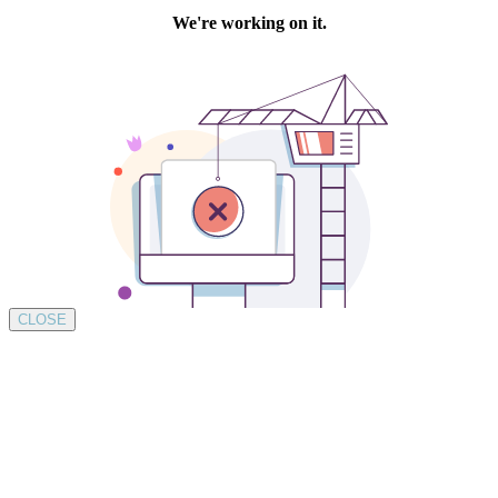
CLOSE