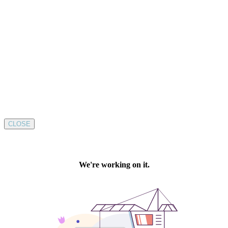
CLOSE