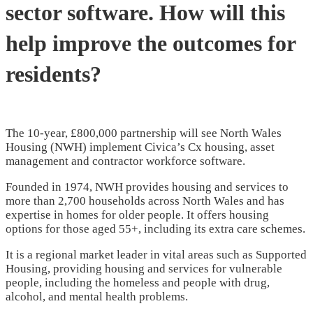
sector software. How will this
help improve the outcomes for
residents?
The 10-year, £800,000 partnership will see North Wales
Housing (NWH) implement Civica’s Cx housing, asset
management and contractor workforce software.
Founded in 1974, NWH provides housing and services to
more than 2,700 households across North Wales and has
expertise in homes for older people. It offers housing
options for those aged 55+, including its extra care schemes.
It is a regional market leader in vital areas such as Supported
Housing, providing housing and services for vulnerable
people, including the homeless and people with drug,
alcohol, and mental health problems.