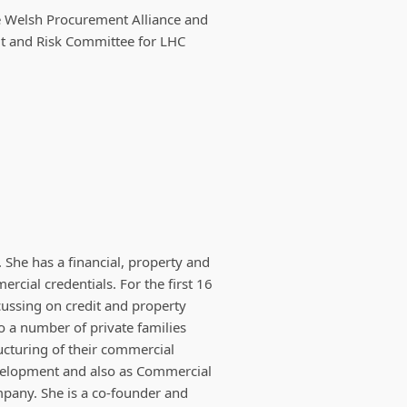
the Welsh Procurement Alliance and
it and Risk Committee for LHC
She has a financial, property and
cial credentials. For the first 16
cussing on credit and property
o a number of private families
ructuring of their commercial
velopment and also as Commercial
pany. She is a co-founder and