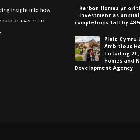
Karbon Homes prioriti
ding insight into how
investment as annual
create an ever more
completions fall by 48
.
Plaid Cymru 
Ambitious Ho
Including 20,
Homes and N
Development Agency