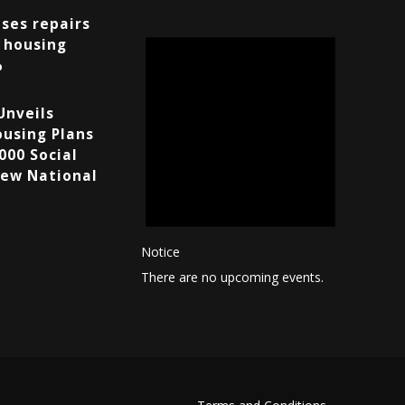
ses repairs
 housing
%
Unveils
using Plans
000 Social
ew National
Notice
There are no upcoming events.