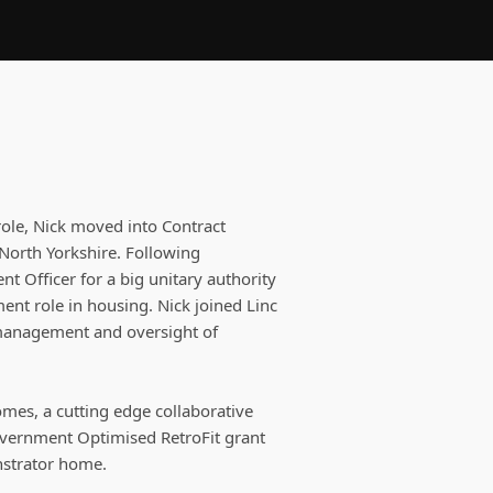
role, Nick moved into Contract
North Yorkshire. Following
t Officer for a big unitary authority
t role in housing. Nick joined Linc
 management and oversight of
omes, a cutting edge collaborative
overnment Optimised RetroFit grant
nstrator home.