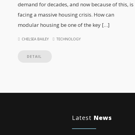
demand for decades, and now because of this, is
facing a massive housing crisis. How can
modular housing be one of the key […]
CHELSEA BAILEY
TECHNOLOGY
DETAIL
Latest
News