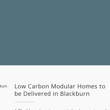
Low Carbon Modular Homes to
be Delivered in Blackburn