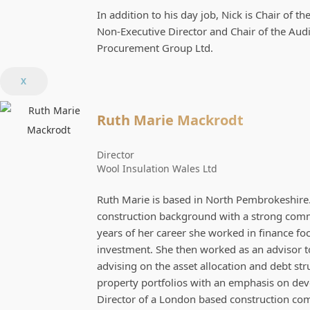
In addition to his day job, Nick is Chair of 
Non-Executive Director and Chair of the Aud
Procurement Group Ltd.
X
Ruth Marie Mackrodt
Director
Wool Insulation Wales Ltd
Ruth Marie is based in North Pembrokeshire. 
construction background with a strong commer
years of her career she worked in finance fo
investment. She then worked as an advisor t
advising on the asset allocation and debt st
property portfolios with an emphasis on de
Director of a London based construction com