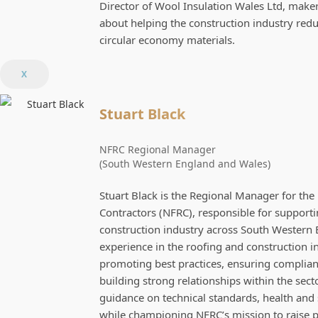
Director of Wool Insulation Wales Ltd, make
about helping the construction industry r
circular economy materials.
X
Stuart Black
NFRC Regional Manager
(South Western England and Wales)
Stuart Black is the Regional Manager for the
Contractors (NFRC), responsible for suppor
construction industry across South Western 
experience in the roofing and construction in
promoting best practices, ensuring complian
building strong relationships within the sect
guidance on technical standards, health and sa
while championing NFRC’s mission to raise p