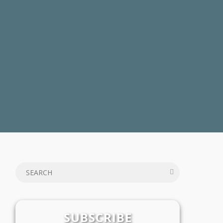
SUBSCRIBE