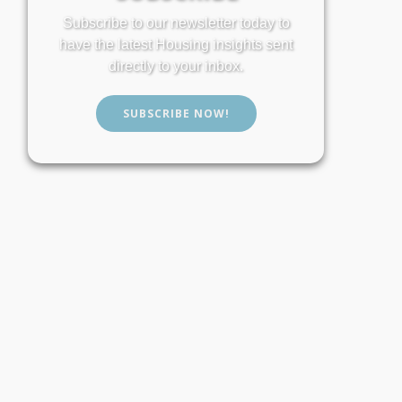
Subscribe to our newsletter today to
have the latest Housing insights sent
directly to your inbox.
SUBSCRIBE NOW!