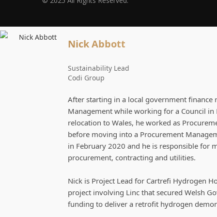
© 2025 All Rights Reserved.
Nick Abbott
Sustainability Lead
Codi Group
After starting in a local government finance 
Management while working for a Council in 
relocation to Wales, he worked as Procuremen
before moving into a Procurement Managemen
in February 2020 and he is responsible for
procurement, contracting and utilities.
Nick is Project Lead for Cartrefi Hydrogen H
project involving Linc that secured Welsh G
funding to deliver a retrofit hydrogen demo