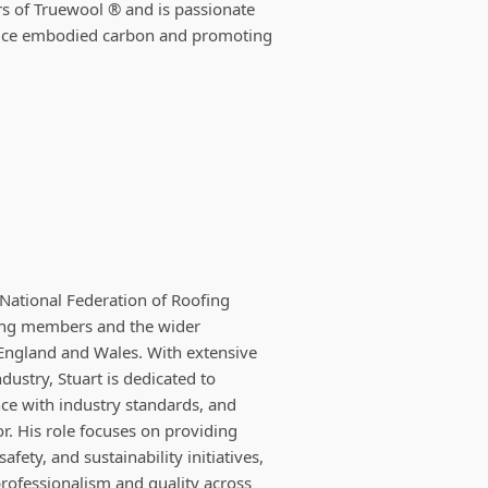
rs of Truewool ® and is passionate
educe embodied carbon and promoting
 National Federation of Roofing
ting members and the wider
England and Wales. With extensive
dustry, Stuart is dedicated to
ce with industry standards, and
or. His role focuses on providing
fety, and sustainability initiatives,
rofessionalism and quality across