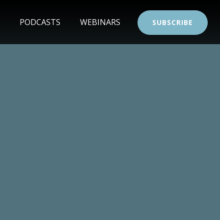
PODCASTS
WEBINARS
SUBSCRIBE