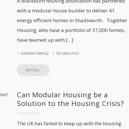
A Blackburn housing association has partnered
with a modular house builder to deliver 41
energy efficient homes in Shadsworth. Together
Housing, who have a portfolio of 37,000 homes,
have teamed up with […]
HANNAH WINTLE
TECHNOLOGY
DETAIL
Can Modular Housing be a
Solution to the Housing Crisis?
The UK has failed to keep up with the housing