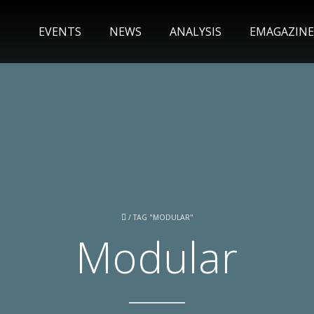
EVENTS
NEWS
ANALYSIS
EMAGAZINE
/
TAG "MODULAR"
Modular