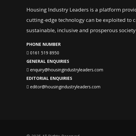
Housing Industry Leaders is a platform provi
cutting-edge technology can be exploited to 
sustainable, inclusive and prosperous society
PHONE NUMBER
0161 519 8950
GENERAL ENQUIRIES
enquiry@housingindustryleaders.com
EDITORIAL ENQUIRIES
editor@housingindustryleaders.com