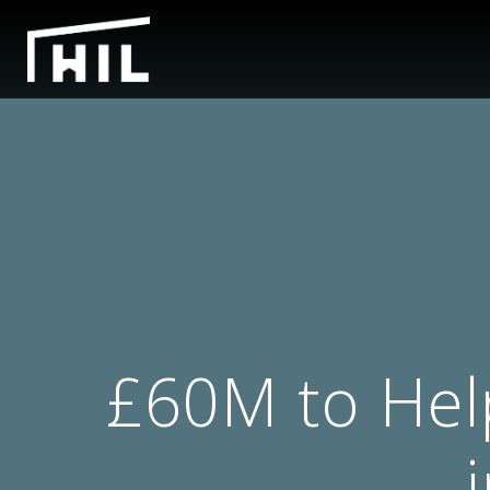
£60M to Hel