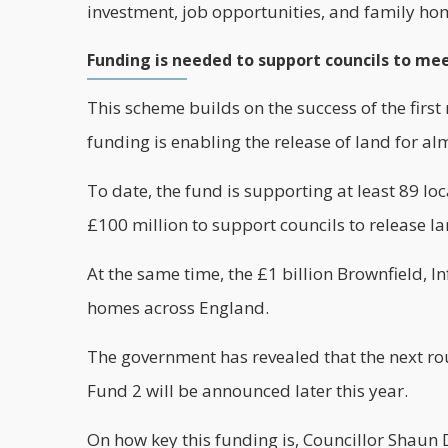
investment, job opportunities, and family ho
Funding is needed to support councils to me
This scheme builds on the success of the firs
funding is enabling the release of land for a
To date, the fund is supporting at least 89 lo
£100 million to support councils to release l
At the same time, the £1 billion Brownfield, 
homes
across England.
The government has revealed that the next ro
Fund 2 will be announced later this year.
On how key this funding is, Councillor Shaun 