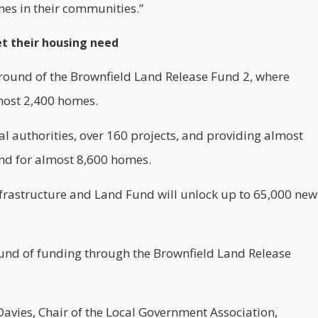
mes in their communities.”
et their housing need
t round of the Brownfield Land Release Fund 2, where
lmost 2,400 homes.
cal authorities, over 160 projects, and providing almost
and for almost 8,600 homes.
Infrastructure and Land Fund will unlock up to 65,000
new
und of funding through the Brownfield Land Release
Davies, Chair of the Local Government Association,