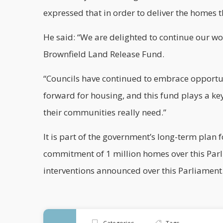
expressed that in order to deliver the homes th
He said: “We are delighted to continue our wo
Brownfield Land Release Fund.
“Councils have continued to embrace opportuni
forward for housing, and this fund plays a key
their communities really need.”
It is part of the government’s long-term plan f
commitment of 1 million homes over this Parl
interventions announced over this Parliament