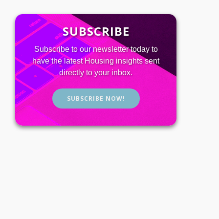
SUBSCRIBE
Subscribe to our newsletter today to
have the latest Housing insights sent
directly to your inbox.
SUBSCRIBE NOW!