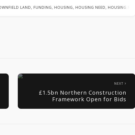
OWNFIELD LAND
,
FUNDING
,
HOUSING
,
HOUSING NEED
,
HOUSING NE
NEXT
£1.5bn Northern Construction
Framework Open for Bids