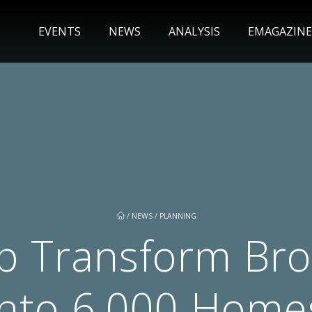
EVENTS
NEWS
ANALYSIS
EMAGAZINE
/
NEWS
/
PLANNING
p Transform Bro
into 6,000 Home