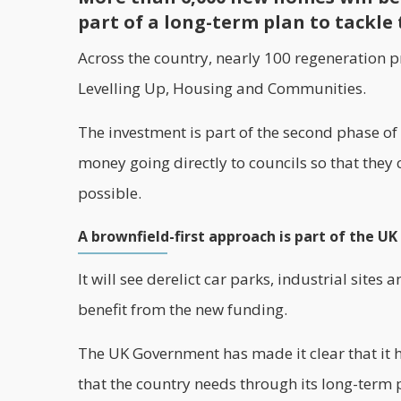
part of a long-term plan to tackle 
Across the country, nearly 100
regeneration
pr
Levelling Up, Housing and Communities.
The investment is part of the second phase of
money going directly to councils so that they
possible.
A brownfield-first approach is part of the U
It will see derelict car parks, industrial sites
benefit from the new funding.
The UK Government has made it clear that it 
that the country needs through its long-term 