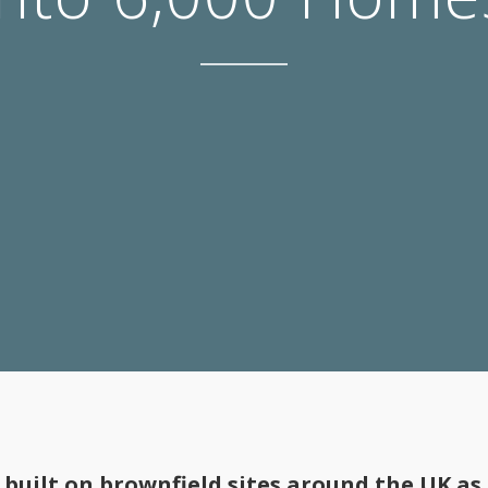
built on brownfield sites around the UK as