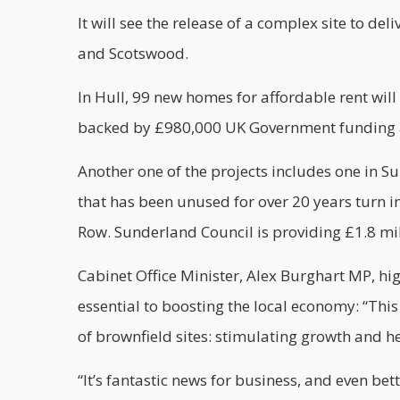
It will see the release of a complex site to d
and Scotswood.
In Hull, 99 new homes for affordable rent will b
backed by £980,000 UK Government funding as 
Another one of the projects includes one in Su
that has been unused for over 20 years turn 
Row. Sunderland Council is providing £1.8 mill
Cabinet Office Minister, Alex Burghart MP, high
essential to boosting the local economy: “Th
of brownfield sites: stimulating growth and hel
“It’s fantastic news for business, and even be