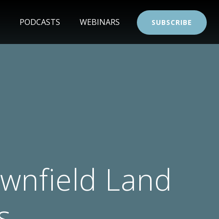
PODCASTS
WEBINARS
SUBSCRIBE
wnfield Land
s