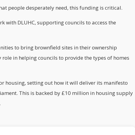
at people desperately need, this funding is critical.
rk with DLUHC, supporting councils to access the
ties to bring brownfield sites in their ownership
 role in helping councils to provide the types of homes
or housing, setting out how it will deliver its manifesto
iament. This is backed by £10 million in housing supply
.