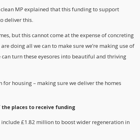
clean MP explained that this funding to support
o deliver this.
es, but this cannot come at the expense of concreting
 are doing all we can to make sure we’re making use of
can turn these eyesores into beautiful and thriving
lan for housing – making sure we deliver the homes
 the places to receive funding
 include £1.82 million to boost wider regeneration in