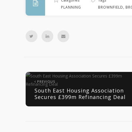
Categories
Tags
PLANNING
BROWNFIELD
,
BR
PREVIOUS
South East Housing Association
Secures £399m Refinancing Deal