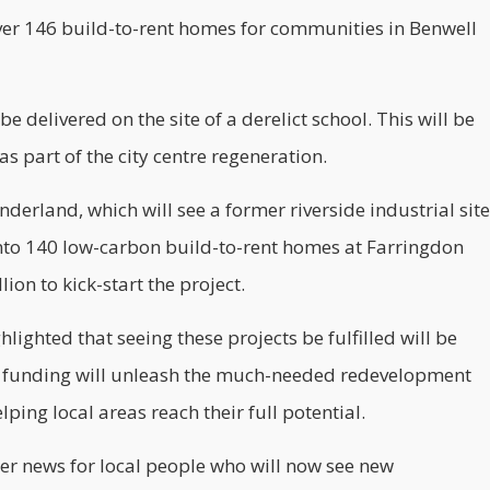
eliver 146 build-to-rent homes for communities in Benwell
e delivered on the site of a derelict school. This will be
part of the city centre regeneration.
nderland, which will see a former riverside industrial site
into 140
low-carbon
build-to-rent homes at Farringdon
ion to kick-start the project.
lighted that seeing these projects be fulfilled will be
is funding will unleash the much-needed redevelopment
ping local areas reach their full potential.
tter news for local people who will now see new