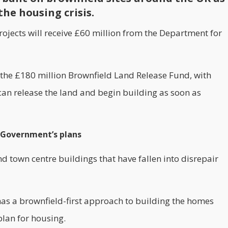
the housing crisis.
ojects will receive £60 million from the Department for
 the £180 million Brownfield Land Release Fund, with
 can release the land and begin building as soon as
K Government’s plans
 and town centre buildings that have fallen into disrepair
has a brownfield-first approach to building the homes
plan for
housing
.