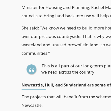
Minister for Housing and Planning, Rachel Ma
councils to bring land back into use will help t
She said: “We know we need to build more hom
over our precious countryside. That is why we
wasteland and unused brownfield land, so we 
communities.”
This is all part of our long-term p
we need across the country.
Newcastle, Hull, and Sunderland are some of
The projects that will benefit from the scheme
Newcastle.