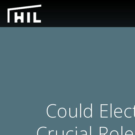
Could Elec
Crucial Rol