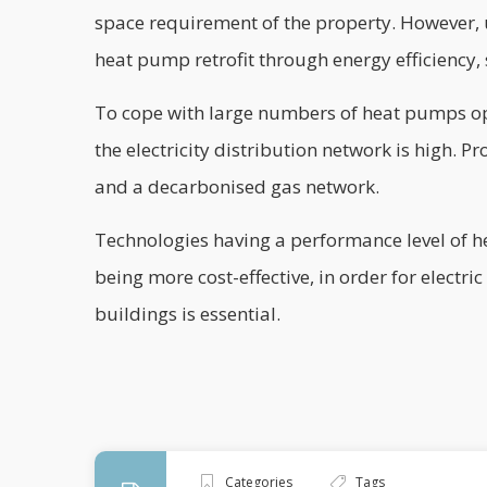
space requirement of the property. However, 
heat pump retrofit through energy efficiency, 
To cope with large numbers of heat pumps ope
the electricity distribution network is high.
and a decarbonised gas network.
Technologies having a performance level of h
being more cost-effective, in order for electri
buildings is essential.
Categories
Tags