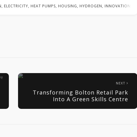
N
,
ELECTRICITY
,
HEAT PUMPS
,
HOUSING
,
HYDROGEN
,
INNOVATION
,
N
NEXT
Transforming Bolton Retail Park
Into A Green Skills Centre