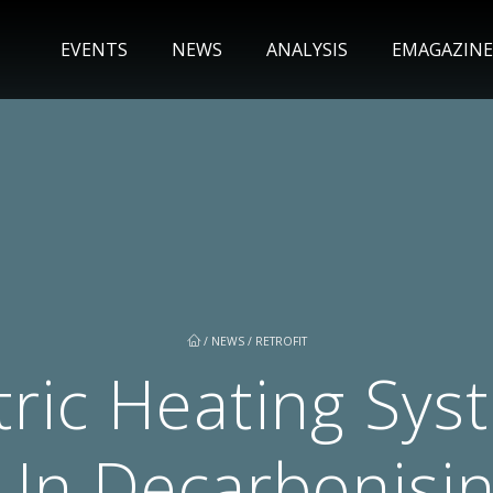
EVENTS
NEWS
ANALYSIS
EMAGAZINE
/
NEWS
/
RETROFIT
tric Heating Sys
e In Decarbonisin