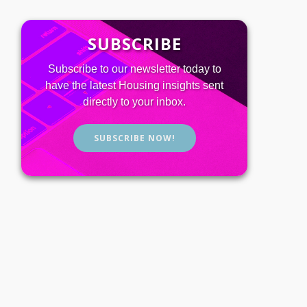
SUBSCRIBE
Subscribe to our newsletter today to
have the latest Housing insights sent
directly to your inbox.
SUBSCRIBE NOW!