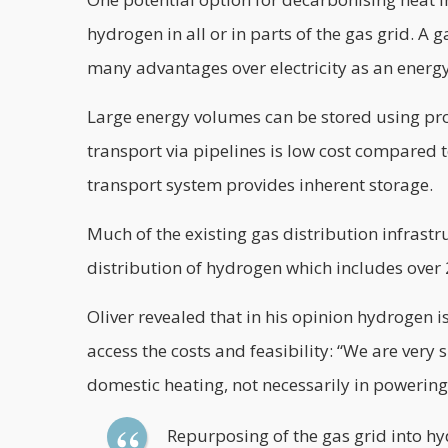
hydrogen in all or in parts of the gas grid. A
many advantages over electricity as an energy
Large energy volumes can be stored using pro
transport via pipelines is low cost compared t
transport system provides inherent storage.
Much of the existing gas distribution infrast
distribution of hydrogen which includes over 
Oliver revealed that in his opinion hydrogen is
access the costs and feasibility: “We are very
domestic heating, not necessarily in powering
Repurposing of the gas grid into hy