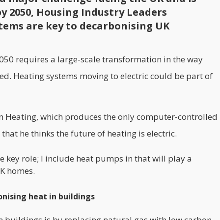
by 2050, Housing Industry Leaders
ystems are key to decarbonising UK
50 requires a large-scale transformation in the way
d. Heating systems moving to electric could be part of
ion Heating, which produces the only computer-controlled
hat he thinks the future of heating is electric.
e key role; I include heat pumps in that will play a
UK homes.
onising heat in buildings
n buildings is by replacing natural gas with low carbon