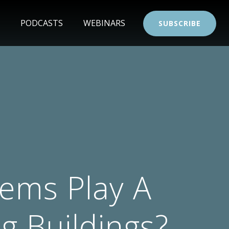
PODCASTS
WEBINARS
SUBSCRIBE
tems Play A
g Buildings?