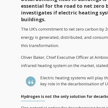
essential for the road to net zero 
investigates if electric heating s
buildings.
The UK’s commitment to net zero carbon by 20
energy is generated, distributed, and consume
this transformation.
Oliver Baker, Chief Executive Officer at Amb
infrared heating system on the market, stated t
Electric heating systems will play th
key role in the decarbonisation of 
Hydrogen is not the only solution for decarb
One potential option for decarbonising heat i