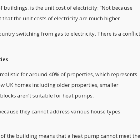
 buildings, is the unit cost of electricity: “Not because
ust that the unit costs of electricity are much higher.
untry switching from gas to electricity. There is a conflic
ties
realistic for around 40% of properties, which represents
how UK homes including older properties, smaller
locks aren’t suitable for heat pumps.
 because they cannot address various house types
 of the building means that a heat pump cannot meet th