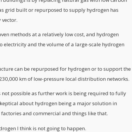
 gas grid built or repurposed to supply hydrogen has
 vector.
ven methods at a relatively low cost, and hydrogen
o electricity and the volume of a large-scale hydrogen
ructure can be repurposed for hydrogen or to support the
230,000 km of low-pressure local distribution networks.
 not possible as further work is being required to fully
 skeptical about hydrogen being a major solution in
 factories and commercial and things like that.
drogen I think is not going to happen.