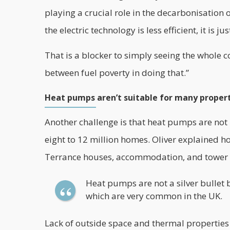
playing a crucial role in the decarbonisation of
the electric technology is less efficient, it is j
That is a blocker to simply seeing the whole co
between fuel poverty in doing that.”
Heat pumps aren’t suitable for many proper
Another challenge is that heat pumps are not 
eight to 12 million homes. Oliver explained 
Terrance houses, accommodation, and tower b
Heat pumps are not a silver bullet
which are very common in the UK.
Lack of outside space and thermal properties