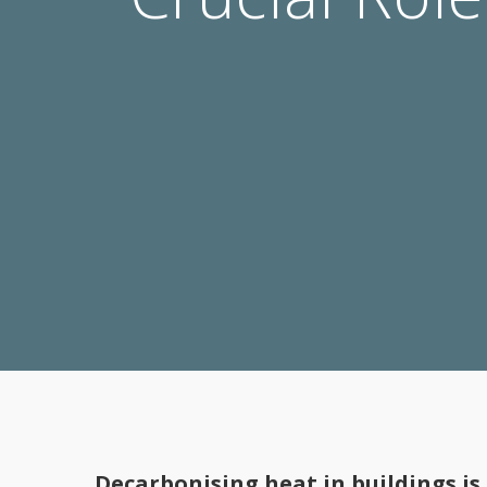
Decarbonising heat in buildings is