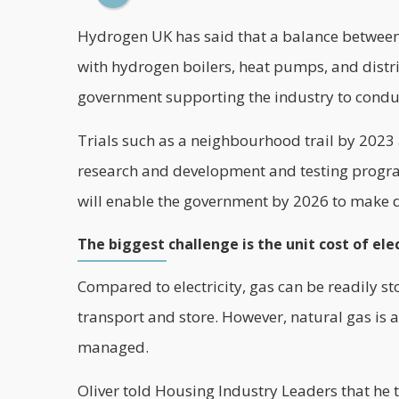
Hydrogen UK
has said that a balance between
with hydrogen boilers, heat pumps, and distri
government supporting the industry to conduct
Trials such as a neighbourhood trail by 2023 a
research and development and testing program
will enable the government by 2026 to make de
The biggest challenge is the unit cost of elec
Compared to electricity, gas can be readily st
transport and store. However, natural gas is a f
managed.
Oliver told Housing Industry Leaders that he t