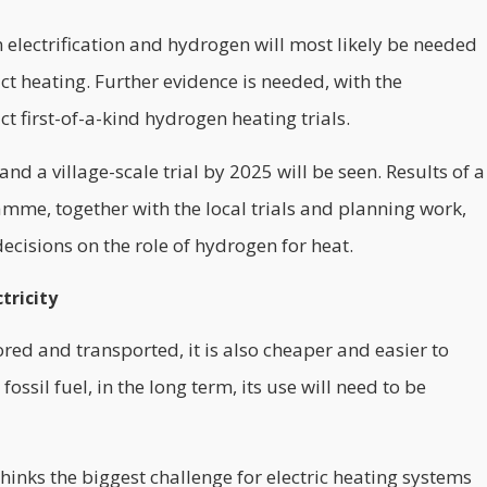
 electrification and hydrogen will most likely be needed
ct heating. Further evidence is needed, with the
 first-of-a-kind hydrogen heating trials.
nd a village-scale trial by 2025 will be seen. Results of a
me, together with the local trials and planning work,
cisions on the role of hydrogen for heat.
tricity
ored and transported, it is also cheaper and easier to
ossil fuel, in the long term, its use will need to be
hinks the biggest challenge for electric heating systems