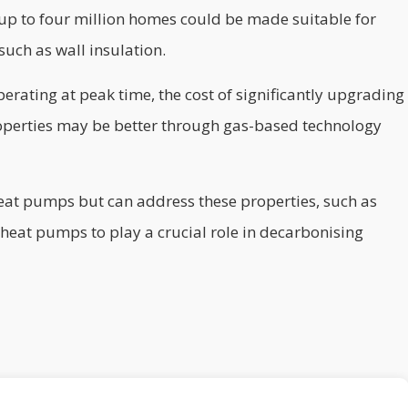
up to four million homes could be made suitable for
such as wall insulation.
rating at peak time, the cost of significantly upgrading
 Properties may be better through gas-based technology
eat pumps but can address these properties, such as
c heat pumps to play a crucial role in decarbonising