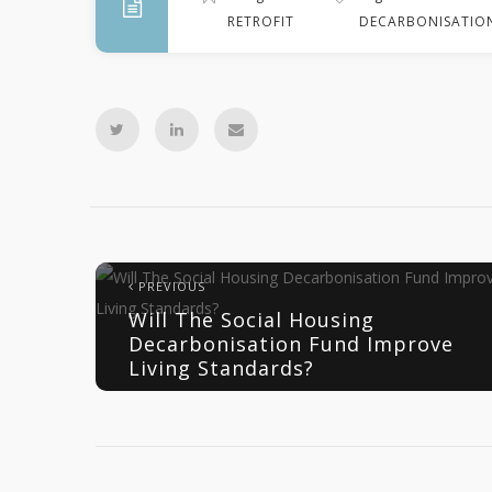
RETROFIT
DECARBONISATIO
PREVIOUS
Will The Social Housing
Decarbonisation Fund Improve
Living Standards?