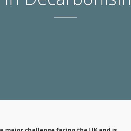
 a major challenge facing the UK and is