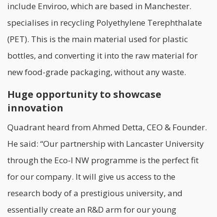
include
Enviroo
, which are based in Manchester.
specialises in recycling Polyethylene Terephthalate
(PET). This is the main material used for plastic
bottles, and converting it into the raw material for
new food-grade packaging, without any waste.
Huge opportunity to showcase
innovation
Quadrant heard from Ahmed Detta, CEO & Founder.
He said: “Our partnership with Lancaster University
through the Eco-I NW programme is the perfect fit
for our company. It will give us access to the
research body of a prestigious university, and
essentially create an R&D arm for our young