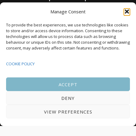
as annual housing completions fall by 48%
Manage Consent
Upcoming Events
To provide the best experiences, we use technologies like cookies
to store and/or access device information. Consenting to these
technologies will allow us to process data such as browsing
behaviour or unique IDs on this site. Not consenting or withdrawing
08:00
-
17:00
consent, may adversely affect certain features and functions.
SEP
South Housing Conference 2026
15
COOKIE POLICY
18:30
-
22:00
OCT
Housing Scotland Dinner 2026
5
ACCEPT
DENY
08:00
-
17:00
OCT
Scotland Housing Conference 2026
6
VIEW PREFERENCES