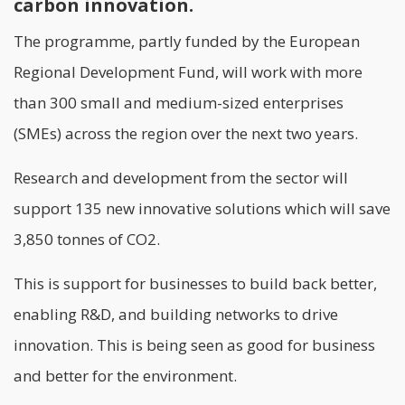
carbon innovation.
The programme, partly funded by the European
Regional Development Fund, will work with more
than 300 small and medium-sized enterprises
(SMEs) across the region over the next two years.
Research and development from the sector will
support 135 new innovative solutions which will save
3,850 tonnes of CO2.
This is support for businesses to build back better,
enabling R&D, and building networks to drive
innovation. This is being seen as good for business
and better for the environment.