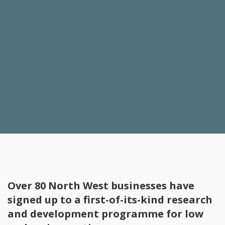
Over 80 North West businesses have
signed up to a first-of-its-kind research
and development programme for low