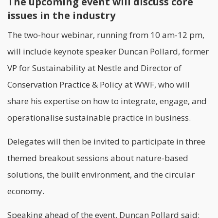
The upcoming event will discuss core
issues in the industry
The two-hour webinar, running from 10 am-12 pm,
will include keynote speaker Duncan Pollard, former
VP for Sustainability at Nestle and Director of
Conservation Practice & Policy at WWF, who will
share his expertise on how to integrate, engage, and
operationalise sustainable practice in business.
Delegates will then be invited to participate in three
themed breakout sessions about nature-based
solutions, the built environment, and the
circular
economy
.
Speaking ahead of the event, Duncan Pollard said: