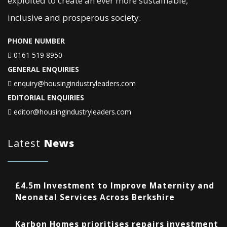
exploited to create an ever more sustainable,
inclusive and prosperous society.
PHONE NUMBER
0161 519 8950
GENERAL ENQUIRIES
enquiry@housingindustryleaders.com
EDITORIAL ENQUIRIES
editor@housingindustryleaders.com
Latest
News
£4.5m Investment to Improve Maternity and
Neonatal Services Across Berkshire
Karbon Homes prioritises repairs investment