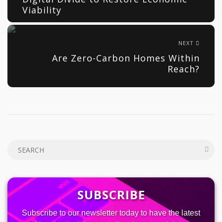
Viability
NEXT
Are Zero-Carbon Homes Within
Reach?
SUBSCRIBE
Subscribe to our newsletter today to have the latest