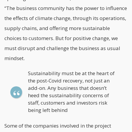
“The business community has the power to influence
the effects of climate change, through its operations,
supply chains, and offering more sustainable
choices to customers. But for positive change, we
must disrupt and challenge the business as usual
mindset.
Sustainability must be at the heart of
the post-Covid recovery, not just an
add-on. Any business that doesn’t
heed the sustainability concerns of
staff, customers and investors risk
being left behind
Some of the companies involved in the project