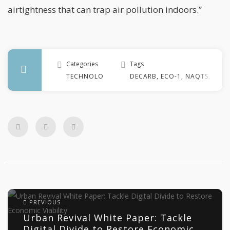
airtightness that can trap air pollution indoors.”
Categories
Tags
TECHNOLOGY
DECARB
,
ECO-1
,
NAQTS
,
NET 
PREVIOUS
Urban Revival White Paper: Tackle
Digital Divide to Restore Economic