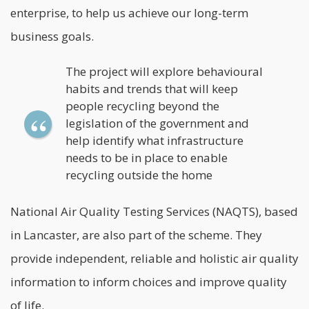
enterprise, to help us achieve our long-term
business goals.
The project will explore behavioural
habits and trends that will keep
people recycling beyond the
legislation of the government and
help identify what infrastructure
needs to be in place to enable
recycling outside the home
National Air Quality Testing Services
(NAQTS), based
in Lancaster, are also part of the scheme. They
provide independent, reliable and holistic air quality
information to inform choices and improve quality
of life.