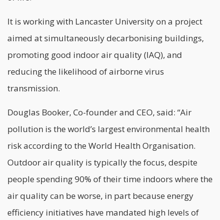
It is working with Lancaster University on a project
aimed at simultaneously decarbonising buildings,
promoting good indoor air quality (IAQ), and
reducing the likelihood of airborne virus
transmission.
Douglas Booker, Co-founder and CEO, said: “Air
pollution is the world’s largest environmental health
risk according to the World Health Organisation.
Outdoor air quality is typically the focus, despite
people spending 90% of their time indoors where the
air quality can be worse, in part because energy
efficiency initiatives have mandated high levels of