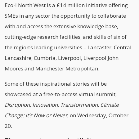
Eco-I North West is a £14 million initiative offering
SMEs in any sector the opportunity to collaborate
with and access the extensive knowledge base,
cutting-edge research facilities, and skills of six of
the region’s leading universities – Lancaster, Central
Lancashire, Cumbria, Liverpool, Liverpool John
Moores and Manchester Metropolitan.
Some of these inspirational stories will be
showcased at a free-to-access virtual summit,
Disruption, Innovation, Transformation. Climate
Change: It’s Now or Never
, on Wednesday, October
20.