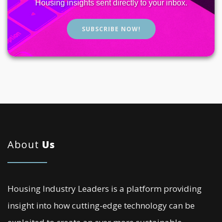
Housing insights sent directly to your inbox.
SUBSCRIBE NOW!
About
Us
Housing Industry Leaders is a platform providing
insight into how cutting-edge technology can be