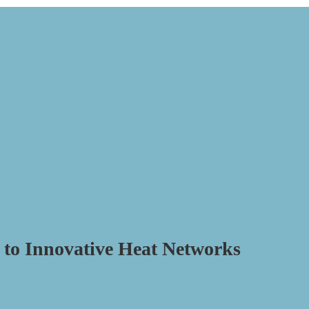
to Innovative Heat Networks