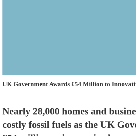
UK Government Awards £54 Million to Innovati
Nearly 28,000 homes and busines
costly fossil fuels as the UK G