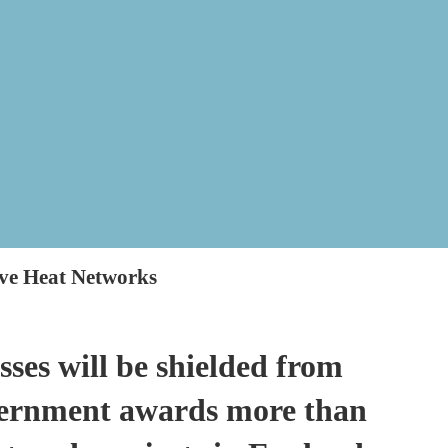
ve Heat Networks
ses will be shielded from
overnment awards more than