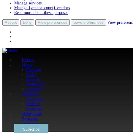
Manage services
Manage {vendor_count} vendors
Read more about these purposes
Accept
Deny
View preferences
Save preferences
View preferenc
Events
News
Planning
Policy
Retrofit
Technology
Economy
Analysis
Interviews
Features
Comment
eMagazine
Podcasts
Webinars
Subscribe