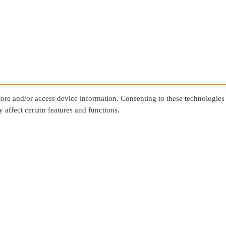
store and/or access device information. Consenting to these technologies
 affect certain features and functions.