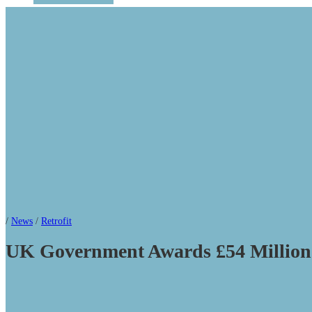
/
News
/
Retrofit
UK Government Awards £54 Million 