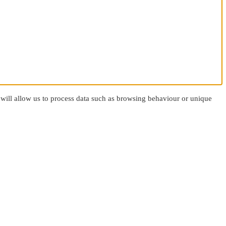
 will allow us to process data such as browsing behaviour or unique