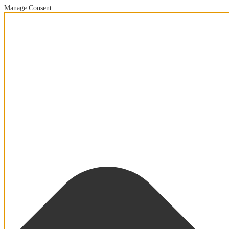
Manage Consent