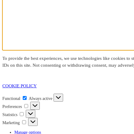
To provide the best experiences, we use technologies like cookies to 
IDs on this site. Not consenting or withdrawing consent, may adversely
COOKIE POLICY
Functional
Functional
Always active
Preferences
Preferences
Statistics
Statistics
Marketing
Marketing
Manage options