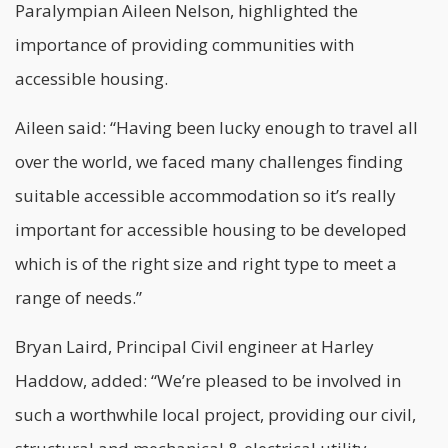
Paralympian Aileen Nelson, highlighted the
importance of providing communities with
accessible housing.
Aileen said: “Having been lucky enough to travel all
over the world, we faced many challenges finding
suitable accessible accommodation so it’s really
important for accessible
housing
to be developed
which is of the right size and right type to meet a
range of needs.”
Bryan Laird, Principal Civil engineer at Harley
Haddow, added: “We’re pleased to be involved in
such a worthwhile local project, providing our civil,