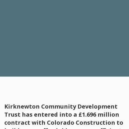
Kirknewton Community Development
Trust has entered into a £1.696 million
contract with Colorado Construction to