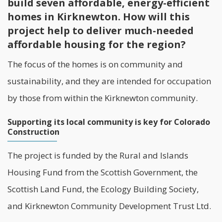
build seven affordable, energy-efficient
homes in Kirknewton. How will this
project help to deliver much-needed
affordable housing for the region?
The focus of the homes is on community and
sustainability
, and they are intended for occupation
by those from within the Kirknewton community.
Supporting its local community is key for Colorado
Construction
The project is funded by the Rural and Islands
Housing Fund from the Scottish Government, the
Scottish Land Fund, the Ecology Building Society,
and
Kirknewton Community Development Trust Ltd
.