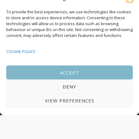
Upcoming Events
To provide the best experiences, we use technologies like cookies
to store and/or access device information. Consenting to these
technologies will allow us to process data such as browsing
behaviour or unique IDs on this site. Not consenting or withdrawing
08:00
-
17:00
consent, may adversely affect certain features and functions.
SEP
South Housing Conference 2026
15
COOKIE POLICY
18:30
-
22:00
OCT
Housing Scotland Dinner 2026
5
ACCEPT
DENY
08:00
-
17:00
OCT
Scotland Housing Conference 2026
6
VIEW PREFERENCES