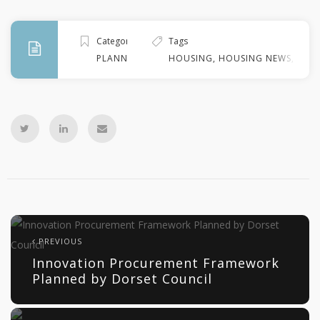
Categories
Tags
PLANNING
HOUSING
,
HOUSING NEWS
,
KIR
PREVIOUS
Innovation Procurement Framework
Planned by Dorset Council