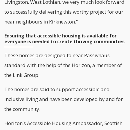
Livingston, West Lothian, we very much look forward
to successfully delivering this worthy project for our
near neighbours in Kirknewton.”
Ensuring that accessible housing is available for
everyone is needed to create thriving communities
These homes are designed to near Passivhaus
standard with the help of the Horizon, a member of
the Link Group.
The homes are said to support accessible and
inclusive living and have been developed by and for
the community.
Horizon’s Accessible Housing Ambassador, Scottish