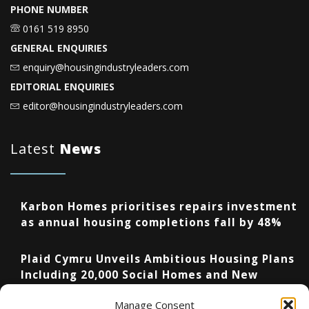
PHONE NUMBER
0161 519 8950
GENERAL ENQUIRIES
enquiry@housingindustryleaders.com
EDITORIAL ENQUIRIES
editor@housingindustryleaders.com
Latest
News
Karbon Homes prioritises repairs investment
as annual housing completions fall by 48%
Plaid Cymru Unveils Ambitious Housing Plans
Including 20,000 Social Homes and New
National Development Agency
Manage Consent