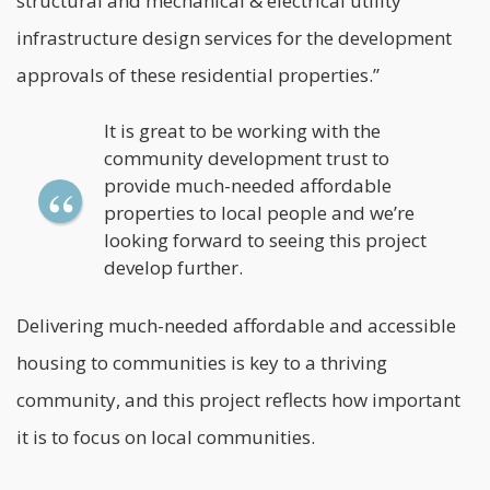
structural and mechanical & electrical utility
infrastructure design services for the development
approvals of these residential properties.”
It is great to be working with the
community development trust to
provide much-needed affordable
properties to local people and we’re
looking forward to seeing this project
develop further.
Delivering much-needed affordable and accessible
housing to communities is key to a thriving
community, and this project reflects how important
it is to focus on local communities.