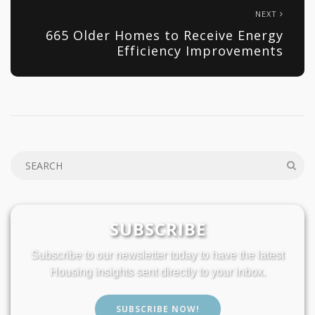
NEXT
665 Older Homes to Receive Energy
Efficiency Improvements
SUBSCRIBE
Subscribe to our newsletter today to have the latest
Housing insights sent directly to your inbox.
SUBSCRIBE NOW!