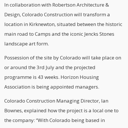
In collaboration with Robertson Architecture &
Design, Colorado Construction will transform a
location in Kirknewton, situated between the historic
main road to Camps and the iconic Jencks Stones
landscape art form.
Possession of the site by Colorado will take place on
or around the 3rd July and the projected
programme is 43 weeks. Horizon Housing
Association is being appointed managers.
Colorado Construction Managing Director, Ian
Bownes, explained how the project is a local one to
the company: “With Colorado being based in