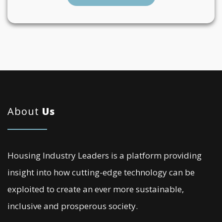
About
Us
Housing Industry Leaders is a platform providing
insight into how cutting-edge technology can be
exploited to create an ever more sustainable,
inclusive and prosperous society.