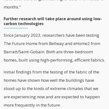
months.”
Further research will take place around using low-
carbon technologies
Since January 2023, researchers have been testing
The Future Home from Bellway and eHome2 from
Barratt/Saint-Gobain. Both are three-bedroom
homes, built using high-performing, efficient fabrics.
Initial findings from the testing of the fabric of the
homes have shown how well the buildings have
stood up to the kinds of extreme climates that we
are experiencing now and are expected to happen
more frequently in the future.