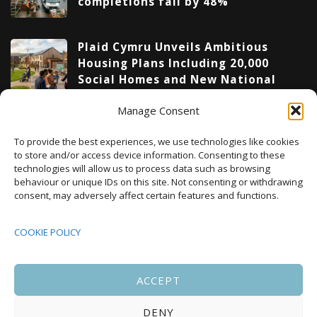
completions fall by 48%
Plaid Cymru Unveils Ambitious
Housing Plans Including 20,000
Social Homes and New National
Development Agency
Manage Consent
Upcoming Events
To provide the best experiences, we use technologies like cookies
to store and/or access device information. Consenting to these
technologies will allow us to process data such as browsing
behaviour or unique IDs on this site. Not consenting or withdrawing
08:00
-
17:00
consent, may adversely affect certain features and functions.
SEP
South Housing Conference 2026
15
COOKIE POLICY
18:30
-
22:00
OCT
Housing Scotland Dinner 2026
5
ACCEPT
DENY