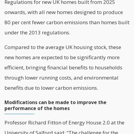
Regulations for new UK homes built from 2025
onwards, with all new homes designed to produce
80 per cent fewer carbon emissions than homes built
under the 2013 regulations.
Compared to the average UK
housing stock
, these
new homes are expected to be significantly more
efficient, bringing financial benefits to households
through lower running costs, and environmental
benefits due to lower carbon emissions.
Modifications can be made to improve the
performance of the homes
Professor Richard Fitton of Energy House 2.0 at the
University of Salford
said: “The challenge for the