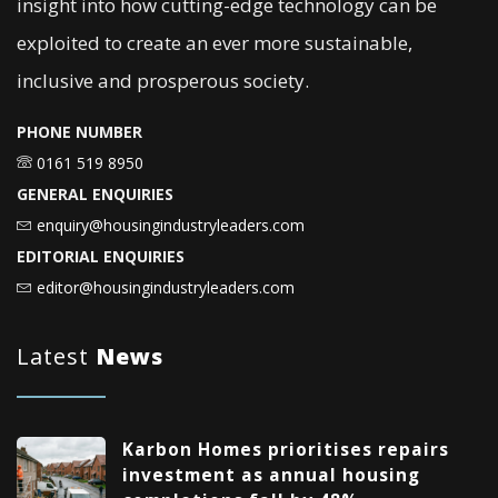
insight into how cutting-edge technology can be
exploited to create an ever more sustainable,
inclusive and prosperous society.
PHONE NUMBER
0161 519 8950
GENERAL ENQUIRIES
enquiry@housingindustryleaders.com
EDITORIAL ENQUIRIES
editor@housingindustryleaders.com
Latest
News
Karbon Homes prioritises repairs
investment as annual housing