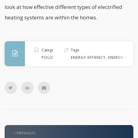
look at how effective different types of electrified
heating systems are within the homes.
Categories
Tags
POLICY
ENERGY EFFIENCY
,
ENERGY HOUS
PREVIOUS