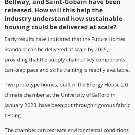
Bellway, and Saint-Gobain have been
released. How will this help the
industry understand how sustainable
housing could be delivered at scale?
Early results have indicated that the Future Homes
Standard can be delivered at scale by 2025,
providing that the supply chain of key components
can keep pace and
skills training
is readily available.
Two prototype homes, built in the Energy House 2.0
climate chamber at the University of Salford in
January 2023, have been put through rigorous fabric
testing.
The chamber can recreate environmental conditions