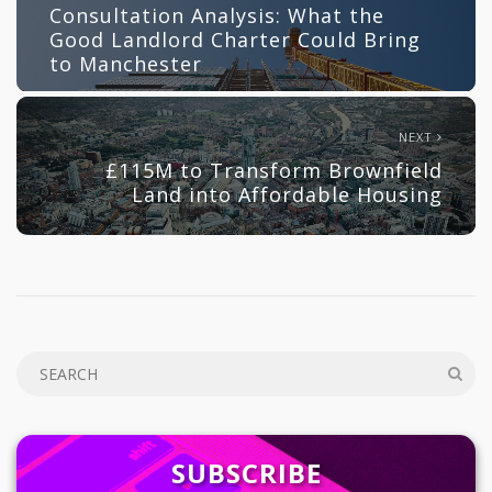
Consultation Analysis: What the
Good Landlord Charter Could Bring
to Manchester
NEXT
£115M to Transform Brownfield
Land into Affordable Housing
SUBSCRIBE