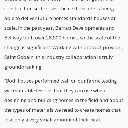
construction sector over the next decade is being
able to deliver future homes standards houses at
scale. In the past year, Barratt Developments and
Bellway built over 28,000 homes, so the scale of the
change is significant. Working with product provider,
Saint Gobain, this industry collaboration is truly
groundbreaking.
“Both houses performed well on our fabric testing
with valuable lessons that they can use when
designing and building homes in the field and about
the types of materials we need to create homes that
lose only a very small amount of their heat.