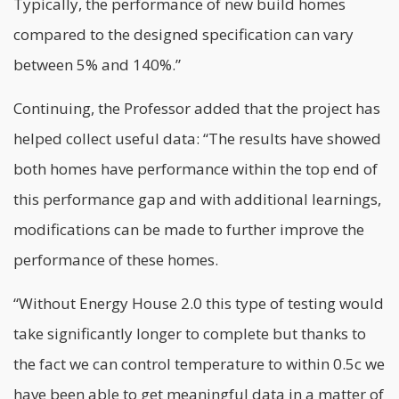
Typically, the performance of new build homes
compared to the designed specification can vary
between 5% and 140%.”
Continuing, the Professor added that the project has
helped collect useful data: “The results have showed
both homes have performance within the top end of
this performance gap and with additional learnings,
modifications can be made to further improve the
performance of these homes.
“Without Energy House 2.0 this type of testing would
take significantly longer to complete but thanks to
the fact we can control temperature to within 0.5c we
have been able to get meaningful data in a matter of