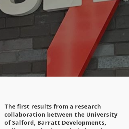
The first results from a research
collaboration between the University
of Salford, Barratt Developments,