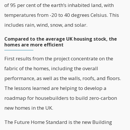
of 95 per cent of the earth’s inhabited land, with
temperatures from -20 to 40 degrees Celsius. This
includes rain, wind, snow, and solar.
Compared to the average UK housing stock, the
homes are more efficient
First results from the project concentrate on the
fabric of the homes, including the overall
performance, as well as the walls, roofs, and floors.
The lessons learned are helping to develop a
roadmap for housebuilders to build zero-carbon
new homes in the UK.
The Future Home Standard is the new Building