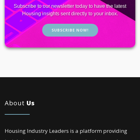
Subscribe to our newsletter today to have the latest
Housing insights sent directly to your inbox.
SUBSCRIBE NOW!
About
Us
Housing Industry Leaders is a platform providing