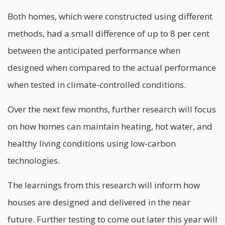
Both homes, which were constructed using different
methods, had a small difference of up to 8 per cent
between the anticipated performance when
designed when compared to the actual performance
when tested in climate-controlled conditions.
Over the next few months, further research will focus
on how homes can maintain heating, hot water, and
healthy living conditions using low-carbon
technologies
.
The learnings from this research will inform how
houses are designed and delivered in the near
future. Further testing to come out later this year will