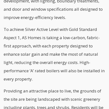
development, with lighting, boundary treatments,
and door and window specifications all designed to
improve
energy-efficiency
levels.
To achieve Silver Active Level with Gold Standard
Aspect 1, AS Homes is taking a low-carbon, fabric-
first approach, with each property designed to
enhance solar gain and make the most of natural
light, reducing the overall energy costs. High-
performance ‘A’ rated boilers will also be installed in
every property.
Providing an attractive place to live, the grounds of
the site are being landscaped with scenic greenery
including plants, trees and shrubs. Residents will be