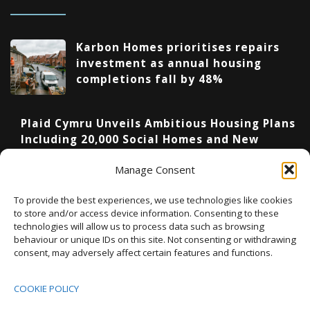
Karbon Homes prioritises repairs
investment as annual housing
completions fall by 48%
Plaid Cymru Unveils Ambitious Housing Plans
Including 20,000 Social Homes and New
National Development Agency
Manage Consent
Upcoming Events
To provide the best experiences, we use technologies like cookies
to store and/or access device information. Consenting to these
technologies will allow us to process data such as browsing
behaviour or unique IDs on this site. Not consenting or withdrawing
08:00
-
17:00
consent, may adversely affect certain features and functions.
SEP
South Housing Conference 2026
15
COOKIE POLICY