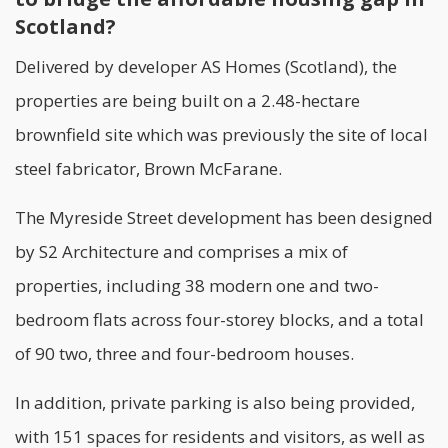
Scotland?
Delivered by developer
AS Homes (Scotland)
, the
properties are being built on a 2.48-hectare
brownfield site which was previously the site of local
steel fabricator, Brown McFarane.
The Myreside Street development has been designed
by S2 Architecture and comprises a mix of
properties, including 38 modern one and two-
bedroom flats across four-storey blocks, and a total
of 90 two, three and four-bedroom houses.
In addition, private parking is also being provided,
with 151 spaces for residents and visitors, as well as