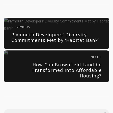
PREVIOUS
Plymouth Developers’ Diversity
Commitments Met by ‘Habitat Bank’
NEXT
How Can Brownfield Land be
Transformed into Affordable
Housing?