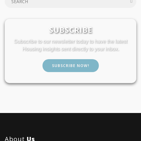
SUBSCRIBE
Subscribe to our newsletter today to have the latest
Housing insights sent directly to your inbox.
SUBSCRIBE NOW!
About
Us