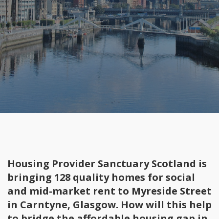
Housing Provider Sanctuary Scotland is
bringing 128 quality homes for social
and mid-market rent to Myreside Street
in Carntyne, Glasgow. How will this help
to bridge the affordable housing gap in