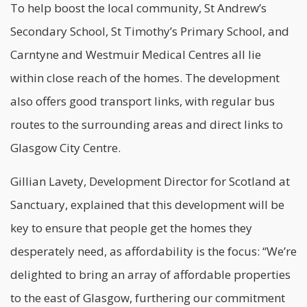
To help boost the local community, St Andrew’s
Secondary School, St Timothy’s Primary School, and
Carntyne and Westmuir Medical Centres all lie
within close reach of the homes. The development
also offers good transport links, with regular bus
routes to the surrounding areas and direct links to
Glasgow City Centre.
Gillian Lavety, Development Director for Scotland at
Sanctuary, explained that this development will be
key to ensure that people get the homes they
desperately need, as
affordability
is the focus: “We’re
delighted to bring an array of affordable properties
to the east of Glasgow, furthering our commitment