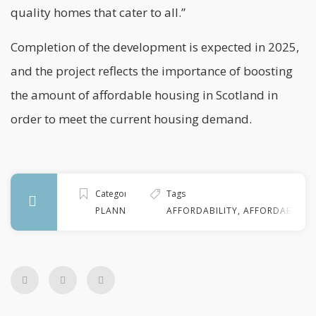
quality homes that cater to all.”
Completion of the development is expected in 2025,
and the project reflects the importance of boosting
the amount of affordable housing in
Scotland
in
order to meet the current housing demand.
Categories
Tags
PLANNING
AFFORDABILITY
,
AFFORDABLE H