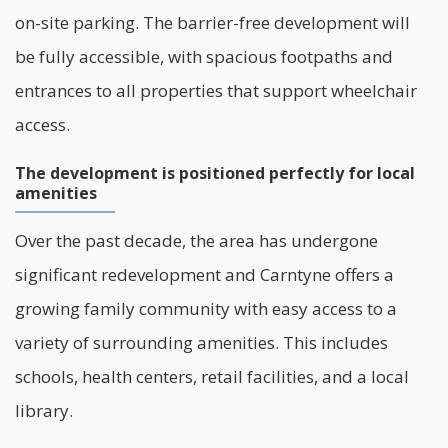
on-site parking. The barrier-free development will
be fully accessible, with spacious footpaths and
entrances to all properties that support wheelchair
access.
The development is positioned perfectly for local
amenities
Over the past decade, the area has undergone
significant redevelopment and Carntyne offers a
growing family community with easy access to a
variety of surrounding amenities. This includes
schools, health centers, retail facilities, and a local
library.