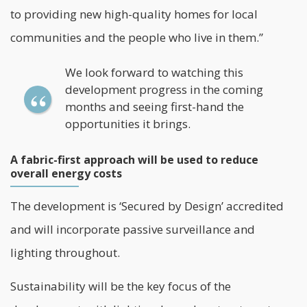
to providing new high-quality homes for local
communities and the people who live in them.”
We look forward to watching this
development progress in the coming
months and seeing first-hand the
opportunities it brings.
A fabric-first approach will be used to reduce
overall energy costs
The development is ‘Secured by Design’ accredited
and will incorporate passive surveillance and
lighting throughout.
Sustainability will be the key focus of the