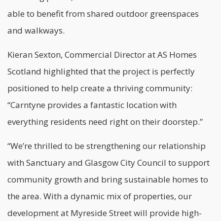
able to benefit from shared outdoor greenspaces
and walkways.
Kieran Sexton, Commercial Director at AS Homes
Scotland highlighted that the project is perfectly
positioned to help create a thriving community:
“Carntyne provides a fantastic location with
everything residents need right on their doorstep.”
“We’re thrilled to be strengthening our relationship
with Sanctuary and Glasgow City Council to support
community growth and bring sustainable homes to
the area. With a dynamic mix of properties, our
development at Myreside Street will provide high-