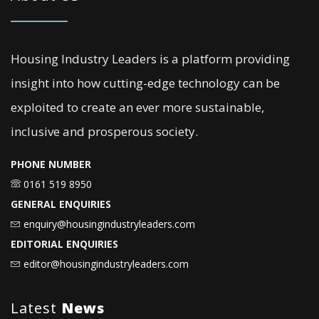
Housing Industry Leaders is a platform providing
insight into how cutting-edge technology can be
exploited to create an ever more sustainable,
inclusive and prosperous society.
PHONE NUMBER
0161 519 8950
GENERAL ENQUIRIES
enquiry@housingindustryleaders.com
EDITORIAL ENQUIRIES
editor@housingindustryleaders.com
Latest
News