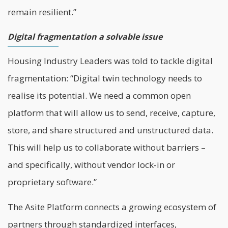
remain resilient.”
Digital fragmentation a solvable issue
Housing Industry Leaders was told to tackle digital
fragmentation: “Digital twin technology needs to
realise its potential. We need a common open
platform that will allow us to send, receive, capture,
store, and share structured and unstructured data.
This will help us to collaborate without barriers –
and specifically, without vendor lock-in or
proprietary software.”
The Asite Platform connects a growing ecosystem of
partners through standardized interfaces,