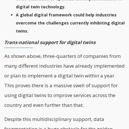
digital twin technology.
A global digital framework could help industries
overcome the challenges currently inhibiting digital
twins.
Trans-national support for digital twins
As shown above, three-quarters of companies from
many different industries have already implemented
or plan to implement a
digital
twin within a year.
This proves there is a massive swell of support for
using digital twins to improve services across the
country and even further than that.
Despite this multidisciplinary support, data
fragmentation is a huge obstacle for the golden