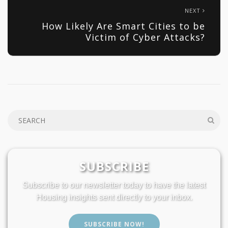
NEXT
How Likely Are Smart Cities to be
Victim of Cyber Attacks?
SUBSCRIBE
Subscribe to our newsletter today to have the latest
Housing insights sent directly to your inbox.
SUBSCRIBE NOW!