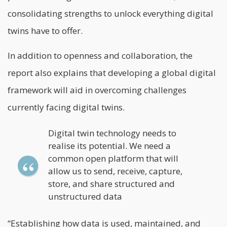
consolidating strengths to unlock everything digital
twins have to offer.
In addition to openness and collaboration, the
report also explains that developing a global digital
framework will aid in overcoming challenges
currently facing digital twins.
Digital twin technology needs to
realise its potential. We need a
common open platform that will
allow us to send, receive, capture,
store, and share structured and
unstructured data
“Establishing how data is used, maintained, and