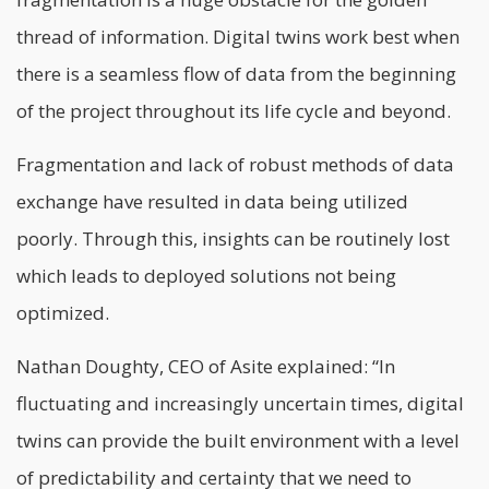
thread of information. Digital twins work best when
there is a seamless flow of data from the beginning
of the project throughout its life cycle and beyond.
Fragmentation and lack of robust methods of data
exchange have resulted in data being utilized
poorly. Through this, insights can be routinely lost
which leads to deployed solutions not being
optimized.
Nathan Doughty, CEO of Asite explained: “In
fluctuating and increasingly uncertain times, digital
twins can provide the built environment with a level
of predictability and certainty that we need to