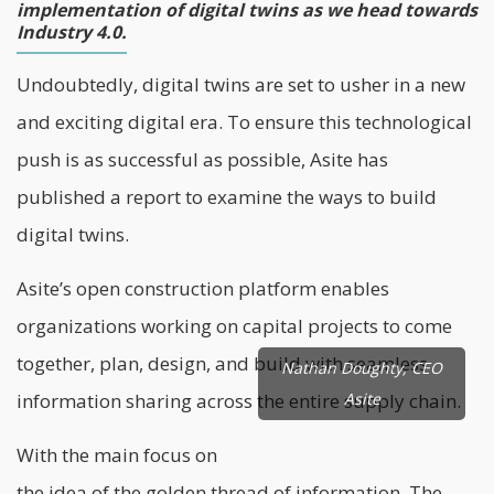
implementation of digital twins as we head towards
Industry 4.0.
Undoubtedly, digital twins are set to usher in a new
and exciting digital era. To ensure this technological
push is as successful as possible,
Asite
has
published a report to examine the ways to build
digital twins.
Asite’s open construction platform enables
organizations working on capital projects to come
together, plan, design, and build with seamless
Nathan Doughty, CEO
information sharing across the entire supply chain.
Asite
With the main focus on
the idea of the golden thread of information. The