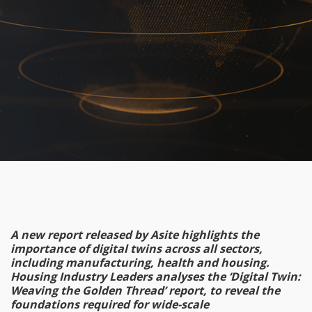
A new report released by Asite highlights the
importance of digital twins across all sectors,
including manufacturing, health and housing.
Housing Industry Leaders analyses the ‘Digital Twin:
Weaving the Golden Thread’ report, to reveal the
foundations required for wide-scale