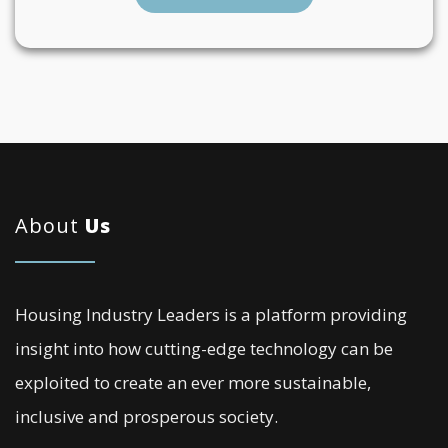
About
Us
Housing Industry Leaders is a platform providing
insight into how cutting-edge technology can be
exploited to create an ever more sustainable,
inclusive and prosperous society.