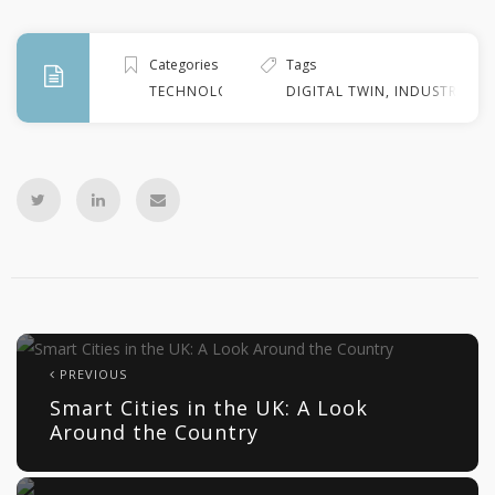
Categories
Tags
TECHNOLOGY
DIGITAL TWIN
,
INDUSTRY 4.0
PREVIOUS
Smart Cities in the UK: A Look
Around the Country