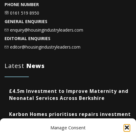
PHONE NUMBER
0161 519 8950
GENERAL ENQUIRIES
enquiry@housingindustryleaders.com
EDITORIAL ENQUIRIES
editor@housingindustryleaders.com
Latest
News
£4.5m Investment to Improve Maternity and
Neonatal Services Across Berkshire
Karbon Homes prioritises repairs investment
as annual housing completions fall by 48%
Manage Consent