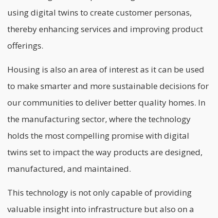
using digital twins to create customer personas,
thereby enhancing services and improving product
offerings.
Housing is also an area of interest as it can be used
to make smarter and more sustainable decisions for
our communities to deliver better quality homes. In
the manufacturing sector, where the technology
holds the most compelling promise with digital
twins set to impact the way products are designed,
manufactured, and maintained.
This technology is not only capable of providing
valuable insight into infrastructure but also on a