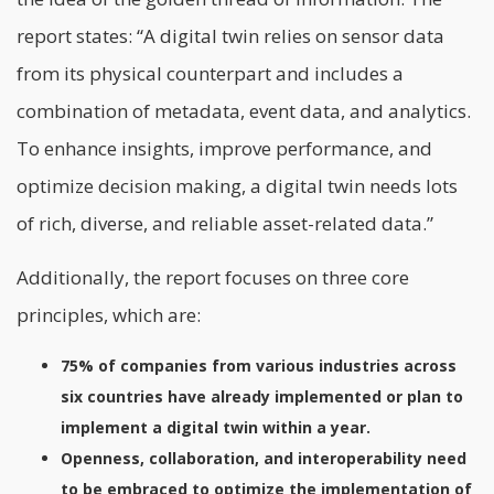
report states: “A digital twin relies on sensor data
from its physical counterpart and includes a
combination of metadata, event data, and analytics.
To enhance insights, improve performance, and
optimize decision making, a digital twin needs lots
of rich, diverse, and reliable asset-related
data.”
Additionally, the report focuses on three core
principles, which are:
75% of companies from various industries across
six countries have already implemented or plan to
implement a digital twin within a year.
Openness, collaboration, and interoperability need
to be embraced to optimize the implementation of