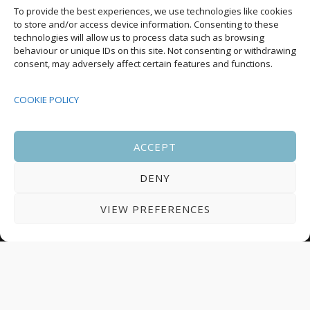
Upcoming Events
To provide the best experiences, we use technologies like cookies
to store and/or access device information. Consenting to these
technologies will allow us to process data such as browsing
behaviour or unique IDs on this site. Not consenting or withdrawing
08:00
-
17:00
consent, may adversely affect certain features and functions.
SEP
South Housing Conference 2026
15
COOKIE POLICY
18:30
-
22:00
OCT
Housing Scotland Dinner 2026
5
ACCEPT
DENY
08:00
-
17:00
OCT
Scotland Housing Conference 2026
6
VIEW PREFERENCES