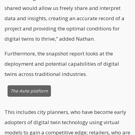
shared would allow us freely share and interpret
data and insights, creating an accurate record of a
project and providing the optimal conditions for
digital twins to thrive,” added Nathan.
Furthermore, the snapshot report looks at the
deployment and potential capabilities of digital
twins across traditional industries.
The Asite platform
This includes city planners, who have become early
adopters of digital twin technology using virtual
models to gain a competitive edge; retailers, who are