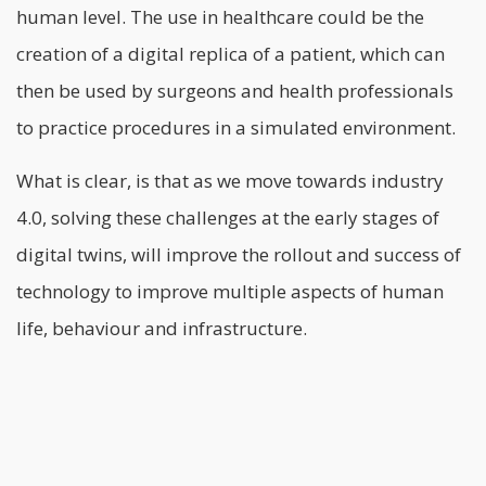
human level.
The use in healthcare could be the
creation of a digital replica of a patient, which can
then be used by surgeons and health professionals
to practice procedures in a simulated environment.
What is clear, is that as we move towards industry
4.0, solving these challenges at the early stages of
digital twins, will improve the rollout and success of
technology to improve multiple aspects of human
life, behaviour and infrastructure.