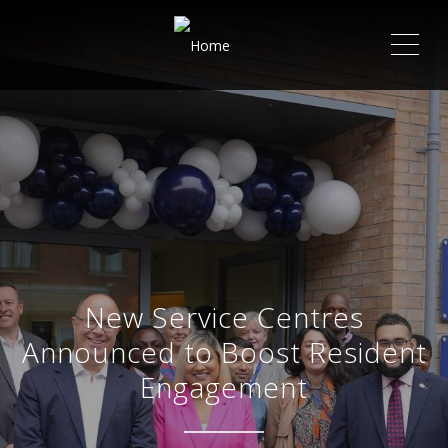
ME
New Service Centres
Announced to Boost Resident
Engagement