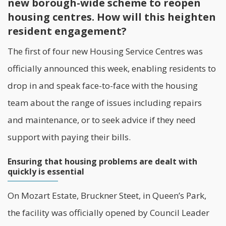
new borough-wide scheme to reopen
housing centres. How will this heighten
resident engagement?
The first of four new Housing Service Centres was
officially announced this week, enabling
residents
to
drop in and speak face-to-face with the housing
team about the range of issues including repairs
and maintenance, or to seek advice if they need
support with paying their bills.
Ensuring that housing problems are dealt with
quickly is essential
On Mozart Estate, Bruckner Steet, in Queen’s Park,
the facility was officially opened by Council Leader