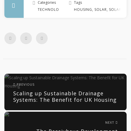
Categories
Tags
TECHNOLOGY
HOUSING
,
SOLAR
,
SOLAR TE
PREVIOUS
Scaling up Sustainable Drainage
Systems: The Benefit for UK Housing
NEXT