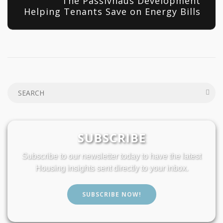
The Passivhaus Development
Helping Tenants Save on Energy Bills
SUBSCRIBE
Subscribe to our newsletter today to have the latest
Housing insights sent directly to your inbox.
SUBSCRIBE NOW!