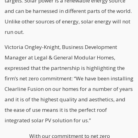
targets. Solar power is a renewable energy source
and can be harnessed in different parts of the world.
Unlike other sources of energy, solar energy will not
run out.
Victoria Ongley-Knight, Business Development
Manager at Legal & General Modular Homes,
expressed that the partnership is highlighting the
firm’s net zero commitment: “We have been installing
Clearline Fusion on our homes for a number of years
and it is of the highest quality and aesthetics, and
the ease of use means it is the perfect roof
integrated solar PV solution for us.”
With our commitment to net zero