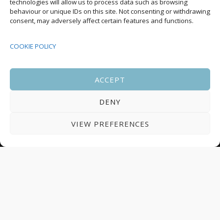
technologies will allow us to process data such as browsing
behaviour or unique IDs on this site. Not consenting or withdrawing
08:00
-
17:00
consent, may adversely affect certain features and functions.
SEP
South Housing Conference 2026
15
COOKIE POLICY
18:30
-
22:00
OCT
Housing Scotland Dinner 2026
5
ACCEPT
DENY
08:00
-
17:00
OCT
Scotland Housing Conference 2026
6
VIEW PREFERENCES
© 2025 All Rights Reserved.
Terms and Conditions