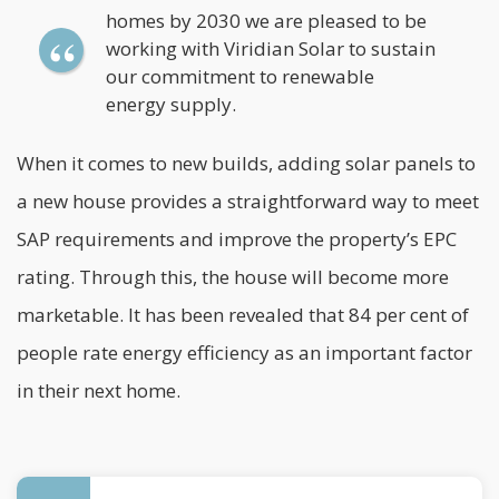
homes by 2030 we are pleased to be
working with Viridian Solar to sustain
our commitment to renewable
energy supply.
When it comes to new builds, adding solar panels to
a new house provides a straightforward way to meet
SAP requirements and improve the property’s EPC
rating. Through this, the house will become more
marketable. It has been revealed that 84 per cent of
people rate
energy efficiency
as an important factor
in their next home.