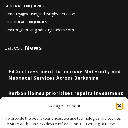
GENERAL ENQUIRIES
enquiry@housingindustryleaders.com
EDITORIAL ENQUIRIES
editor@housingindustryleaders.com
Latest
News
£4.5m Investment to Improve Maternity and
Neonatal Services Across Berkshire
Karbon Homes prioritises repairs investment
as annual housing completions fall by 48%
Manage Consent
Upcoming Events
To provide the best experiences, we use technologies like cookies
to store and/or access device information. Consenting to these