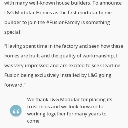
with many well-known house builders. To announce
L&G Modular Homes as the first modular home
builder to join the #FusionFamily is something
special.
“Having spent time in the factory and seen how these
homes are built and the quality of workmanship, I
was very impressed and am excited to see Clearline
Fusion being exclusively installed by L&G going
forward.”
We thank L&G Modular for placing its
trust in us and we look forward to
working together for many years to
come.