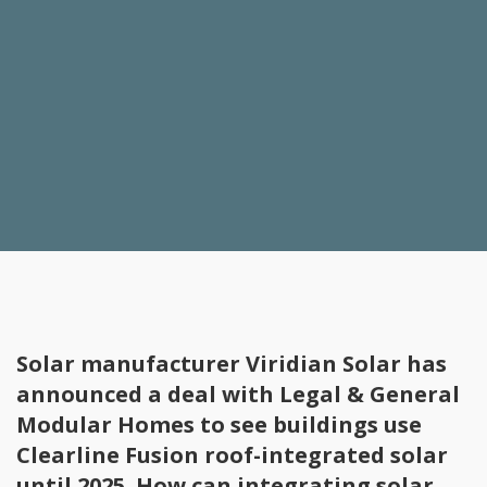
Solar manufacturer Viridian Solar has
announced a deal with Legal & General
Modular Homes to see buildings use
Clearline Fusion roof-integrated solar
until 2025. How can integrating solar