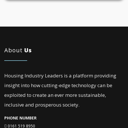
About
Us
Housing Industry Leaders is a platform providing
insight into how cutting-edge technology can be
exploited to create an ever more sustainable,
inclusive and prosperous society.
PHONE NUMBER
0161 519 8950