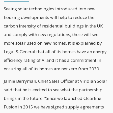
Seeing solar technologies introduced into new
housing developments will help to reduce the
carbon intensity of residential buildings in the UK
and comply with new regulations, these will see
more solar used on new homes. It is explained by
Legal & General that all of its homes have an energy
efficiency rating of A, and it has a commitment in
ensuring all of its homes are
net zero
from 2030.
Jamie Berryman, Chief Sales Officer at Viridian Solar
said that he is excited to see what the partnership
brings in the future: “Since we launched Clearline
Fusion in 2015 we have signed supply agreements