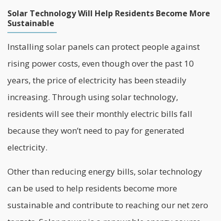
Solar Technology Will Help Residents Become More
Sustainable
Installing solar panels can protect people against
rising power costs, even though over the past 10
years, the price of electricity has been steadily
increasing. Through using solar technology,
residents will see their monthly electric bills fall
because they won’t need to pay for generated
electricity.
Other than reducing energy bills, solar technology
can be used to help residents become more
sustainable and contribute to reaching our net zero