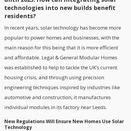
technologies into new builds benefit
residents?
In recent years, solar technology has become more
popular to power homes and businesses, with the
main reason for this being that it is more efficient
and affordable.
Legal & General Modular Homes
was established to help to tackle the UK’s current
housing crisis, and through using precision
engineering techniques inspired by industries like
automotive and construction, it manufactures
individual modules in its factory near Leeds.
New Regulations Will Ensure New Homes Use Solar
Technology