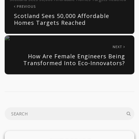
PREVIOUS
Scotland Sees 50,000 Affordable
Homes Targets Reached
NEXT
How Are Female Engineers Being
Transformed Into Eco-Innovators?