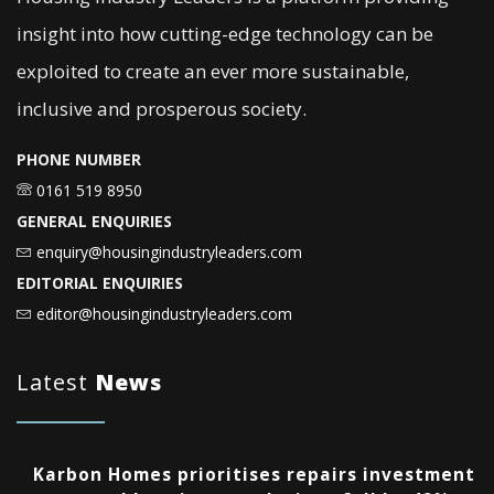
insight into how cutting-edge technology can be
exploited to create an ever more sustainable,
inclusive and prosperous society.
PHONE NUMBER
0161 519 8950
GENERAL ENQUIRIES
enquiry@housingindustryleaders.com
EDITORIAL ENQUIRIES
editor@housingindustryleaders.com
Latest
News
Karbon Homes prioritises repairs investment