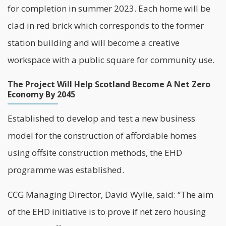
for completion in summer 2023. Each home will be
clad in red brick which corresponds to the former
station building and will become a creative
workspace with a public square for community use.
The Project Will Help Scotland Become A Net Zero
Economy By 2045
Established to develop and test a new business
model for the construction of affordable homes
using offsite construction methods, the EHD
programme was established.
CCG Managing Director, David Wylie, said: “The aim
of the EHD initiative is to prove if net zero housing