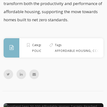
transform both the productivity and performance of
affordable housing, supporting the move towards
homes built to
net zero
standards.
Categories
Tags
POLICY
AFFORDABLE HOUSING
,
CCG
,
ED