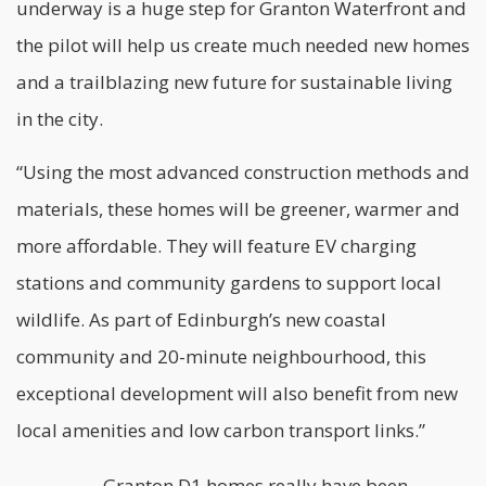
underway is a huge step for Granton Waterfront and
the pilot will help us create much needed new homes
and a trailblazing new future for
sustainable
living
in the city.
“Using the most advanced construction methods and
materials, these homes will be greener, warmer and
more affordable. They will feature EV charging
stations and community gardens to support local
wildlife. As part of Edinburgh’s new coastal
community and 20-minute neighbourhood, this
exceptional development will also benefit from new
local amenities and low carbon transport links.”
Granton D1 homes really have been