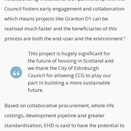
Council fosters early engagement and collaboration
which means projects like Granton D1 can be
realised much faster and the beneficiaries of this
process are both the end-user and the environment.”
This project is hugely significant for
the future of housing in Scotland and
we thank the City of Edinburgh
Council for allowing CCG to play our
part in building a more sustainable
future.
Based on collaborative procurement, whole-life
costings, development pipeline and greater
standardisation, EHD is said to have the potential to