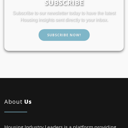
SUBSCRIBE
Subscribe to our newsletter today to have the latest
Housing insights sent directly to your inbox.
SUBSCRIBE NOW!
About
Us
Housing Industry Leaders is a platform providing