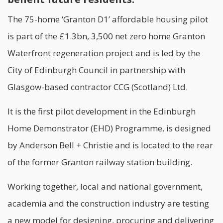
The 75-home ‘Granton D1’
affordable housing
pilot
is part of the £1.3bn, 3,500 net zero home Granton
Waterfront regeneration project and is led by the
City of Edinburgh Council in partnership with
Glasgow-based contractor CCG (Scotland) Ltd.
It is the first pilot development in the
Edinburgh
Home Demonstrator (EHD) Programme
, is designed
by Anderson Bell + Christie and is located to the rear
of the former Granton railway station building.
Working together, local and national government,
academia and the construction industry are testing
a new model for designing, procuring and delivering