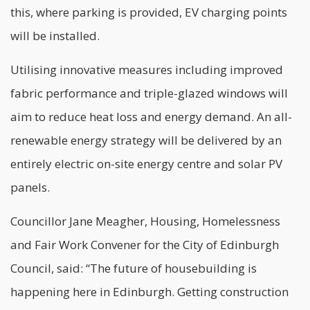
this, where parking is provided, EV charging points
will be installed.
Utilising
innovative
measures including improved
fabric performance and triple-glazed windows will
aim to reduce heat loss and energy demand. An all-
renewable energy strategy will be delivered by an
entirely electric on-site energy centre and solar PV
panels.
Councillor Jane Meagher, Housing, Homelessness
and Fair Work Convener for the City of Edinburgh
Council, said: “The future of housebuilding is
happening here in Edinburgh. Getting construction