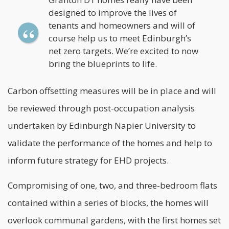
designed to improve the lives of
tenants and homeowners and will of
course help us to meet Edinburgh’s
net zero targets. We’re excited to now
bring the blueprints to life.
Carbon offsetting measures will be in place and will
be reviewed through post-occupation analysis
undertaken by Edinburgh Napier University to
validate the performance of the homes and help to
inform future strategy for EHD projects.
Compromising of one, two, and three-bedroom flats
contained within a series of blocks, the homes will
overlook communal gardens, with the first homes set