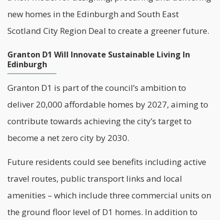
new homes in the Edinburgh and South East
Scotland City Region Deal to create a greener future.
Granton D1 Will Innovate Sustainable Living In
Edinburgh
Granton D1 is part of the council’s ambition to
deliver 20,000 affordable homes by 2027, aiming to
contribute towards achieving the city’s target to
become a
net zero
city by 2030.
Future residents could see benefits including active
travel routes, public transport links and local
amenities – which include three commercial units on
the ground floor level of D1 homes. In addition to