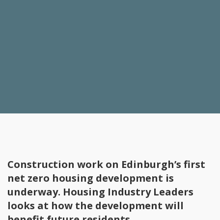
Construction work on Edinburgh’s first
net zero housing development is
underway. Housing Industry Leaders
looks at how the development will
benefit future residents.