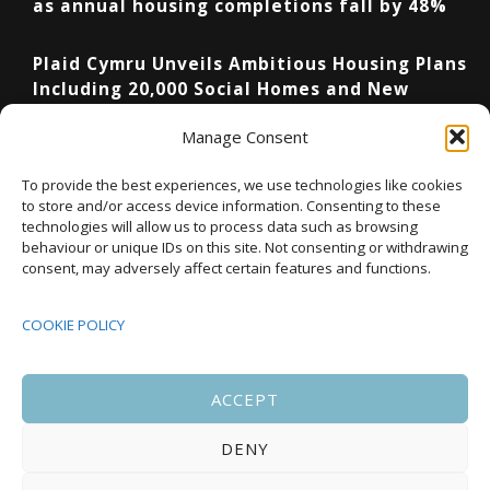
as annual housing completions fall by 48%
Plaid Cymru Unveils Ambitious Housing Plans
Including 20,000 Social Homes and New
National Development Agency
Manage Consent
Upcoming Events
To provide the best experiences, we use technologies like cookies
to store and/or access device information. Consenting to these
technologies will allow us to process data such as browsing
behaviour or unique IDs on this site. Not consenting or withdrawing
08:00
-
17:00
consent, may adversely affect certain features and functions.
SEP
South Housing Conference 2026
15
COOKIE POLICY
18:30
-
22:00
OCT
Housing Scotland Dinner 2026
5
ACCEPT
DENY
08:00
-
17:00
OCT
Scotland Housing Conference 2026