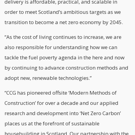
delivery is affordable, practical, and scalable in
order to meet Scotland’s ambitious targets as we
transition to become a net zero economy by 2045.
“As the cost of living continues to increase, we are
also responsible for understanding how we can
tackle the fuel poverty agenda in the here and now
by continuing to advance construction methods and
adopt new, renewable technologies.”
“CCG has pioneered offsite ‘
Modern Methods of
Construction
’ for over a decade and our applied
research and development into ‘Net Zero Carbon’
places us at the forefront of sustainable
housebuilding in Scotland. Our partnership with the